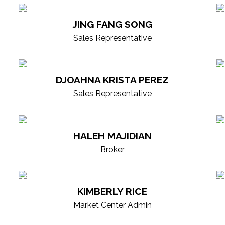
borative culture, continuous growth, and cut
JING FANG SONG
ind every decision. Our professionals are mar
Sales Representative
vering exceptional experiences and results. E
partner for your real estate goals.
DJOAHNA KRISTA PEREZ
Sales Representative
HALEH MAJIDIAN
Broker
KIMBERLY RICE
Market Center Admin