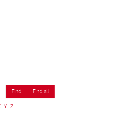
state Leaders
Find
Find all
X
Y
Z
 trusted partner.
At KW ICON Realty
,