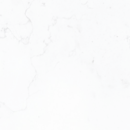
ems, KW ICON Realty is designed
n a smarter business. We offer
es, we provide the systems,
rive. We’re not just a brokerage.
and profitability.