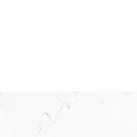
25 as a franchisee operating
ed by the world’s leading real