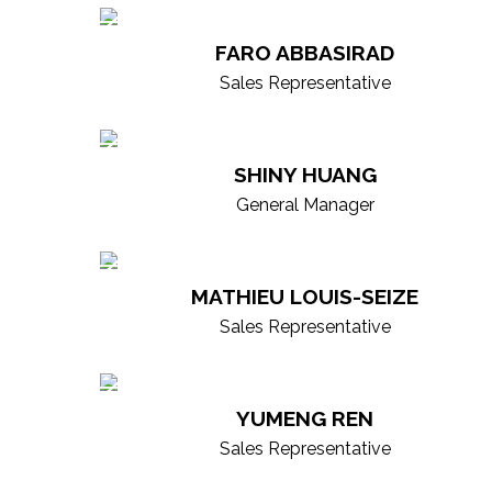
our agents are supported by a colla
FARO ABBASIRAD
strength of our entire brokerage beh
Sales Representative
dedicated advisors focused on deli
SHINY HUANG
General Manager
MATHIEU LOUIS-SEIZE
Sales Representative
YUMENG REN
Sales Representative