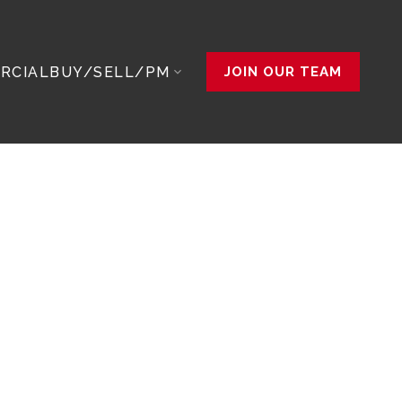
RCIAL
BUY/SELL/PM
JOIN OUR TEAM