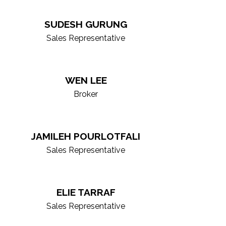
ting-edge technology, giving you the
SUDESH GURUNG
ket experts, skilled negotiators, and
Sales Representative
xplore our roster to find the right
WEN LEE
Broker
JAMILEH POURLOTFALI
Sales Representative
ELIE TARRAF
Sales Representative