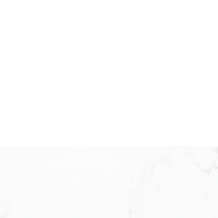
KW ICON REALTY
Meet Our Team
KW ICON Realty was established in 20
under the Keller Williams model. Back