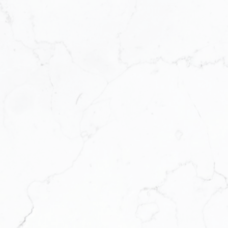
estate technology and business syst
for the modern agent who wants to ru
modern solutions to modern challeng
support, and structure to help them th
We’re a platform for support, growth, 