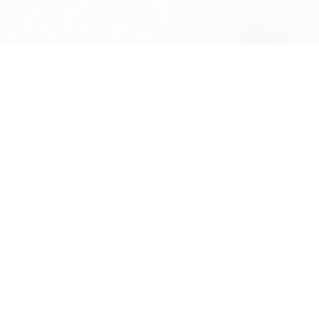
m
Zyaire Zhang
AGENT SERVICE MANAGER
613-501-6228
ZYAIRE@OTTAWAINTEGRITY.CA
Jamaica Tumamak
CAREER GROWTH COORDINATOR
613-789-4266
CAREERS@KWICON.CA