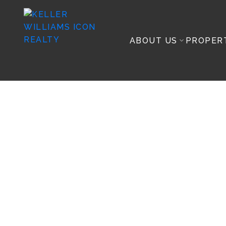
ABOUT US
PROPER