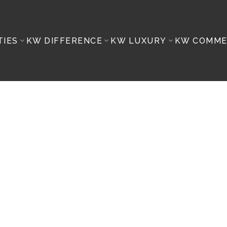
TIES
KW DIFFERENCE
KW LUXURY
KW COMME