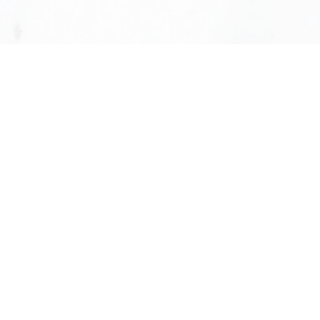
Our Leadership Tea
Shiny Huang
GENERAL MANAGER
613-324-7373
SHINYHUANG@KW.COM
Gilles Plourde
N
TECHNOLOGY DIRECTOR
514-436-1378
GILLES.PLOURDE@KW.COM