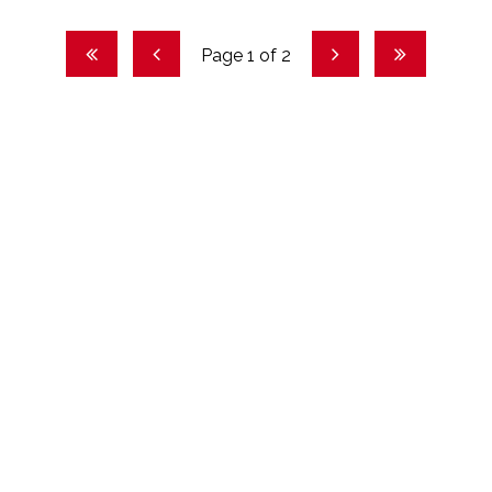
Page 1 of 2