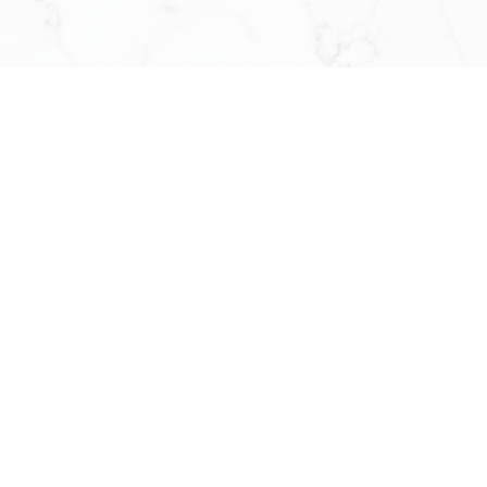
Ruby Xue
BROKER OF RECORD
OPERATING PRINCIPAL
613-276-7777
RUBY@RUBYXUE.COM
Catherine Xue
OFFICE CHIEF ADMINISTRATIO
613-716-5569
SERVICE@RUBYXUE.COM