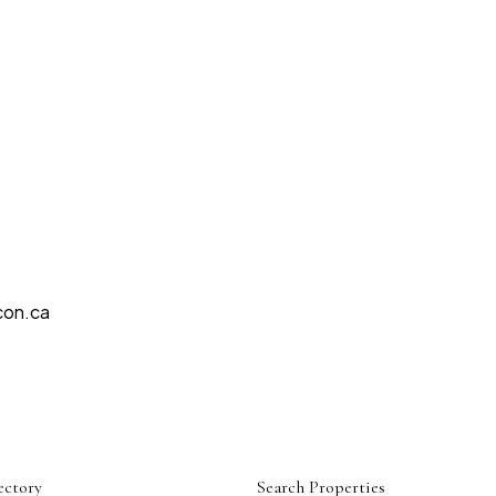
con.ca
ectory
Search Properties