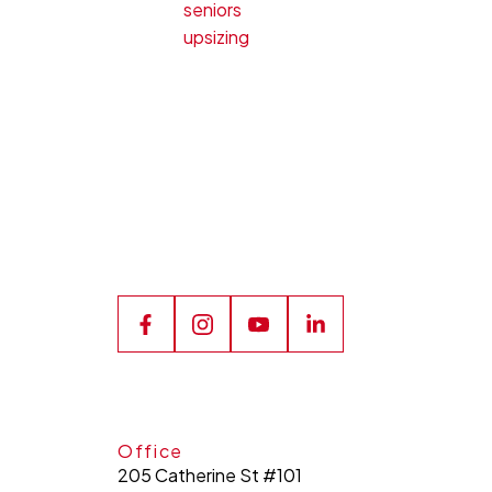
seniors
upsizing
Office
205 Catherine St #101