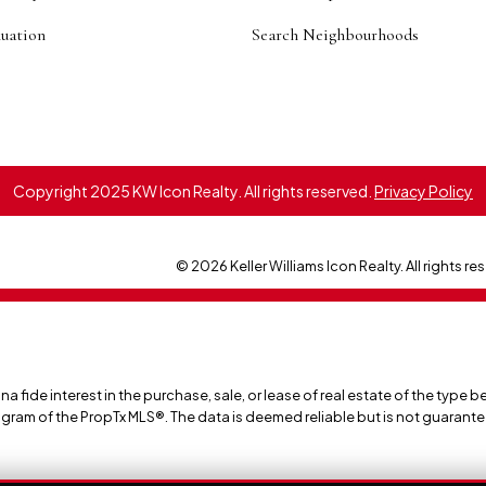
uation
Search Neighbourhoods
Copyright 2025 KW Icon Realty. All rights reserved.
Privacy Policy
© 2026 Keller Williams Icon Realty. All rights re
ide interest in the purchase, sale, or lease of real estate of the type be
ogram of the PropTx MLS®. The data is deemed reliable but is not guarant