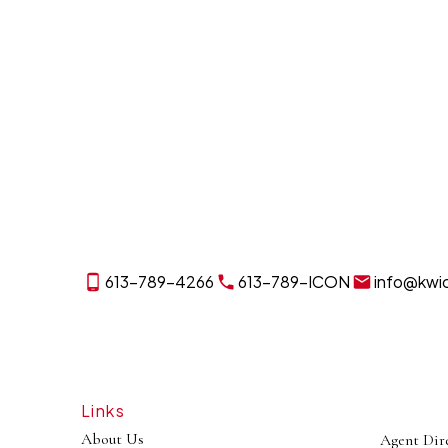
613-789-4266
613-789-ICON
info@kwi
Links
About Us
Agent Dir