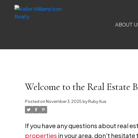
ABOUT U
Welcome to the Real Estate B
Posted on
November 3, 2025
by
Ruby Xue
If you have any questions about real e
properties
in your area, don't hesitate 