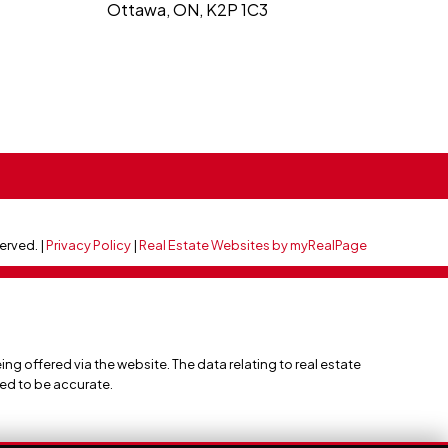
Ottawa, ON, K2P 1C3
served. |
Privacy Policy
|
Real Estate Websites by myRealPage
ing offered via the website. The data relating to real estate
eed to be accurate.