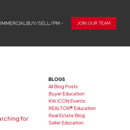
OMMERCIAL
BUY/SELL/PM
JOIN OUR TEAM
BLOGS
All Blog Posts
Buyer Education
KW ICON Events
REALTOR® Education
Real Estate Blog
rching for
Seller Education