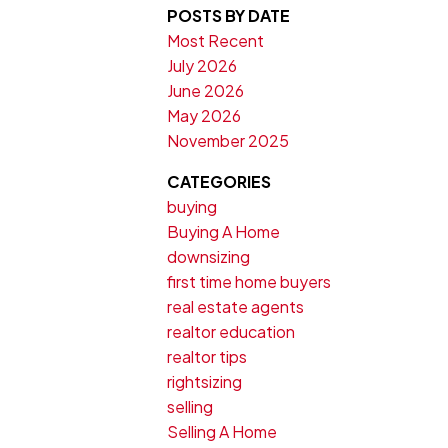
POSTS BY DATE
Most Recent
July 2026
June 2026
May 2026
November 2025
CATEGORIES
buying
Buying A Home
downsizing
first time home buyers
real estate agents
realtor education
realtor tips
rightsizing
selling
Selling A Home