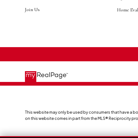
Join Us
Home Eval
This website may only be used by consumers that have a bona f
on this website comes in part from the MLS® Reciprocity pr