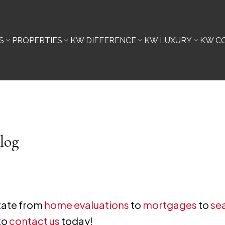
S
PROPERTIES
KW DIFFERENCE
KW LUXURY
KW C
log
state from
home evaluations
to
mortgages
to
sea
to
contact us
today!