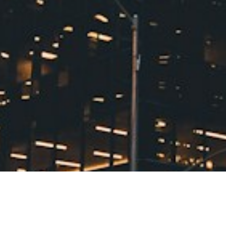
#1: Your Family Is Growing (Or About
to Grow)
The most obvious sign is
also the most common. Whether
you're expecting another baby, your
kids need separate bedrooms, or
aging parents are moving in,
bedroom math doesn't lie. When
headcount exceeds comfortable
sleeping arrangements, it's time to
start looking at homes with extra
bedrooms and flexible living
spaces.
Sign #2: Every Closet and
Storage Space Is Overflowing
Toys in
It Starts Here
the living room. Sports equipment in