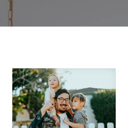
and market intelligence
, which we pass directly
uying process,
designed to provide the knowl
decisions.
imely market analysis, and actionable tips—wheth
size for a growing family
, or
searching for a l
success.
 started. When you’re ready to turn knowledge in
fessionals
is here to guide you every step of the