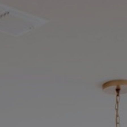
ket
wner
.
Our brokerage is built on a