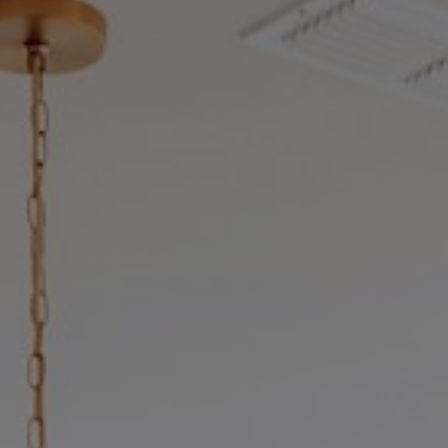
stering the Ottawa Real Estate Mar
The Ultimate Buying in Ottawa Resource Hub
e an empowered buyer is a successful homeo