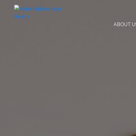
ABOUT U