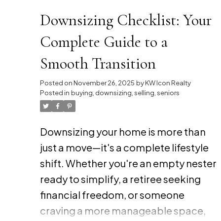
Downsizing Checklist: Your
Complete Guide to a
Smooth Transition
Posted on
November 26, 2025
by
KW Icon Realty
Posted in
buying
,
downsizing
,
selling
,
seniors
Downsizing your home is more than
just a move—it's a complete lifestyle
shift. Whether you're an empty nester
ready to simplify, a retiree seeking
financial freedom, or someone
craving a more manageable space,