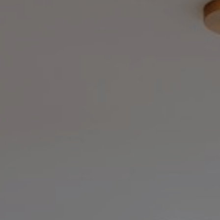
Ma
At KW ICON Realty, we believ