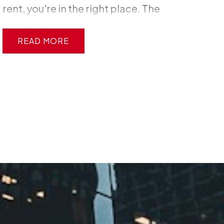
rent, you're in the right place. The
Ottawa real estate market can feel
intimidating, but here's the truth:
READ
thousands of first-time buyers
successfully navigate this process
every year, and you can too. This guide
breaks down everything you need to
know—from getting mortgage pre-
approval to closing day—so you can
buy your first home with confidence,
not confusion.
Step 1: Get Your
Finances in Order
Before you start
scrolling through listings, you need to
understand where you stand