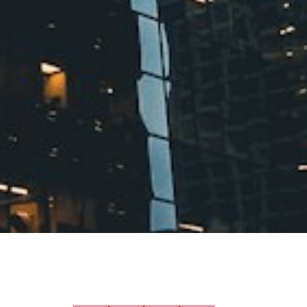
financially. Check your credit score
first—it directly impacts your
mortgage rate, and even a small
difference in interest rates can save
you thousands over the life of your
loan. Most lenders look for a score
above 650, though higher is always
better.
Save for Your Down
Payment
In Canada, first time home
buyers need at least 5% down for
homes under $500,000. The more
you can put down, the lower your
mortgage payments and the less
you'll pay in mortgage insurance.