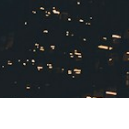
measuring your new space. Get
accurate floor plans and room
dimensions so you know exactly what
furniture will and won't fit. Creating a
visual layout before you pack
prevents the heartbreak of
discovering your beloved sectional
won't fit through the doorway.
Set a
realistic timeline that allocates more
time than you think you'll need for
sorting. Years of accumulated
belongings take longer to process
than expected, especially when
emotions are involved. Book movers