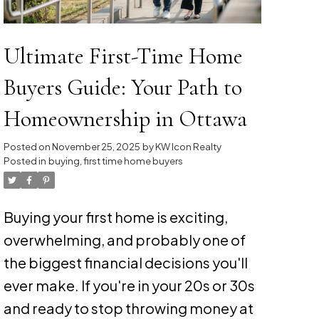
Ultimate First-Time Home
Buyers Guide: Your Path to
Homeownership in Ottawa
Posted on
November 25, 2025
by
KW Icon Realty
Posted in
buying
,
first time home buyers
Buying your first home is exciting,
overwhelming, and probably one of
the biggest financial decisions you'll
ever make. If you're in your 20s or 30s
and ready to stop throwing money at