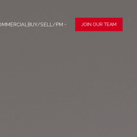
OMMERCIAL
BUY/SELL/PM
JOIN OUR TEAM