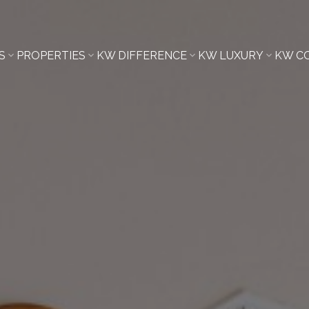
S
PROPERTIES
KW DIFFERENCE
KW LUXURY
KW C