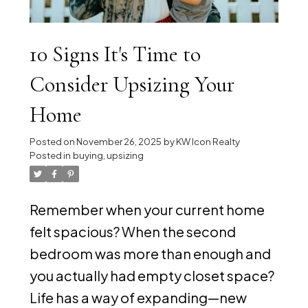
10 Signs It's Time to
Consider Upsizing Your
Home
Posted on
November 26, 2025
by
KW Icon Realty
Posted in
buying
,
upsizing
Remember when your current home
felt spacious? When the second
bedroom was more than enough and
you actually had empty closet space?
Life has a way of expanding—new