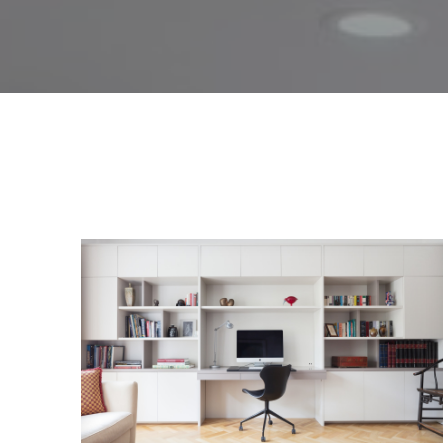
culture of continuous growth 
comprehensive guide to the b
Here, you’ll find expert advice, t
for the first time
,
seeking to up
Explore our articles below to get
pro