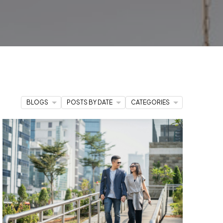
 to you. This resource hub is
your
edge you need to make informed
er you're
stepping into the market
uxury property
that matches your
BLOGS
POSTS BY DATE
CATEGORIES
to action,
our team of dedicated
 way.