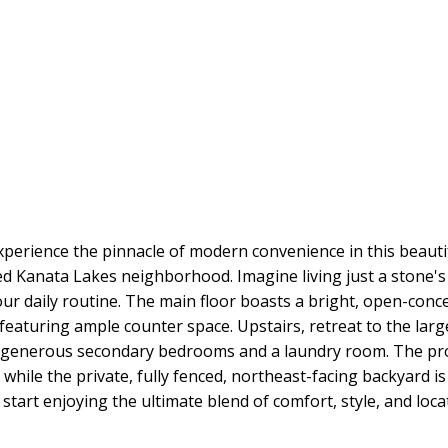
xperience the pinnacle of modern convenience in this beau
ted Kanata Lakes neighborhood. Imagine living just a stone'
ur daily routine. The main floor boasts a bright, open-conce
featuring ample counter space. Upstairs, retreat to the larg
wo generous secondary bedrooms and a laundry room. The prof
 while the private, fully fenced, northeast-facing backyard i
start enjoying the ultimate blend of comfort, style, and locat