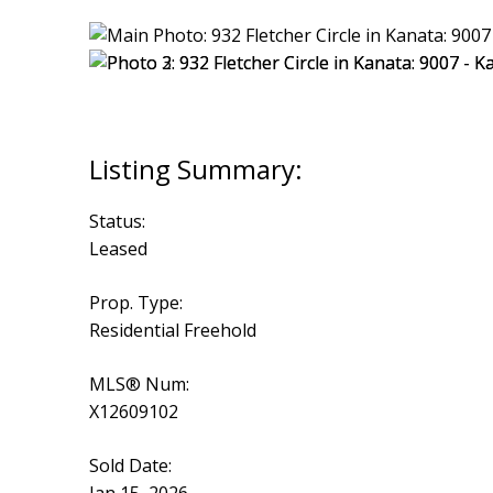
Status:
Leased
Prop. Type:
Residential Freehold
MLS® Num:
X12609102
Sold Date: