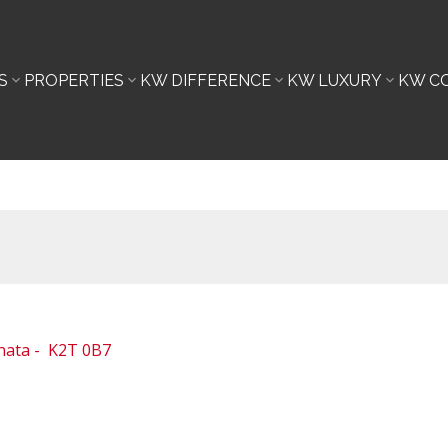
S
PROPERTIES
KW DIFFERENCE
KW LUXURY
KW C
nata
K2T 0B7