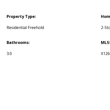
Property Type:
Home
Residential Freehold
2-St
Bathrooms:
MLS
3.0
X126