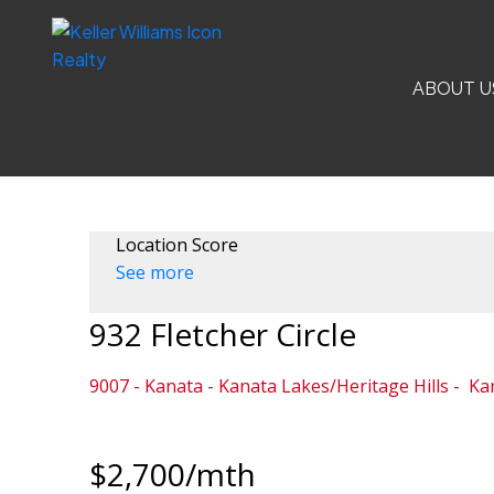
ABOUT U
Location Score
See more
932 Fletcher Circle
9007 - Kanata - Kanata Lakes/Heritage Hills
Ka
$2,700/mth