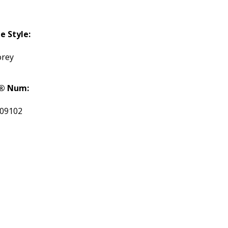
 Style:
orey
® Num:
09102