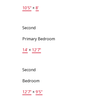
10'5"
×
8'
Second
Primary Bedroom
14'
×
12'7"
Second
Bedroom
12'7"
×
9'5"