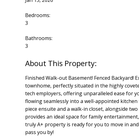
Jan 15, 2026
Bedrooms:
3
Bathrooms:
3
Finished Walk-out Basement! Fenced Backyard! E
townhome, perfectly situated in the highly cove
tech employers, offering unparalleled ease for yo
flowing seamlessly into a well-appointed kitchen 
piece ensuite and a walk-in closet, alongside t
provides an ideal space for family entertainment,
truly A+ property is ready for you to move in and 
pass you by!