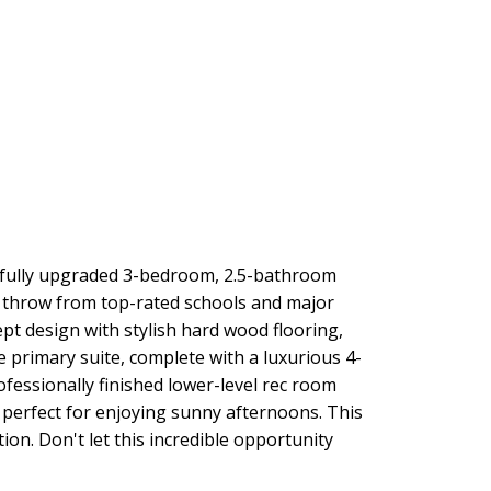
tifully upgraded 3-bedroom, 2.5-bathroom
s throw from top-rated schools and major
pt design with stylish hard wood flooring,
e primary suite, complete with a luxurious 4-
essionally finished lower-level rec room
s perfect for enjoying sunny afternoons. This
ion. Don't let this incredible opportunity