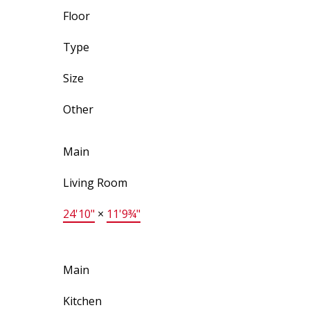
Floor
Type
Size
Other
Main
Living Room
24'10"
×
11'9¾"
Main
Kitchen