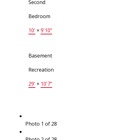
Second
Bedroom
10'
×
9'10"
Basement
Recreation
29'
×
10'7"
Photo 1 of 28
Photo 2 of 28