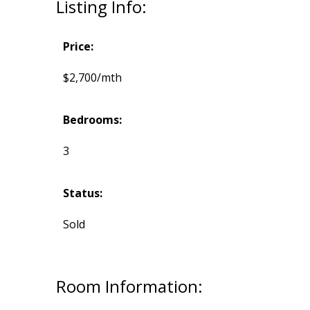
Listing Info:
Price:
$2,700/mth
Bedrooms:
3
Status:
Sold
Room Information: