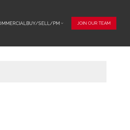
OMMERCIAL
BUY/SELL/PM
JOIN OUR TEAM