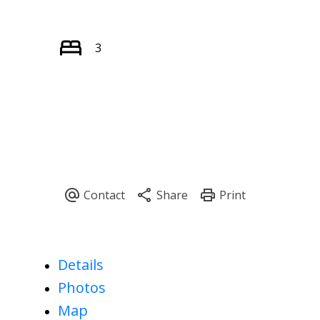
3
Details
Photos
Map