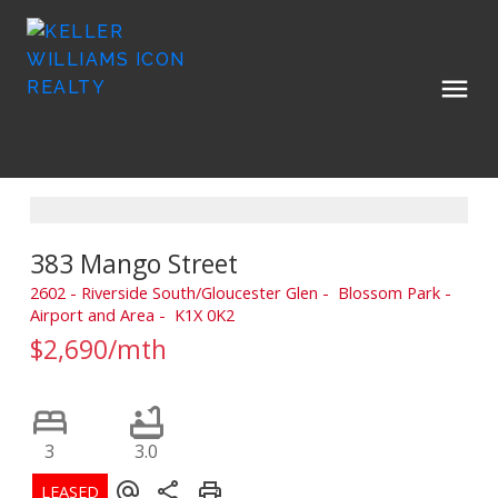
383 Mango Street
2602 - Riverside South/Gloucester Glen
Blossom Park -
Airport and Area
K1X 0K2
$2,690/mth
3
3.0