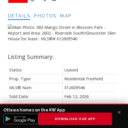
DETAILS
PHOTOS
MAP
Status:
Leased
Prop. Type:
Residential Freehold
MLS® Num:
X12609546
Sold Date:
Feb 12, 2026
Bedrooms:
3
Ottawa homes on the KW App
Bathrooms:
3
GET IT ON
DOWNLOAD OUR APP
Google Play