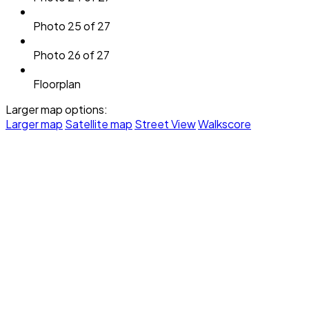
Photo 25 of 27
Photo 26 of 27
Floorplan
Larger map options:
Larger map
Satellite map
Street View
Walkscore