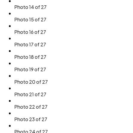
Photo 14 of 27
Photo 15 of 27
Photo 16 of 27
Photo 17 of 27
Photo 18 of 27
Photo 19 of 27
Photo 20 of 27
Photo 21 of 27
Photo 22 of 27
Photo 23 of 27
Photo 24 of 27