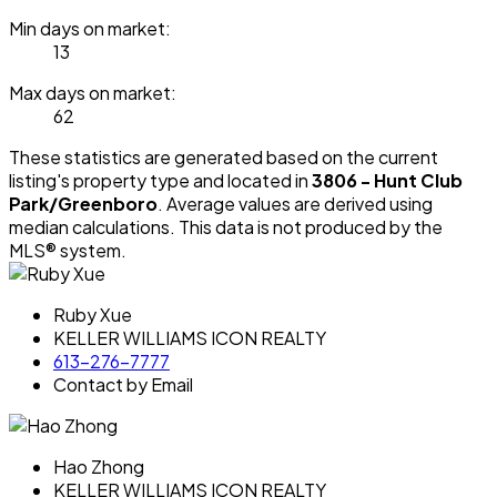
Min days on market:
13
Max days on market:
62
These statistics are generated based on the current
listing's property type and located in
3806 - Hunt Club
Park/Greenboro
. Average values are derived using
median calculations. This data is not produced by the
MLS® system.
Ruby Xue
KELLER WILLIAMS ICON REALTY
613-276-7777
Contact by Email
Hao Zhong
KELLER WILLIAMS ICON REALTY