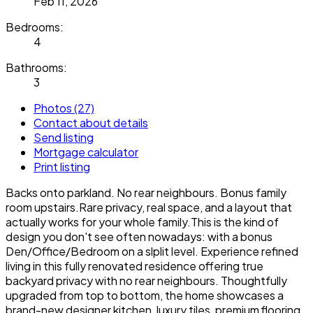
Feb 11, 2026
Bedrooms:
4
Bathrooms:
3
Photos (27)
Contact about details
Send listing
Mortgage calculator
Print listing
Backs onto parkland. No rear neighbours. Bonus family
room upstairs.Rare privacy, real space, and a layout that
actually works for your whole family.This is the kind of
design you don't see often nowadays: with a bonus
Den/Office/Bedroom on a slplit level. Experience refined
living in this fully renovated residence offering true
backyard privacy with no rear neighbours. Thoughtfully
upgraded from top to bottom, the home showcases a
brand-new designer kitchen, luxury tiles, premium flooring,