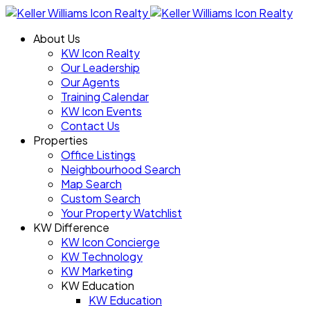
About Us
KW Icon Realty
Our Leadership
Our Agents
Training Calendar
KW Icon Events
Contact Us
Properties
Office Listings
Neighbourhood Search
Map Search
Custom Search
Your Property Watchlist
KW Difference
KW Icon Concierge
KW Technology
KW Marketing
KW Education
KW Education