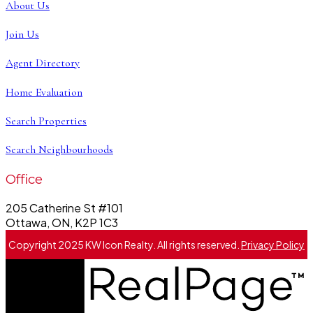
About Us
Join Us
Agent Directory
Home Evaluation
Search Properties
Search Neighbourhoods
Office
205 Catherine St #101
Ottawa, ON, K2P 1C3
Copyright 2025 KW Icon Realty. All rights reserved.
Privacy Policy