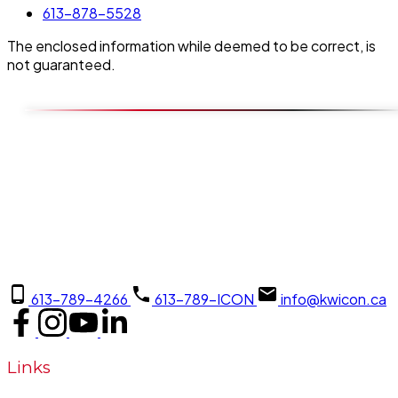
613-878-5528
The enclosed information while deemed to be correct, is
not guaranteed.
613-789-4266
613-789-ICON
info@kwicon.ca
Links