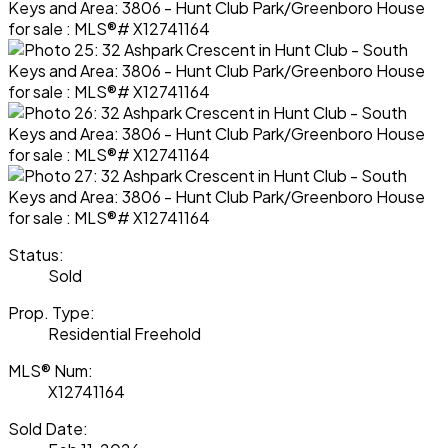
Status:
Sold
Prop. Type:
Residential Freehold
MLS® Num:
X12741164
Sold Date: