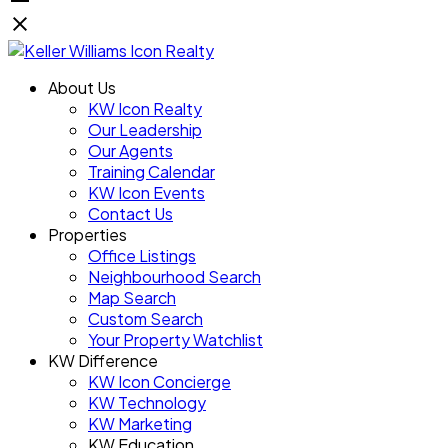
About Us
KW Icon Realty
Our Leadership
Our Agents
Training Calendar
KW Icon Events
Contact Us
Properties
Office Listings
Neighbourhood Search
Map Search
Custom Search
Your Property Watchlist
KW Difference
KW Icon Concierge
KW Technology
KW Marketing
KW Education