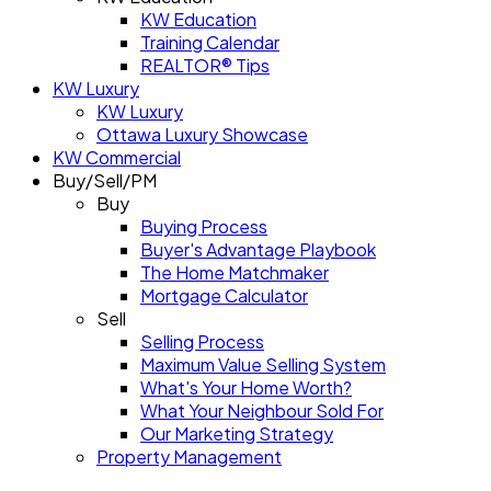
KW Education
Training Calendar
REALTOR® Tips
KW Luxury
KW Luxury
Ottawa Luxury Showcase
KW Commercial
Buy/Sell/PM
Buy
Buying Process
Buyer's Advantage Playbook
The Home Matchmaker
Mortgage Calculator
Sell
Selling Process
Maximum Value Selling System
What's Your Home Worth?
What Your Neighbour Sold For
Our Marketing Strategy
Property Management