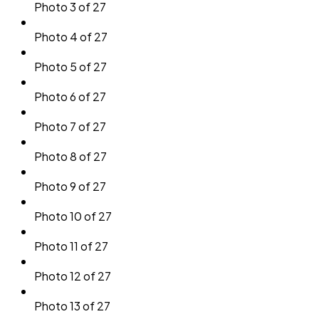
Photo 3 of 27
Photo 4 of 27
Photo 5 of 27
Photo 6 of 27
Photo 7 of 27
Photo 8 of 27
Photo 9 of 27
Photo 10 of 27
Photo 11 of 27
Photo 12 of 27
Photo 13 of 27