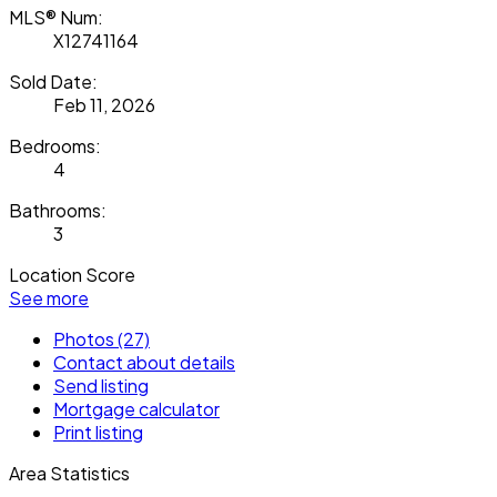
MLS® Num:
X12741164
Sold Date:
Feb 11, 2026
Bedrooms:
4
Bathrooms:
3
Location Score
See more
Photos (27)
Contact about details
Send listing
Mortgage calculator
Print listing
Area Statistics