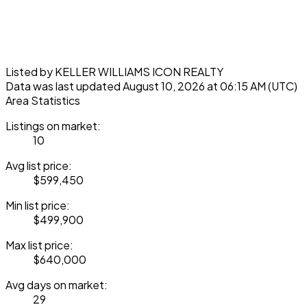
Listed by KELLER WILLIAMS ICON REALTY
Data was last updated August 10, 2026 at 06:15 AM (UTC)
Area Statistics
Listings on market:
10
Avg list price:
$599,450
Min list price:
$499,900
Max list price:
$640,000
Avg days on market:
29