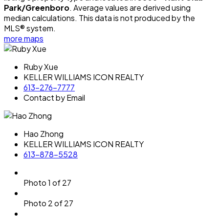
Park/Greenboro
. Average values are derived using
median calculations. This data is not produced by the
MLS® system.
more maps
Ruby Xue
KELLER WILLIAMS ICON REALTY
613-276-7777
Contact by Email
Hao Zhong
KELLER WILLIAMS ICON REALTY
613-878-5528
Photo 1 of 27
Photo 2 of 27