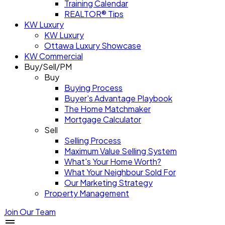
Training Calendar
REALTOR® Tips
KW Luxury
KW Luxury
Ottawa Luxury Showcase
KW Commercial
Buy/Sell/PM
Buy
Buying Process
Buyer's Advantage Playbook
The Home Matchmaker
Mortgage Calculator
Sell
Selling Process
Maximum Value Selling System
What's Your Home Worth?
What Your Neighbour Sold For
Our Marketing Strategy
Property Management
Join Our Team