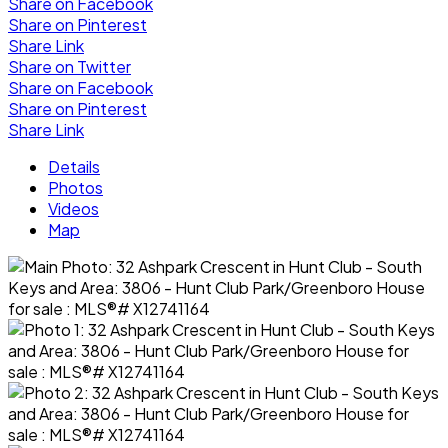
Share on Facebook
Share on Pinterest
Share Link
Share on Twitter
Share on Facebook
Share on Pinterest
Share Link
Details
Photos
Videos
Map