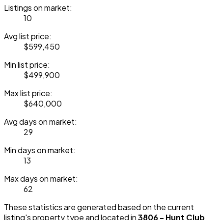
Listings on market:
10
Avg list price:
$599,450
Min list price:
$499,900
Max list price:
$640,000
Avg days on market:
29
Min days on market:
13
Max days on market:
62
These statistics are generated based on the current
listing's property type and located in
3806 - Hunt Club