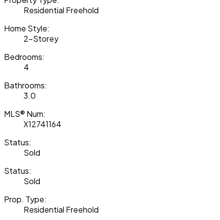
Residential Freehold
Home Style:
2-Storey
Bedrooms:
4
Bathrooms:
3.0
MLS® Num:
X12741164
Status:
Sold
Status:
Sold
Prop. Type:
Residential Freehold