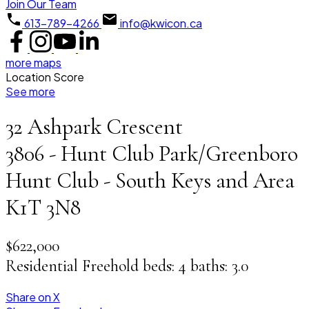
Join Our Team
613-789-4266
info@kwicon.ca
more maps
Location Score
See more
32 Ashpark Crescent
3806 - Hunt Club Park/Greenboro
Hunt Club - South Keys and Area
K1T 3N8
$622,000
Residential Freehold
beds:
4
baths:
3.0
Share on X