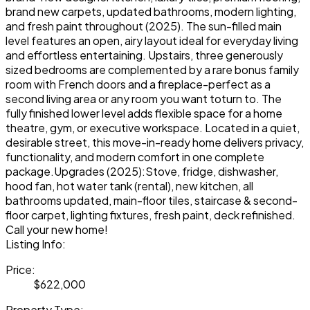
brand new carpets, updated bathrooms, modern lighting,
and fresh paint throughout (2025). The sun-filled main
level features an open, airy layout ideal for everyday living
and effortless entertaining. Upstairs, three generously
sized bedrooms are complemented by a rare bonus family
room with French doors and a fireplace-perfect as a
second living area or any room you want toturn to. The
fully finished lower level adds flexible space for a home
theatre, gym, or executive workspace. Located in a quiet,
desirable street, this move-in-ready home delivers privacy,
functionality, and modern comfort in one complete
package.Upgrades (2025):Stove, fridge, dishwasher,
hood fan, hot water tank (rental), new kitchen, all
bathrooms updated, main-floor tiles, staircase & second-
floor carpet, lighting fixtures, fresh paint, deck refinished.
Call your new home!
Listing Info:
Price:
$622,000
Property Type: