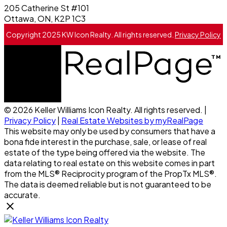
205 Catherine St #101
Ottawa, ON, K2P 1C3
Copyright 2025 KW Icon Realty. All rights reserved.
Privacy Policy
© 2026 Keller Williams Icon Realty. All rights reserved. |
Privacy Policy
|
Real Estate Websites by myRealPage
This website may only be used by consumers that have a
bona fide interest in the purchase, sale, or lease of real
estate of the type being offered via the website. The
data relating to real estate on this website comes in part
from the MLS® Reciprocity program of the PropTx MLS®.
The data is deemed reliable but is not guaranteed to be
accurate.