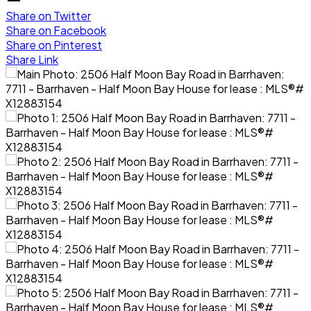
Share on Twitter
Share on Facebook
Share on Pinterest
Share Link