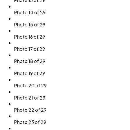
Photo 13 of 29
Photo 14 of 29
Photo 15 of 29
Photo 16 of 29
Photo 17 of 29
Photo 18 of 29
Photo 19 of 29
Photo 20 of 29
Photo 21 of 29
Photo 22 of 29
Photo 23 of 29