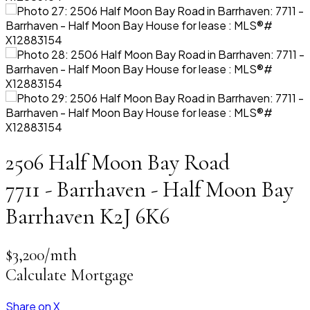
2506 Half Moon Bay Road
7711 - Barrhaven - Half Moon Bay
Barrhaven
K2J 6K6
$3,200/mth
Calculate Mortgage
Share on X