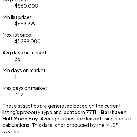
$860,000
Min list price:
$659,999
Max list price:
$1,299,000
Avg days on market:
36
Min days on market:
1
Max days on market:
352
These statistics are generated based on the current
listing's property type and located in
7711 - Barrhaven -
Half Moon Bay
. Average values are derived using median
calculations. This data is not produced by the MLS®
system.