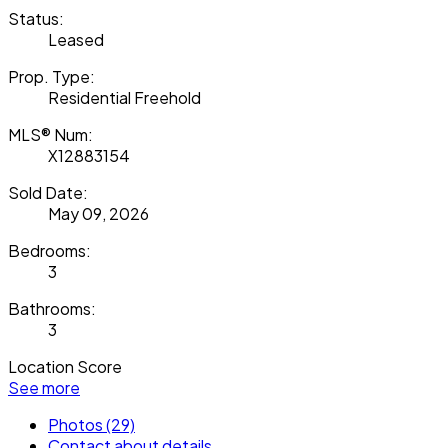
Status:
Leased
Prop. Type:
Residential Freehold
MLS® Num:
X12883154
Sold Date:
May 09, 2026
Bedrooms:
3
Bathrooms:
3
Location Score
See more
Photos (29)
Contact about details