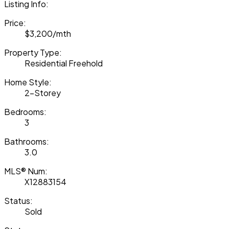
Listing Info:
Price:
$3,200/mth
Property Type:
Residential Freehold
Home Style:
2-Storey
Bedrooms:
3
Bathrooms:
3.0
MLS® Num:
X12883154
Status:
Sold