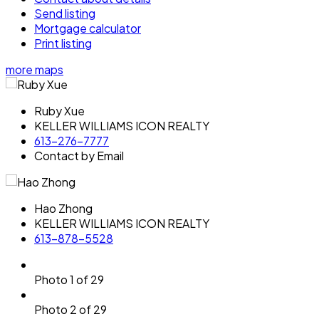
Send listing
Mortgage calculator
Print listing
more maps
Ruby Xue
KELLER WILLIAMS ICON REALTY
613-276-7777
Contact by Email
Hao Zhong
KELLER WILLIAMS ICON REALTY
613-878-5528
Photo 1 of 29
Photo 2 of 29