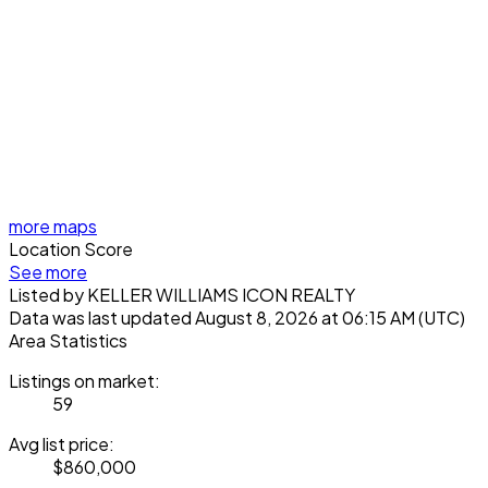
more maps
Location Score
See more
Listed by KELLER WILLIAMS ICON REALTY
Data was last updated August 8, 2026 at 06:15 AM (UTC)
Area Statistics
Listings on market:
59
Avg list price:
$860,000