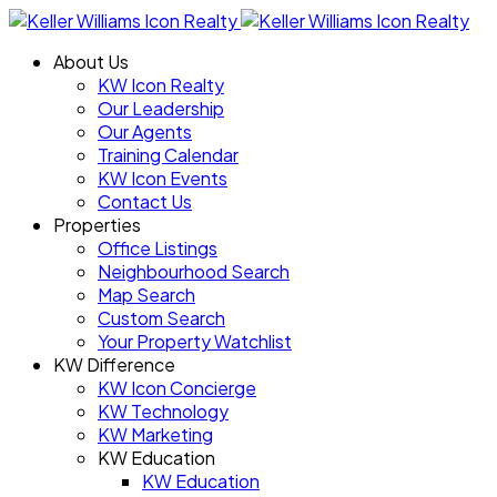
About Us
KW Icon Realty
Our Leadership
Our Agents
Training Calendar
KW Icon Events
Contact Us
Properties
Office Listings
Neighbourhood Search
Map Search
Custom Search
Your Property Watchlist
KW Difference
KW Icon Concierge
KW Technology
KW Marketing
KW Education
KW Education