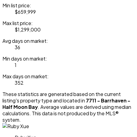
Min list price:
$659,999
Max list price:
$1,299,000
Avg days on market:
36
Min days on market:
1
Max days on market:
352
These statistics are generated based on the current
listing's property type and located in
7711 - Barrhaven -
Half Moon Bay
. Average values are derived using median
calculations. This data is not produced by the MLS®
system.