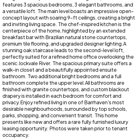
features 3 spacious bedrooms, 3 elegant bathrooms, and
a versatile loft. The main level boasts an impressive open-
concept layout with soaring 9-ft ceilings, creating a bright
and inviting living space. The chef-inspired kitchen is the
centerpiece of the home, highlighted by an extended
breakfast bar with Brazilian natural stone countertops,
premium tile flooring, and upgraded designer lighting.A
stunning oak staircase leads to the second-level loft,
perfectly suited for a refined home office overlooking the
scenic Jockvale River. The spacious primary suite offers a
walk-in closet and a beautifully appointed ensuite
bathroom. Two additional bright bedrooms and a full
bathroom complete the upper level.All bathrooms are
finished with granite countertops, and custom blackout
drapery is installed in each bedroom for comfort and
privacy.Enjoy refined living in one of Barrhaven's most
desirable neighbourhoods, surrounded by top schools,
parks, shopping, and convenient transit. This home
presents like new and offers a rare fully furnished luxury
leasing opportunity. Photos were taken prior to tenant
occupancy.