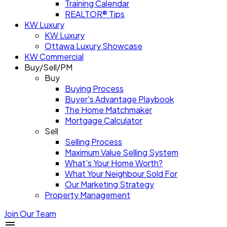
Training Calendar
REALTOR® Tips
KW Luxury
KW Luxury
Ottawa Luxury Showcase
KW Commercial
Buy/Sell/PM
Buy
Buying Process
Buyer's Advantage Playbook
The Home Matchmaker
Mortgage Calculator
Sell
Selling Process
Maximum Value Selling System
What's Your Home Worth?
What Your Neighbour Sold For
Our Marketing Strategy
Property Management
Join Our Team