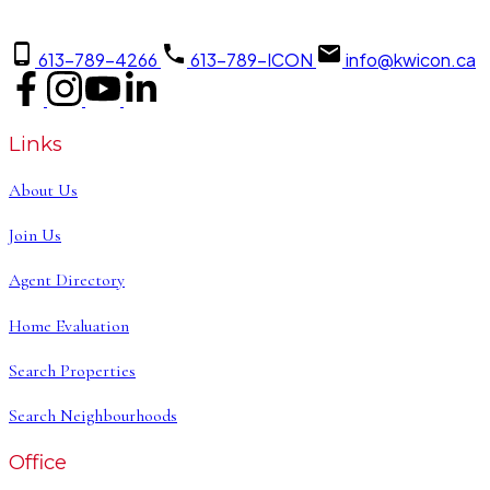
613-789-4266
613-789-ICON
info@kwicon.ca
Links
About Us
Join Us
Agent Directory
Home Evaluation
Search Properties
Search Neighbourhoods
Office