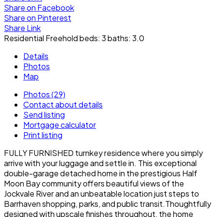
Share on Facebook
Share on Pinterest
Share Link
Residential Freehold
beds:
3
baths:
3.0
Details
Photos
Map
Photos (29)
Contact about details
Send listing
Mortgage calculator
Print listing
FULLY FURNISHED turnkey residence where you simply
arrive with your luggage and settle in. This exceptional
double-garage detached home in the prestigious Half
Moon Bay community offers beautiful views of the
Jockvale River and an unbeatable location just steps to
Barrhaven shopping, parks, and public transit.Thoughtfully
designed with upscale finishes throughout, the home