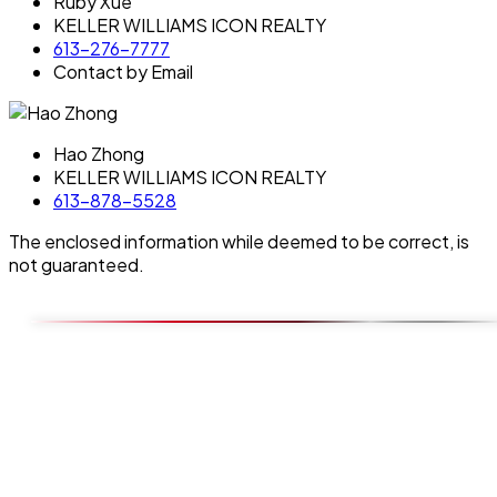
Ruby Xue
KELLER WILLIAMS ICON REALTY
613-276-7777
Contact by Email
Hao Zhong
KELLER WILLIAMS ICON REALTY
613-878-5528
The enclosed information while deemed to be correct, is
not guaranteed.