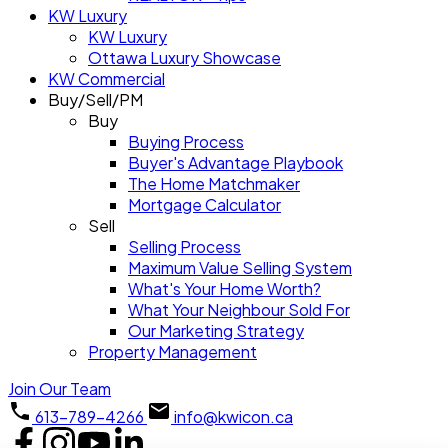
KW Luxury
KW Luxury
Ottawa Luxury Showcase
KW Commercial
Buy/Sell/PM
Buy
Buying Process
Buyer's Advantage Playbook
The Home Matchmaker
Mortgage Calculator
Sell
Selling Process
Maximum Value Selling System
What's Your Home Worth?
What Your Neighbour Sold For
Our Marketing Strategy
Property Management
Join Our Team
613-789-4266
info@kwicon.ca