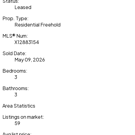
Status:
Leased
Prop. Type:
Residential Freehold
MLS® Num:
X12883154
Sold Date:
May 09, 2026
Bedrooms:
3
Bathrooms:
3
Area Statistics
Listings on market:
59
Avg list price: