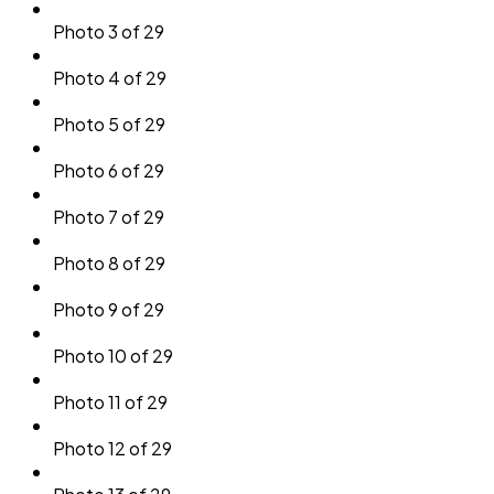
Photo 3 of 29
Photo 4 of 29
Photo 5 of 29
Photo 6 of 29
Photo 7 of 29
Photo 8 of 29
Photo 9 of 29
Photo 10 of 29
Photo 11 of 29
Photo 12 of 29