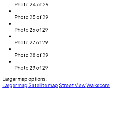
Photo 24 of 29
Photo 25 of 29
Photo 26 of 29
Photo 27 of 29
Photo 28 of 29
Photo 29 of 29
Larger map options:
Larger map
Satellite map
Street View
Walkscore