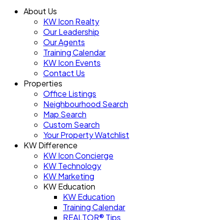
About Us
KW Icon Realty
Our Leadership
Our Agents
Training Calendar
KW Icon Events
Contact Us
Properties
Office Listings
Neighbourhood Search
Map Search
Custom Search
Your Property Watchlist
KW Difference
KW Icon Concierge
KW Technology
KW Marketing
KW Education
KW Education
Training Calendar
REALTOR® Tips