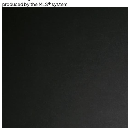
produced by the MLS® system.