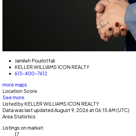
Jamileh Pourlotfali
KELLER WILLIAMS ICON REALTY
613-400-7612
more maps
Location Score
See more
Listed by KELLER WILLIAMS ICON REALTY
Data was last updated August 9, 2026 at 06:15 AM (UTC)
Area Statistics
Listings on market:
17