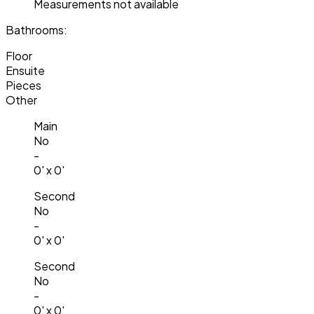
Measurements not available
Bathrooms:
Floor
Ensuite
Pieces
Other
Main
No
-
0' x 0'
Second
No
-
0' x 0'
Second
No
-
0' x 0'