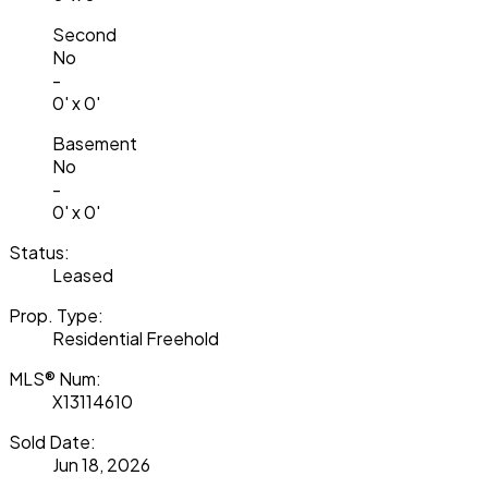
Second
No
-
0' x 0'
Basement
No
-
0' x 0'
Status:
Leased
Prop. Type:
Residential Freehold
MLS® Num:
X13114610
Sold Date:
Jun 18, 2026