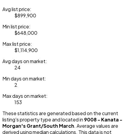
Avg list price:
$899,900
Min list price:
$648,000
Max list price:
$1,114,900
Avg days on market:
24
Min days on market:
2
Max days on market:
153
These statistics are generated based on the current
listing's property type and located in
9008 - Kanata -
Morgan's Grant/South March
. Average values are
derived using median calculations. This data is not