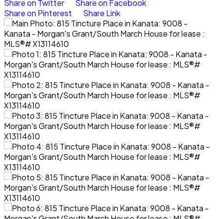
Share on Twitter
Share on Facebook
Share on Pinterest
Share Link