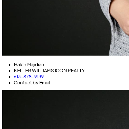
Haleh Majidian
KELLER WILLIAMS ICON REALTY
613-878-9139
Contact by Email