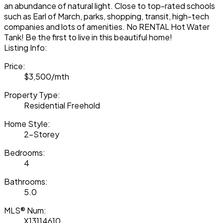
an abundance of natural light. Close to top-rated schools
such as Earl of March, parks, shopping, transit, high-tech
companies and lots of amenities. No RENTAL Hot Water
Tank! Be the first to live in this beautiful home!
Listing Info:
Price:
$3,500/mth
Property Type:
Residential Freehold
Home Style:
2-Storey
Bedrooms:
4
Bathrooms:
5.0
MLS® Num:
X13114610