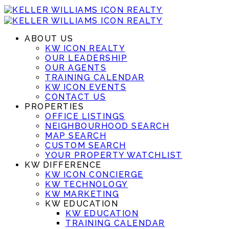
ABOUT US
KW ICON REALTY
OUR LEADERSHIP
OUR AGENTS
TRAINING CALENDAR
KW ICON EVENTS
CONTACT US
PROPERTIES
OFFICE LISTINGS
NEIGHBOURHOOD SEARCH
MAP SEARCH
CUSTOM SEARCH
YOUR PROPERTY WATCHLIST
KW DIFFERENCE
KW ICON CONCIERGE
KW TECHNOLOGY
KW MARKETING
KW EDUCATION
KW EDUCATION
TRAINING CALENDAR