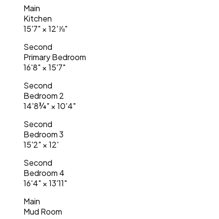
Main
Kitchen
15'7"
×
12'⅞"
Second
Primary Bedroom
16'8"
×
15'7"
Second
Bedroom 2
14'8¾"
×
10'4"
Second
Bedroom 3
15'2"
×
12'
Second
Bedroom 4
16'4"
×
13'11"
Main
Mud Room