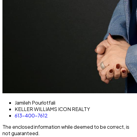
Jamileh Pourlotfali
KELLER WILLIAMS ICON REALTY
613-400-7612
The enclosed information while deemed to be correct, is
not guaranteed.