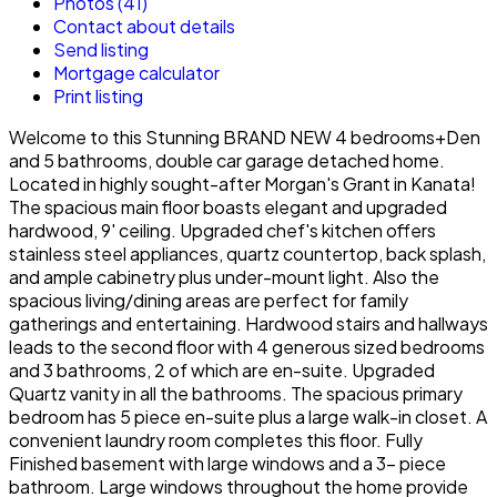
Photos (41)
Contact about details
Send listing
Mortgage calculator
Print listing
Welcome to this Stunning BRAND NEW 4 bedrooms+Den
and 5 bathrooms, double car garage detached home.
Located in highly sought-after Morgan's Grant in Kanata!
The spacious main floor boasts elegant and upgraded
hardwood, 9' ceiling. Upgraded chef's kitchen offers
stainless steel appliances, quartz countertop, back splash,
and ample cabinetry plus under-mount light. Also the
spacious living/dining areas are perfect for family
gatherings and entertaining. Hardwood stairs and hallways
leads to the second floor with 4 generous sized bedrooms
and 3 bathrooms, 2 of which are en-suite. Upgraded
Quartz vanity in all the bathrooms. The spacious primary
bedroom has 5 piece en-suite plus a large walk-in closet. A
convenient laundry room completes this floor. Fully
Finished basement with large windows and a 3- piece
bathroom. Large windows throughout the home provide