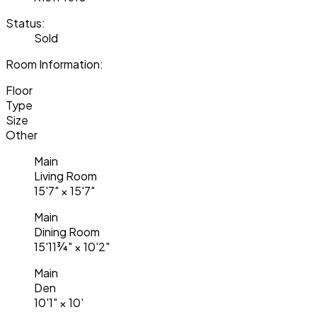
Status:
Sold
Room Information:
Floor
Type
Size
Other
Main
Living Room
15'7"
×
15'7"
Main
Dining Room
15'11¾"
×
10'2"
Main
Den
10'1"
×
10'