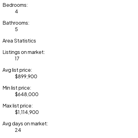
Bedrooms:
4
Bathrooms:
5
Area Statistics
Listings on market:
17
Avg list price:
$899,900
Min list price:
$648,000
Max list price:
$1,114,900
Avg days on market:
24