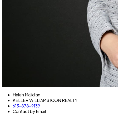
Haleh Majidian
KELLER WILLIAMS ICON REALTY
613-878-9139
Contact by Email