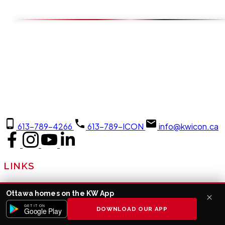
613-789-4266
613-789-ICON
info@kwicon.ca
LINKS
About Us
Ottawa homes on the KW App
Join Us
GET IT ON
DOWNLOAD OUR APP
Google Play