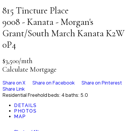
815 Tincture Place
9008 - Kanata - Morgan's
Grant/South March
Kanata
K2W
0P4
$3,500/mth
Calculate Mortgage
Share on X
Share on Facebook
Share on Pinterest
Share Link
Residential Freehold
beds:
4
baths:
5.0
DETAILS
PHOTOS
MAP