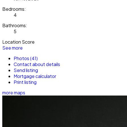
Bedrooms:
4
Bathrooms:
5
Location Score
See more
Photos (41)
Contact about details
Send listing
Mortgage calculator
Print listing
more maps