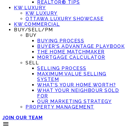
REALTOR® TIPS
KW LUXURY
KW LUXURY
OTTAWA LUXURY SHOWCASE
KW COMMERCIAL
BUY/SELL/PM
BUY
BUYING PROCESS
BUYER'S ADVANTAGE PLAYBOOK
THE HOME MATCHMAKER
MORTGAGE CALCULATOR
SELL
SELLING PROCESS
MAXIMUM VALUE SELLING
SYSTEM
WHAT'S YOUR HOME WORTH?
WHAT YOUR NEIGHBOUR SOLD
FOR
OUR MARKETING STRATEGY
PROPERTY MANAGEMENT
JOIN OUR TEAM