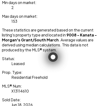
Min days on market:
2
Max days on market:
153
These statistics are generated based on the current
listing's property type and located in
9008 - Kanata -
Morgan's Grant/South March
. Average values are
derived using median calculations. This data is not
produced by the MLS® system.
Status:
Leased
Prop. Type:
Residential Freehold
MLS® Num:
X13114610
Sold Date:
Jun 18, 2026