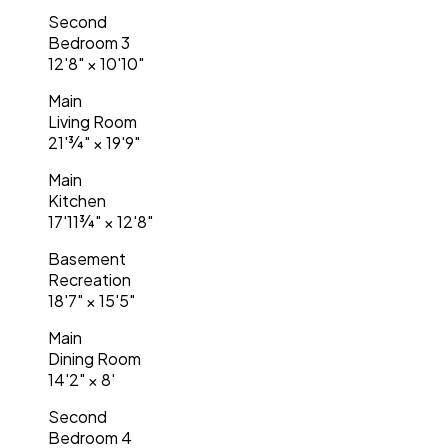
Second
Bedroom 3
12'8"
×
10'10"
Main
Living Room
21'¾"
×
19'9"
Main
Kitchen
17'11¾"
×
12'8"
Basement
Recreation
18'7"
×
15'5"
Main
Dining Room
14'2"
×
8'
Second
Bedroom 4