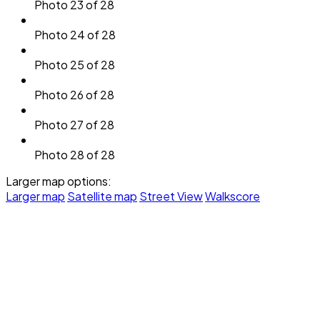
Photo 23 of 28
Photo 24 of 28
Photo 25 of 28
Photo 26 of 28
Photo 27 of 28
Photo 28 of 28
Larger map options:
Larger map
Satellite map
Street View
Walkscore