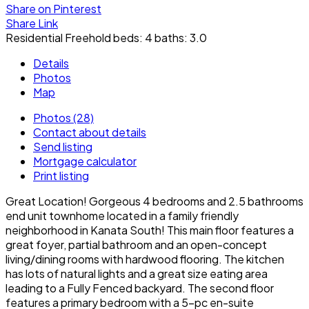
Share on Pinterest
Share Link
Residential Freehold
beds:
4
baths:
3.0
Details
Photos
Map
Photos (28)
Contact about details
Send listing
Mortgage calculator
Print listing
Great Location! Gorgeous 4 bedrooms and 2.5 bathrooms
end unit townhome located in a family friendly
neighborhood in Kanata South! This main floor features a
great foyer, partial bathroom and an open-concept
living/dining rooms with hardwood flooring. The kitchen
has lots of natural lights and a great size eating area
leading to a Fully Fenced backyard. The second floor
features a primary bedroom with a 5-pc en-suite