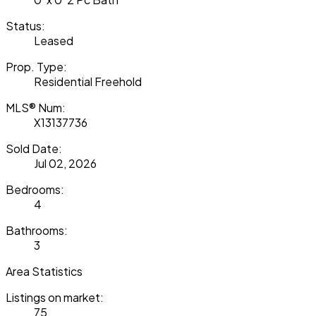
Status:
Leased
Prop. Type:
Residential Freehold
MLS® Num:
X13137736
Sold Date:
Jul 02, 2026
Bedrooms:
4
Bathrooms:
3
Area Statistics
Listings on market:
75