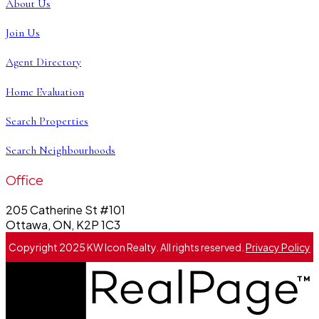
About Us
Join Us
Agent Directory
Home Evaluation
Search Properties
Search Neighbourhoods
Office
205 Catherine St #101
Ottawa, ON, K2P 1C3
Copyright 2025 KW Icon Realty. All rights reserved.
Privacy Policy