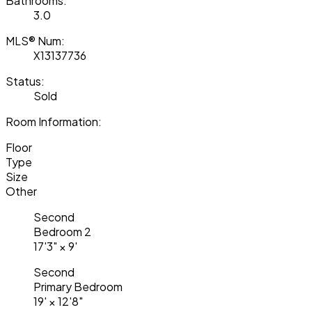
Bathrooms:
3.0
MLS® Num:
X13137736
Status:
Sold
Room Information:
Floor
Type
Size
Other
Second
Bedroom 2
17'3"
×
9'
Second
Primary Bedroom
19'
×
12'8"