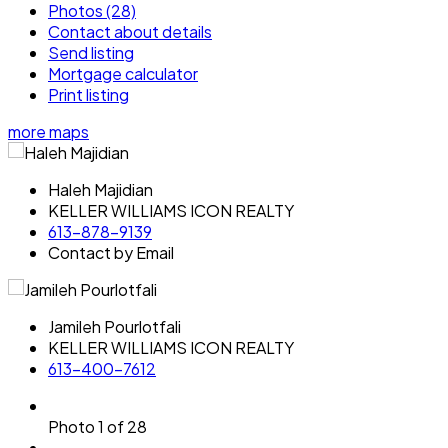
Photos (28)
Contact about details
Send listing
Mortgage calculator
Print listing
more maps
Haleh Majidian
KELLER WILLIAMS ICON REALTY
613-878-9139
Contact by Email
Jamileh Pourlotfali
KELLER WILLIAMS ICON REALTY
613-400-7612
Photo 1 of 28