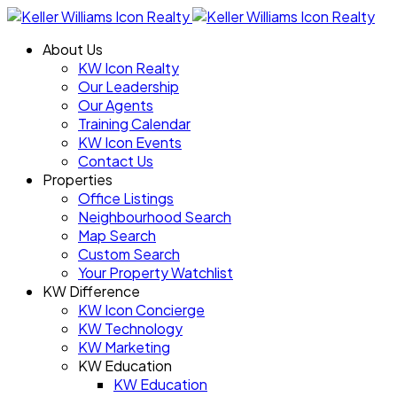
About Us
KW Icon Realty
Our Leadership
Our Agents
Training Calendar
KW Icon Events
Contact Us
Properties
Office Listings
Neighbourhood Search
Map Search
Custom Search
Your Property Watchlist
KW Difference
KW Icon Concierge
KW Technology
KW Marketing
KW Education
KW Education