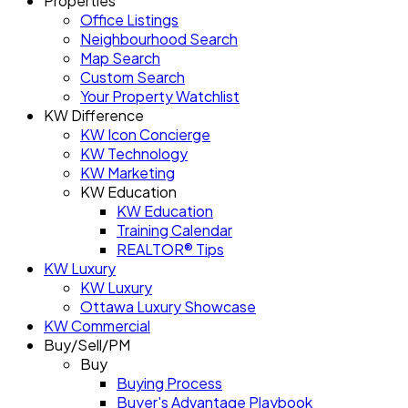
Properties
Office Listings
Neighbourhood Search
Map Search
Custom Search
Your Property Watchlist
KW Difference
KW Icon Concierge
KW Technology
KW Marketing
KW Education
KW Education
Training Calendar
REALTOR® Tips
KW Luxury
KW Luxury
Ottawa Luxury Showcase
KW Commercial
Buy/Sell/PM
Buy
Buying Process
Buyer's Advantage Playbook