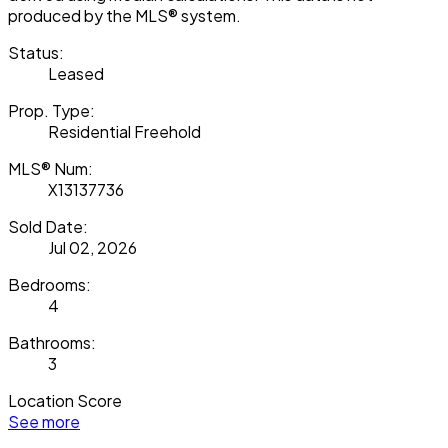
produced by the MLS® system.
Status:
Leased
Prop. Type:
Residential Freehold
MLS® Num:
X13137736
Sold Date:
Jul 02, 2026
Bedrooms:
4
Bathrooms:
3
Location Score
See more