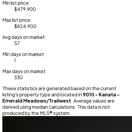
Min list price:
$479,900
Max list price:
$824,900
Avg days on market:
57
Min days on market:
1
Max days on market:
330
These statistics are generated based on the current
listing's property type and located in
9010 - Kanata -
Emerald Meadows/Trailwest
. Average values are
derived using median calculations. This data is not
produced by the MLS® system.