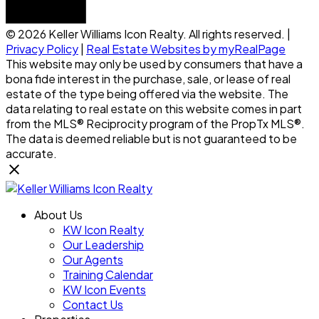
© 2026 Keller Williams Icon Realty. All rights reserved. |
Privacy Policy
|
Real Estate Websites by myRealPage
This website may only be used by consumers that have a
bona fide interest in the purchase, sale, or lease of real
estate of the type being offered via the website. The
data relating to real estate on this website comes in part
from the MLS® Reciprocity program of the PropTx MLS®.
The data is deemed reliable but is not guaranteed to be
accurate.
About Us
KW Icon Realty
Our Leadership
Our Agents
Training Calendar
KW Icon Events
Contact Us