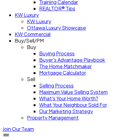
Training Calendar
REALTOR® Tips
KW Luxury
KW Luxury
Ottawa Luxury Showcase
KW Commercial
Buy/Sell/PM
Buy
Buying Process
Buyer's Advantage Playbook
The Home Matchmaker
Mortgage Calculator
Sell
Selling Process
Maximum Value Selling System
What's Your Home Worth?
What Your Neighbour Sold For
Our Marketing Strategy
Property Management
Join Our Team