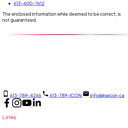
613-400-7612
The enclosed information while deemed to be correct, is
not guaranteed.
613-789-4266
613-789-ICON
info@kwicon.ca
Links