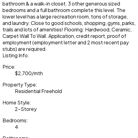
bathroom & a walk-in closet. 3 other generous sized
bedrooms and a full bathroom complete this level. The
lower level has a large recreation room, tons of storage,
and laundry. Close to good schools, shopping, gyms, parks,
trails and lots of amenities! Flooring: Hardwood, Ceramic,
Carpet Wall To Wall. Application, credit report, proof of
employment (employment letter and 2 most recent pay
stubs) are required.
Listing Info:
Price:
$2,700/mth
Property Type:
Residential Freehold
Home Style:
2-Storey
Bedrooms:
4