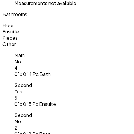
Measurements not available
Bathrooms:
Floor
Ensuite
Pieces
Other
Main
No
4
0' x 0' 4 Pc Bath
Second
Yes
5
0' x 0' 5 Pc Ensuite
Second
No
2
0' x 0' 2 Pc Bath