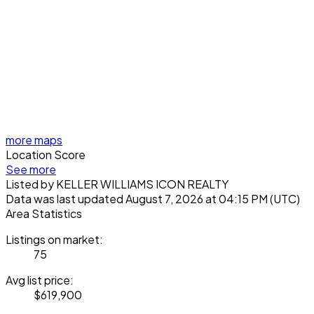
more maps
Location Score
See more
Listed by KELLER WILLIAMS ICON REALTY
Data was last updated August 7, 2026 at 04:15 PM (UTC)
Area Statistics
Listings on market:
75
Avg list price:
$619,900