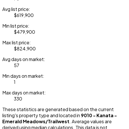
Avg list price:
$619,900
Min list price:
$479,900
Max list price:
$824,900
Avg days on market:
57
Min days on market:
1
Max days on market:
330
These statistics are generated based on the current
listing's property type and located in
9010 - Kanata -
Emerald Meadows/Trailwest
. Average values are
derived using median calculations. This data is not