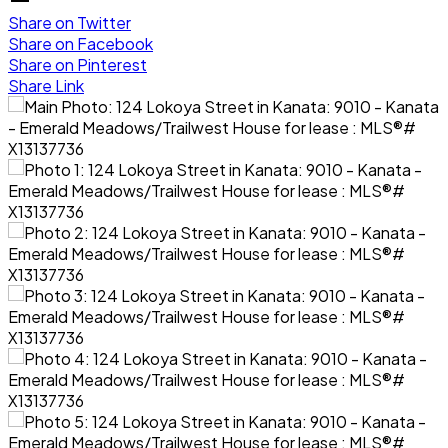
Share on Twitter
Share on Facebook
Share on Pinterest
Share Link