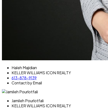
Haleh Majidian
KELLER WILLIAMS ICON REALTY
613-878-9139
Contact by Email
Jamileh Pourlotfali
KELLER WILLIAMS ICON REALTY