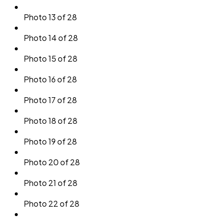
Photo 13 of 28
Photo 14 of 28
Photo 15 of 28
Photo 16 of 28
Photo 17 of 28
Photo 18 of 28
Photo 19 of 28
Photo 20 of 28
Photo 21 of 28
Photo 22 of 28