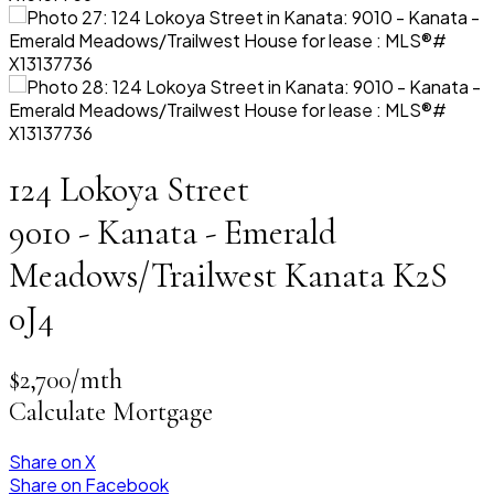
124 Lokoya Street
9010 - Kanata - Emerald
Meadows/Trailwest
Kanata
K2S
0J4
$2,700/mth
Calculate Mortgage
Share on X
Share on Facebook