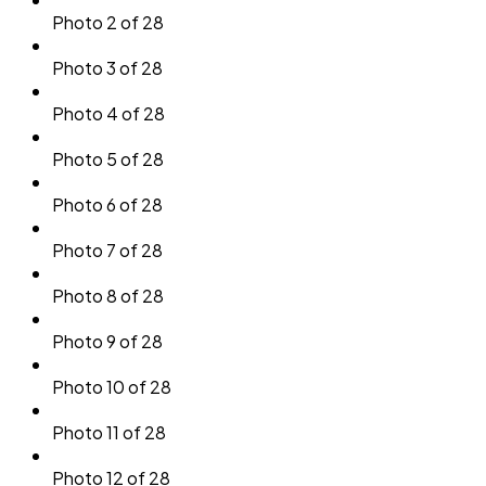
Photo 2 of 28
Photo 3 of 28
Photo 4 of 28
Photo 5 of 28
Photo 6 of 28
Photo 7 of 28
Photo 8 of 28
Photo 9 of 28
Photo 10 of 28
Photo 11 of 28
Photo 12 of 28