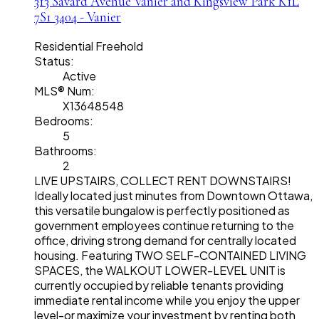
313 Savard Avenue
Vanier and Kingsview Park
K1L
7S1
3404 - Vanier
Residential Freehold
Status:
Active
MLS® Num:
X13648548
Bedrooms:
5
Bathrooms:
2
LIVE UPSTAIRS, COLLECT RENT DOWNSTAIRS!
Ideally located just minutes from Downtown Ottawa,
this versatile bungalow is perfectly positioned as
government employees continue returning to the
office, driving strong demand for centrally located
housing. Featuring TWO SELF-CONTAINED LIVING
SPACES, the WALKOUT LOWER-LEVEL UNIT is
currently occupied by reliable tenants providing
immediate rental income while you enjoy the upper
level-or maximize your investment by renting both