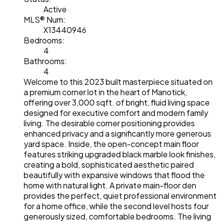
Active
MLS® Num:
X13440946
Bedrooms:
4
Bathrooms:
4
Welcome to this 2023 built masterpiece situated on
a premium corner lot in the heart of Manotick,
offering over 3,000 sqft. of bright, fluid living space
designed for executive comfort and modern family
living. The desirable corner positioning provides
enhanced privacy and a significantly more generous
yard space. Inside, the open-concept main floor
features striking upgraded black marble look finishes,
creating a bold, sophisticated aesthetic paired
beautifully with expansive windows that flood the
home with natural light. A private main-floor den
provides the perfect, quiet professional environment
for a home office, while the second level hosts four
generously sized, comfortable bedrooms. The living