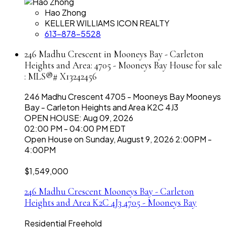
Hao Zhong
KELLER WILLIAMS ICON REALTY
613-878-5528
246 Madhu Crescent in Mooneys Bay - Carleton
Heights and Area: 4705 - Mooneys Bay House for sale
: MLS®# X13242456
246 Madhu Crescent
4705 - Mooneys Bay
Mooneys
Bay - Carleton Heights and Area
K2C 4J3
OPEN HOUSE: Aug 09, 2026
02:00 PM - 04:00 PM EDT
Open House on Sunday, August 9, 2026 2:00PM -
4:00PM
$1,549,000
246 Madhu Crescent
Mooneys Bay - Carleton
Heights and Area
K2C 4J3
4705 - Mooneys Bay
Residential Freehold