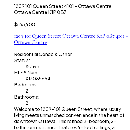
1209 101 Queen Street
4101 - Ottawa Centre
Ottawa Centre
K1P 0B7
$665,900
1209 101 Queen Street
Ottawa Centre
K1P 0B7
4101 -
Ottawa Centre
Residential Condo & Other
Status:
Active
MLS® Num:
X13085654
Bedrooms:
2
Bathrooms:
2
Welcome to 1209-101 Queen Street, where luxury
living meets unmatched convenience in the heart of
downtown Ottawa. This refined 2-bedroom, 2-
bathroom residence features 9-foot ceilings, a