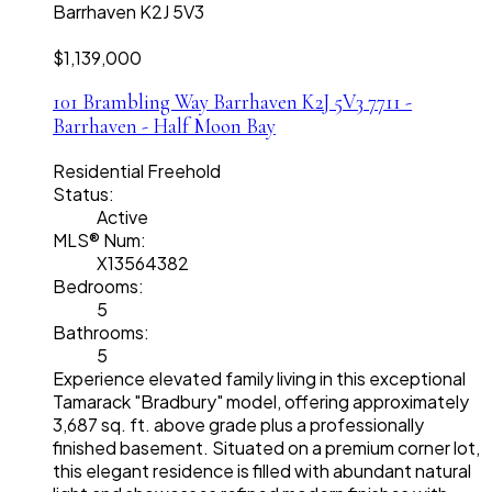
Barrhaven
K2J 5V3
$1,139,000
101 Brambling Way
Barrhaven
K2J 5V3
7711 -
Barrhaven - Half Moon Bay
Residential Freehold
Status:
Active
MLS® Num:
X13564382
Bedrooms:
5
Bathrooms:
5
Experience elevated family living in this exceptional
Tamarack "Bradbury" model, offering approximately
3,687 sq. ft. above grade plus a professionally
finished basement. Situated on a premium corner lot,
this elegant residence is filled with abundant natural