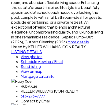
room, and abundant flexible living space.Enhancing
the estate's resort-inspired lifestyle is a beautifully
appointed detached coach house overlooking the
pool, complete with a full bathroom-ideal for guests,
poolside entertaining, or a private retreat. An
exceptional offering that blends architectural
elegance, uncompromising quality, and luxurious living
in one remarkable residence. Septic Pump-Out
(2026), Gutters Cleaning (2026)
More details
Listed by KELLER WILLIAMS ICON REALTY
LISTING DETAILS
View photos
Schedule viewing / Email
Send listing
View on map
Mortgage calculator
Ruby Xue
KELLER WILLIAMS ICON REALTY
613-276-7777
Contact by Email