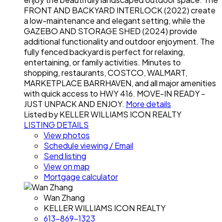
FRONT AND BACKYARD INTERLOCK (2022) create
a low-maintenance and elegant setting, while the
GAZEBO AND STORAGE SHED (2024) provide
additional functionality and outdoor enjoyment. The
fully fenced backyard is perfect for relaxing,
entertaining, or family activities. Minutes to
shopping, restaurants, COSTCO, WALMART,
MARKETPLACE BARRHAVEN, and all major amenities
with quick access to HWY 416. MOVE-IN READY -
JUST UNPACK AND ENJOY.
More details
Listed by KELLER WILLIAMS ICON REALTY
LISTING DETAILS
View photos
Schedule viewing / Email
Send listing
View on map
Mortgage calculator
Wan Zhang
KELLER WILLIAMS ICON REALTY
613-869-1323