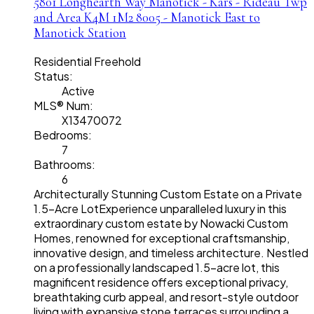
5801 Longhearth Way
Manotick - Kars - Rideau Twp
and Area
K4M 1M2
8005 - Manotick East to
Manotick Station
Residential Freehold
Status:
Active
MLS® Num:
X13470072
Bedrooms:
7
Bathrooms:
6
Architecturally Stunning Custom Estate on a Private
1.5-Acre LotExperience unparalleled luxury in this
extraordinary custom estate by Nowacki Custom
Homes, renowned for exceptional craftsmanship,
innovative design, and timeless architecture. Nestled
on a professionally landscaped 1.5-acre lot, this
magnificent residence offers exceptional privacy,
breathtaking curb appeal, and resort-style outdoor
living with expansive stone terraces surrounding a