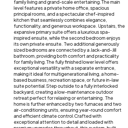
family living and grand-scale entertaining.The main
level features a private home office, spacious
principal rooms, and a spectacular chef-inspired
kitchen that seamlessly combines elegance,
functionality, and generous workspace. Upstairs, the
expansive primary suite offers a luxurious spa-
inspired ensuite, while the second bedroom enjoys
its own private ensuite. Two additional generously
sized bedrooms are connected by a Jack-and-Jill
bathroom, providing both comfort and practicality
for family living.The fully finished lower level offers
exceptional versatility with a separate entrance,
making it ideal for multigenerational living, a home-
based business, recreation space, or future in-law
suite potential.Step outside to a fully interlocked
backyard, creating a low-maintenance outdoor
retreat perfect for relaxing or entertaining. The
home is further enhanced by two furnaces and two
air-conditioning units, ensuring year-round comfort
and efficient climate control.Crafted with
exceptional attention to detail and loaded with
premium upgrades throughout, this custom-built