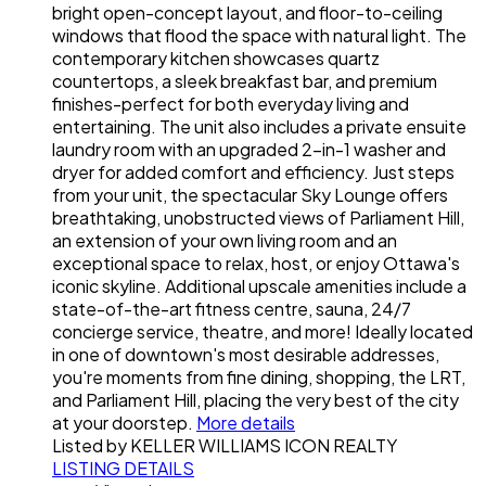
bright open-concept layout, and floor-to-ceiling
windows that flood the space with natural light. The
contemporary kitchen showcases quartz
countertops, a sleek breakfast bar, and premium
finishes-perfect for both everyday living and
entertaining. The unit also includes a private ensuite
laundry room with an upgraded 2-in-1 washer and
dryer for added comfort and efficiency. Just steps
from your unit, the spectacular Sky Lounge offers
breathtaking, unobstructed views of Parliament Hill,
an extension of your own living room and an
exceptional space to relax, host, or enjoy Ottawa's
iconic skyline. Additional upscale amenities include a
state-of-the-art fitness centre, sauna, 24/7
concierge service, theatre, and more! Ideally located
in one of downtown's most desirable addresses,
you're moments from fine dining, shopping, the LRT,
and Parliament Hill, placing the very best of the city
at your doorstep.
More details
Listed by KELLER WILLIAMS ICON REALTY
LISTING DETAILS