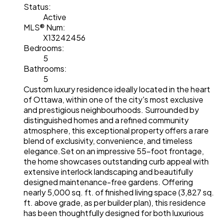
Status:
Active
MLS® Num:
X13242456
Bedrooms:
5
Bathrooms:
5
Custom luxury residence ideally located in the heart
of Ottawa, within one of the city's most exclusive
and prestigious neighbourhoods. Surrounded by
distinguished homes and a refined community
atmosphere, this exceptional property offers a rare
blend of exclusivity, convenience, and timeless
elegance.Set on an impressive 55-foot frontage,
the home showcases outstanding curb appeal with
extensive interlock landscaping and beautifully
designed maintenance-free gardens. Offering
nearly 5,000 sq. ft. of finished living space (3,827 sq.
ft. above grade, as per builder plan), this residence
has been thoughtfully designed for both luxurious