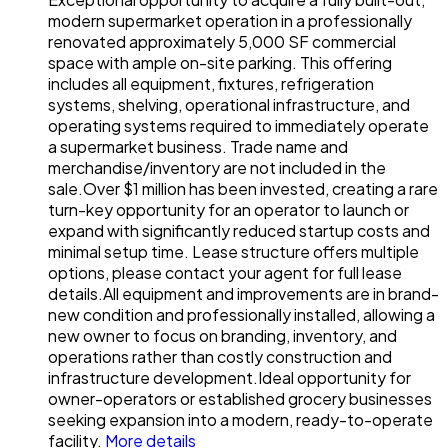
modern supermarket operation in a professionally
renovated approximately 5,000 SF commercial
space with ample on-site parking. This offering
includes all equipment, fixtures, refrigeration
systems, shelving, operational infrastructure, and
operating systems required to immediately operate
a supermarket business. Trade name and
merchandise/inventory are not included in the
sale.Over $1 million has been invested, creating a rare
turn-key opportunity for an operator to launch or
expand with significantly reduced startup costs and
minimal setup time. Lease structure offers multiple
options, please contact your agent for full lease
details.All equipment and improvements are in brand-
new condition and professionally installed, allowing a
new owner to focus on branding, inventory, and
operations rather than costly construction and
infrastructure development.Ideal opportunity for
owner-operators or established grocery businesses
seeking expansion into a modern, ready-to-operate
facility.
More details