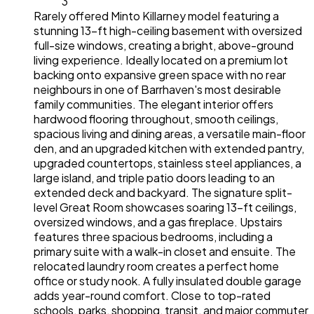
3
Rarely offered Minto Killarney model featuring a
stunning 13-ft high-ceiling basement with oversized
full-size windows, creating a bright, above-ground
living experience. Ideally located on a premium lot
backing onto expansive green space with no rear
neighbours in one of Barrhaven's most desirable
family communities. The elegant interior offers
hardwood flooring throughout, smooth ceilings,
spacious living and dining areas, a versatile main-floor
den, and an upgraded kitchen with extended pantry,
upgraded countertops, stainless steel appliances, a
large island, and triple patio doors leading to an
extended deck and backyard. The signature split-
level Great Room showcases soaring 13-ft ceilings,
oversized windows, and a gas fireplace. Upstairs
features three spacious bedrooms, including a
primary suite with a walk-in closet and ensuite. The
relocated laundry room creates a perfect home
office or study nook. A fully insulated double garage
adds year-round comfort. Close to top-rated
schools, parks, shopping, transit, and major commuter