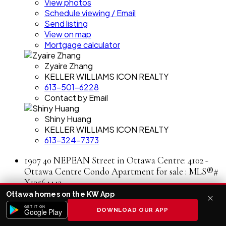
View photos
Schedule viewing / Email
Send listing
View on map
Mortgage calculator
Zyaire Zhang
KELLER WILLIAMS ICON REALTY
613-501-6228
Contact by Email
Shiny Huang
KELLER WILLIAMS ICON REALTY
613-324-7373
1907 40 NEPEAN Street in Ottawa Centre: 4102 -
Ottawa Centre Condo Apartment for sale : MLS®#
X13564442
Ottawa homes on the KW App
1907 40 NEPEAN Street
4102 - Ottawa Centre
GET IT ON
DOWNLOAD OUR APP
Google Play
Ottawa Centre
K2P 0X5