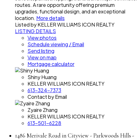
routes. A rare opportunity offering premium
upgrades, functional design, and an exceptional
location.
More details
Listed by KELLER WILLIAMS ICON REALTY
LISTING DETAILS
View photos
Schedule viewing / Email
Send listing
View on map
Mortgage calculator
Shiny Huang
KELLER WILLIAMS ICON REALTY
613-324-7373
Contact by Email
Zyaire Zhang
KELLER WILLIAMS ICON REALTY
613-501-6228
1486 Merivale Road in Cityview - Parkwoods Hills -