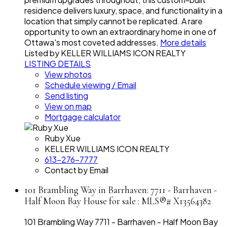
residence delivers luxury, space, and functionality in a
location that simply cannot be replicated. A rare
opportunity to own an extraordinary home in one of
Ottawa's most coveted addresses.
More details
Listed by KELLER WILLIAMS ICON REALTY
LISTING DETAILS
View photos
Schedule viewing / Email
Send listing
View on map
Mortgage calculator
Ruby Xue
KELLER WILLIAMS ICON REALTY
613-276-7777
Contact by Email
101 Brambling Way in Barrhaven: 7711 - Barrhaven -
Half Moon Bay House for sale : MLS®# X13564382
101 Brambling Way
7711 - Barrhaven - Half Moon Bay