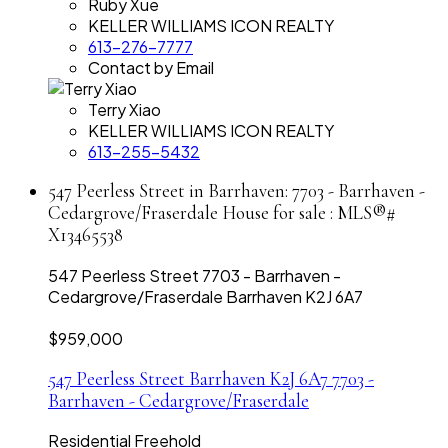
Ruby Xue
KELLER WILLIAMS ICON REALTY
613-276-7777
Contact by Email
Terry Xiao
KELLER WILLIAMS ICON REALTY
613-255-5432
547 Peerless Street in Barrhaven: 7703 - Barrhaven -
Cedargrove/Fraserdale House for sale : MLS®#
X13465538
547 Peerless Street
7703 - Barrhaven -
Cedargrove/Fraserdale
Barrhaven
K2J 6A7
$959,000
547 Peerless Street
Barrhaven
K2J 6A7
7703 -
Barrhaven - Cedargrove/Fraserdale
Residential Freehold