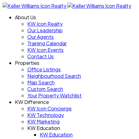
About Us
KW Icon Realty
Our Leadership
Our Agents
Training Calendar
KW Icon Events
Contact Us
Properties
Office Listings
Neighbourhood Search
Map Search
Custom Search
Your Property Watchlist
KW Difference
KW Icon Concierge
KW Technology
KW Marketing
KW Education
KW Education