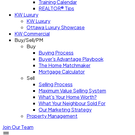
Training Calendar
REALTOR® Tips
KW Luxury
KW Luxury
Ottawa Luxury Showcase
KW Commercial
Buy/Sell/PM
Buy
Buying Process
Buyer's Advantage Playbook
The Home Matchmaker
Mortgage Calculator
Sell
Selling Process
Maximum Value Selling System
What's Your Home Worth?
What Your Neighbour Sold For
Our Marketing Strategy
Property Management
Join Our Team