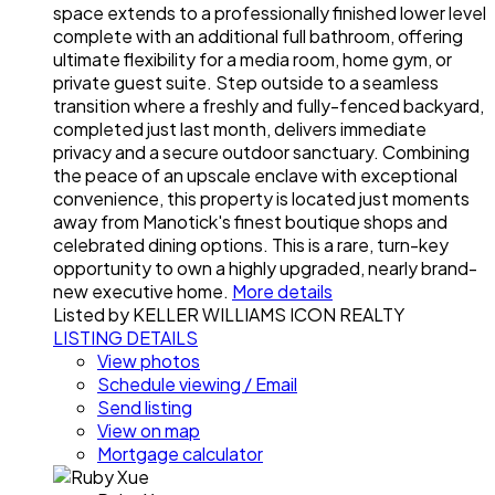
space extends to a professionally finished lower level
complete with an additional full bathroom, offering
ultimate flexibility for a media room, home gym, or
private guest suite. Step outside to a seamless
transition where a freshly and fully-fenced backyard,
completed just last month, delivers immediate
privacy and a secure outdoor sanctuary. Combining
the peace of an upscale enclave with exceptional
convenience, this property is located just moments
away from Manotick's finest boutique shops and
celebrated dining options. This is a rare, turn-key
opportunity to own a highly upgraded, nearly brand-
new executive home.
More details
Listed by KELLER WILLIAMS ICON REALTY
LISTING DETAILS
View photos
Schedule viewing / Email
Send listing
View on map
Mortgage calculator