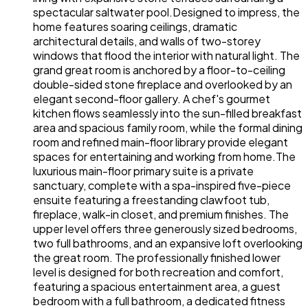
spectacular saltwater pool.Designed to impress, the
home features soaring ceilings, dramatic
architectural details, and walls of two-storey
windows that flood the interior with natural light. The
grand great room is anchored by a floor-to-ceiling
double-sided stone fireplace and overlooked by an
elegant second-floor gallery. A chef's gourmet
kitchen flows seamlessly into the sun-filled breakfast
area and spacious family room, while the formal dining
room and refined main-floor library provide elegant
spaces for entertaining and working from home.The
luxurious main-floor primary suite is a private
sanctuary, complete with a spa-inspired five-piece
ensuite featuring a freestanding clawfoot tub,
fireplace, walk-in closet, and premium finishes. The
upper level offers three generously sized bedrooms,
two full bathrooms, and an expansive loft overlooking
the great room. The professionally finished lower
level is designed for both recreation and comfort,
featuring a spacious entertainment area, a guest
bedroom with a full bathroom, a dedicated fitness