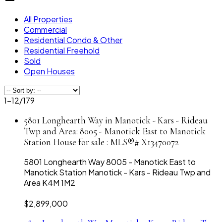
All Properties
Commercial
Residential Condo & Other
Residential Freehold
Sold
Open Houses
1-12
/
179
5801 Longhearth Way in Manotick - Kars - Rideau
Twp and Area: 8005 - Manotick East to Manotick
Station House for sale : MLS®# X13470072
5801 Longhearth Way
8005 - Manotick East to
Manotick Station
Manotick - Kars - Rideau Twp and
Area
K4M 1M2
$2,899,000