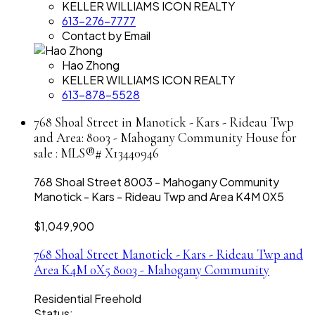
KELLER WILLIAMS ICON REALTY
613-276-7777
Contact by Email
Hao Zhong
KELLER WILLIAMS ICON REALTY
613-878-5528
768 Shoal Street in Manotick - Kars - Rideau Twp
and Area: 8003 - Mahogany Community House for
sale : MLS®# X13440946
768 Shoal Street
8003 - Mahogany Community
Manotick - Kars - Rideau Twp and Area
K4M 0X5
$1,049,900
768 Shoal Street
Manotick - Kars - Rideau Twp and
Area
K4M 0X5
8003 - Mahogany Community
Residential Freehold
Status: