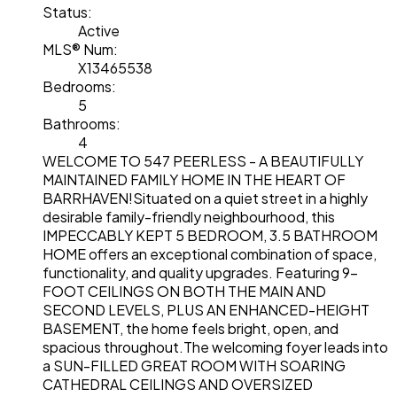
Status:
Active
MLS® Num:
X13465538
Bedrooms:
5
Bathrooms:
4
WELCOME TO 547 PEERLESS - A BEAUTIFULLY
MAINTAINED FAMILY HOME IN THE HEART OF
BARRHAVEN!Situated on a quiet street in a highly
desirable family-friendly neighbourhood, this
IMPECCABLY KEPT 5 BEDROOM, 3.5 BATHROOM
HOME offers an exceptional combination of space,
functionality, and quality upgrades. Featuring 9-
FOOT CEILINGS ON BOTH THE MAIN AND
SECOND LEVELS, PLUS AN ENHANCED-HEIGHT
BASEMENT, the home feels bright, open, and
spacious throughout.The welcoming foyer leads into
a SUN-FILLED GREAT ROOM WITH SOARING
CATHEDRAL CEILINGS AND OVERSIZED