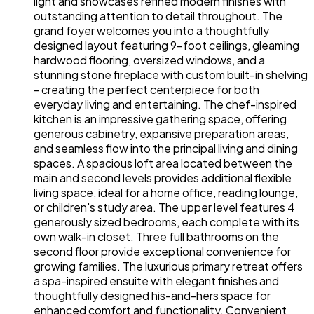
light and showcases refined modern finishes with
outstanding attention to detail throughout. The
grand foyer welcomes you into a thoughtfully
designed layout featuring 9-foot ceilings, gleaming
hardwood flooring, oversized windows, and a
stunning stone fireplace with custom built-in shelving
- creating the perfect centerpiece for both
everyday living and entertaining. The chef-inspired
kitchen is an impressive gathering space, offering
generous cabinetry, expansive preparation areas,
and seamless flow into the principal living and dining
spaces. A spacious loft area located between the
main and second levels provides additional flexible
living space, ideal for a home office, reading lounge,
or children's study area. The upper level features 4
generously sized bedrooms, each complete with its
own walk-in closet. Three full bathrooms on the
second floor provide exceptional convenience for
growing families. The luxurious primary retreat offers
a spa-inspired ensuite with elegant finishes and
thoughtfully designed his-and-hers space for
enhanced comfort and functionality. Convenient