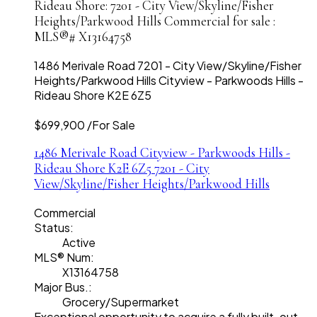
Rideau Shore: 7201 - City View/Skyline/Fisher
Heights/Parkwood Hills Commercial for sale :
MLS®# X13164758
1486 Merivale Road
7201 - City View/Skyline/Fisher
Heights/Parkwood Hills
Cityview - Parkwoods Hills -
Rideau Shore
K2E 6Z5
$699,900 /For Sale
1486 Merivale Road
Cityview - Parkwoods Hills -
Rideau Shore
K2E 6Z5
7201 - City
View/Skyline/Fisher Heights/Parkwood Hills
Commercial
Status:
Active
MLS® Num:
X13164758
Major Bus.:
Grocery/Supermarket
Exceptional opportunity to acquire a fully built-out,