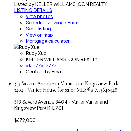
Listed by KELLER WILLIAMS ICON REALTY
LISTING DETAILS
View photos
Schedule viewing / Email
Send listing
View on map
Mortgage calculator
Ruby Xue
KELLER WILLIAMS ICON REALTY
613-276-7777
Contact by Email
313 Savard Avenue in Vanier and Kingsview Park:
3404 - Vanier House for sale : MLS®# X13648548
313 Savard Avenue
3404 - Vanier
Vanier and
Kingsview Park
K1L 7S1
$679,000