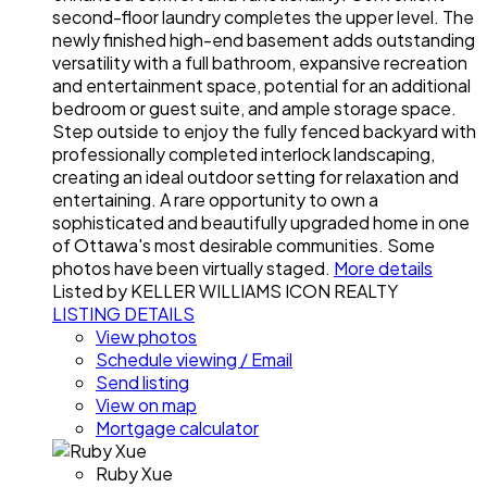
second-floor laundry completes the upper level. The
newly finished high-end basement adds outstanding
versatility with a full bathroom, expansive recreation
and entertainment space, potential for an additional
bedroom or guest suite, and ample storage space.
Step outside to enjoy the fully fenced backyard with
professionally completed interlock landscaping,
creating an ideal outdoor setting for relaxation and
entertaining. A rare opportunity to own a
sophisticated and beautifully upgraded home in one
of Ottawa's most desirable communities. Some
photos have been virtually staged.
More details
Listed by KELLER WILLIAMS ICON REALTY
LISTING DETAILS
View photos
Schedule viewing / Email
Send listing
View on map
Mortgage calculator
Ruby Xue