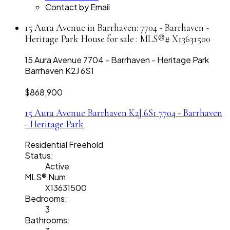
Contact by Email
15 Aura Avenue in Barrhaven: 7704 - Barrhaven -
Heritage Park House for sale : MLS®# X13631500
15 Aura Avenue
7704 - Barrhaven - Heritage Park
Barrhaven
K2J 6S1
$868,900
15 Aura Avenue
Barrhaven
K2J 6S1
7704 - Barrhaven
- Heritage Park
Residential Freehold
Status:
Active
MLS® Num:
X13631500
Bedrooms:
3
Bathrooms: