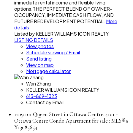
immediate rental income and flexible living
options.THE PERFECT BLEND OF OWNER-
OCCUPANCY, IMMEDIATE CASH FLOW, AND
FUTURE REDEVELOPMENT POTENTIAL.
More
details
Listed by KELLER WILLIAMS ICON REALTY
LISTING DETAILS
View photos
Schedule viewing / Email
Send listing
View on map
Mortgage calculator
Wan Zhang
KELLER WILLIAMS ICON REALTY
613-869-1323
Contact by Email
1209 101 Queen Street in Ottawa Centre: 4101 -
Ottawa Centre Condo Apartment for sale : MLS®#
X13085654