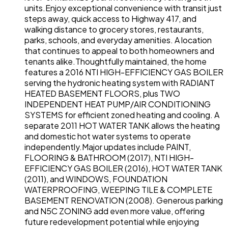
units.Enjoy exceptional convenience with transit just
steps away, quick access to Highway 417, and
walking distance to grocery stores, restaurants,
parks, schools, and everyday amenities. A location
that continues to appeal to both homeowners and
tenants alike.Thoughtfully maintained, the home
features a 2016 NTI HIGH-EFFICIENCY GAS BOILER
serving the hydronic heating system with RADIANT
HEATED BASEMENT FLOORS, plus TWO
INDEPENDENT HEAT PUMP/AIR CONDITIONING
SYSTEMS for efficient zoned heating and cooling. A
separate 2011 HOT WATER TANK allows the heating
and domestic hot water systems to operate
independently.Major updates include PAINT,
FLOORING & BATHROOM (2017), NTI HIGH-
EFFICIENCY GAS BOILER (2016), HOT WATER TANK
(2011), and WINDOWS, FOUNDATION
WATERPROOFING, WEEPING TILE & COMPLETE
BASEMENT RENOVATION (2008). Generous parking
and N5C ZONING add even more value, offering
future redevelopment potential while enjoying