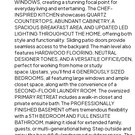
WINDOWS, creating a stunning focal point for
everyday living and entertaining. The CHEF-
INSPIRED KITCHEN showcases QUARTZ
COUNTERTOPS, ABUNDANT CABINETRY, A
SPACIOUS BREAKFAST AREA, AND UPDATED LED
LIGHTING THROUGHOUT THE HOME, offering both
style and functionality. Sliding patio doors provide
seamless access to the backyard.The main level also
features HARDWOOD FLOORING, NEUTRAL
DESIGNER TONES, AND A VERSATILE OFFICE/DEN,
perfect for working from home or study
space.Upstairs, you'll find 4 GENEROUSLY SIZED
BEDROOMS, all featuring large windows and ample
closet space, along with the convenience of a
SECOND-FLOOR LAUNDRY ROOM. The oversized
PRIMARY RETREAT includes a walk-in closet and
private ensuite bath.The PROFESSIONALLY
FINISHED BASEMENT offers tremendous flexibility
with a 5TH BEDROOM AND FULL ENSUITE
BATHROOM, making it ideal for extended family,
guests, or multi-generational living.Step outside and
enjoy the beautifully landscaped outdoor space. The