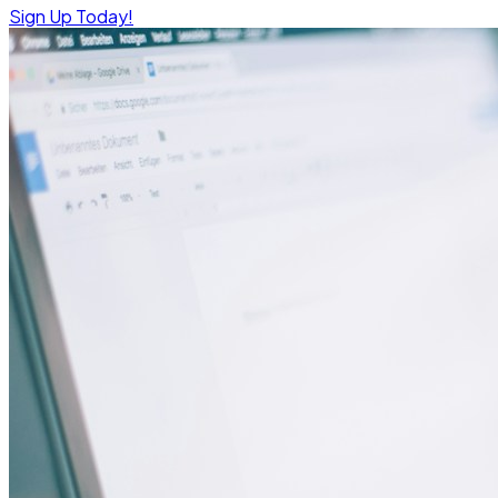
Sign Up Today!