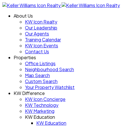
About Us
KW Icon Realty
Our Leadership
Our Agents
Training Calendar
KW Icon Events
Contact Us
Properties
Office Listings
Neighbourhood Search
Map Search
Custom Search
Your Property Watchlist
KW Difference
KW Icon Concierge
KW Technology
KW Marketing
KW Education
KW Education