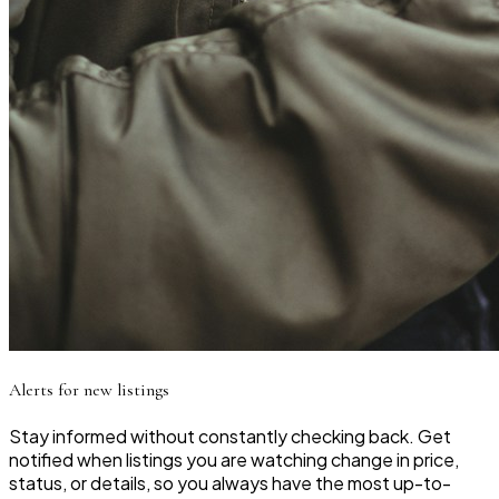
Alerts for new listings
Stay informed without constantly checking back. Get
notified when listings you are watching change in price,
status, or details, so you always have the most up-to-