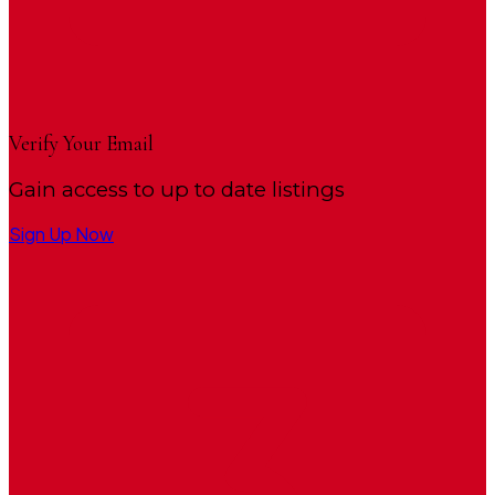
Verify Your Email
Gain access to up to date listings
Sign Up Now