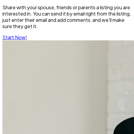
Share with your spouse, friends or parents a listing you are
interested in. You can send it by email right from the listing,
just enter their email and add comments, and we'll make
sure they get it.
Start Now!