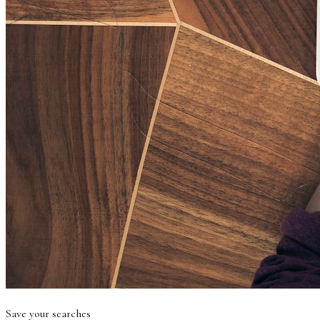
Save your searches