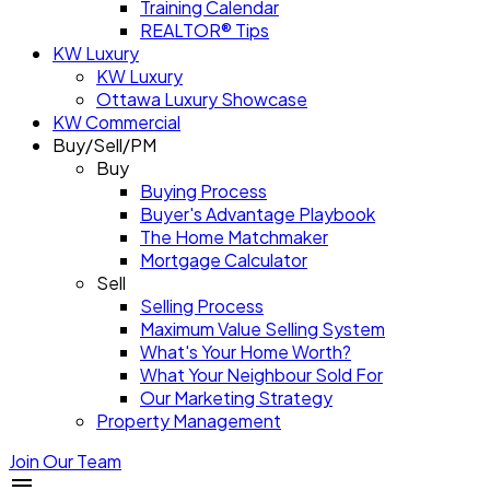
Training Calendar
REALTOR® Tips
KW Luxury
KW Luxury
Ottawa Luxury Showcase
KW Commercial
Buy/Sell/PM
Buy
Buying Process
Buyer's Advantage Playbook
The Home Matchmaker
Mortgage Calculator
Sell
Selling Process
Maximum Value Selling System
What's Your Home Worth?
What Your Neighbour Sold For
Our Marketing Strategy
Property Management
Join Our Team