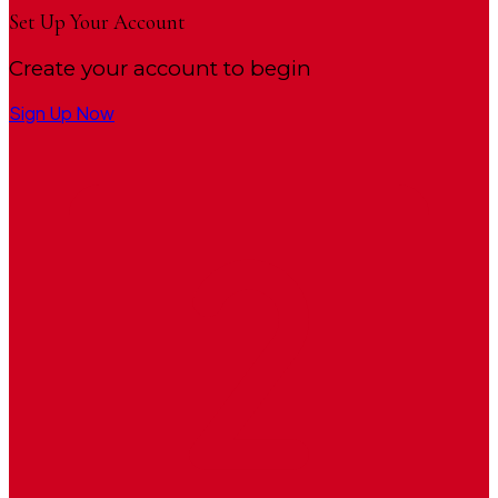
Set Up Your Account
Create your account to begin
Sign Up Now