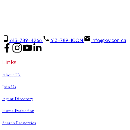
613-789-4266
613-789-ICON
info@kwicon.ca
Links
About Us
Join Us
Agent Directory
Home Evaluation
Search Properties