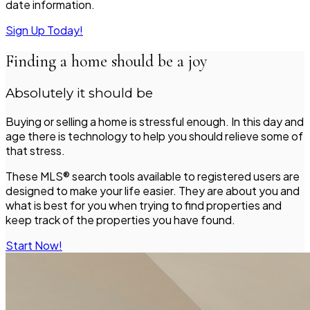
date information.
Sign Up Today!
Finding a home should be a joy
Absolutely it should be
Buying or selling a home is stressful enough. In this day and
age there is technology to help you should relieve some of
that stress.
These MLS® search tools available to registered users are
designed to make your life easier. They are about you and
what is best for you when trying to find properties and
keep track of the properties you have found.
Start Now!