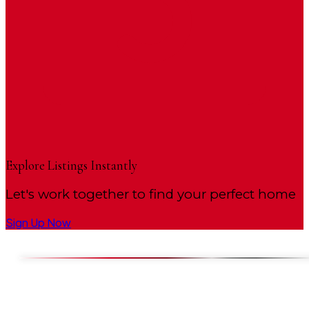
Explore Listings Instantly
Let's work together to find your perfect home
Sign Up Now