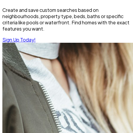
Create and save custom searches based on
neighbourhoods, property type, beds, baths or specific
criteria like pools or waterfront. Find homes with the exact
features you want.
Sign Up Today!