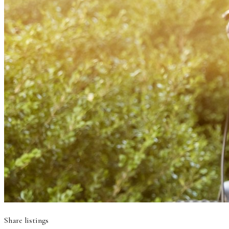
Share listings