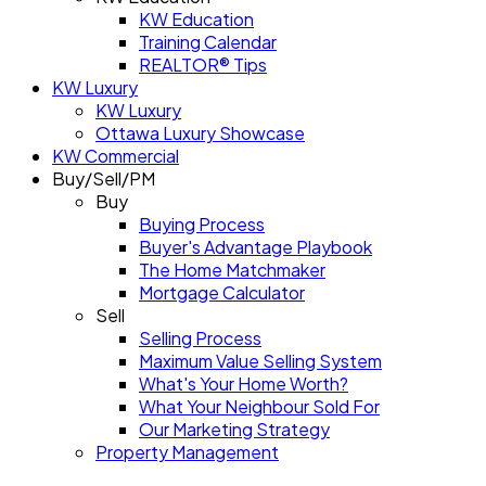
KW Education
Training Calendar
REALTOR® Tips
KW Luxury
KW Luxury
Ottawa Luxury Showcase
KW Commercial
Buy/Sell/PM
Buy
Buying Process
Buyer's Advantage Playbook
The Home Matchmaker
Mortgage Calculator
Sell
Selling Process
Maximum Value Selling System
What's Your Home Worth?
What Your Neighbour Sold For
Our Marketing Strategy
Property Management