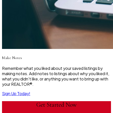
Make Notes
Remember what you liked about your saved listings by
making notes. Add notes to listings about why you liked it,
what you didn't like, or anything you want to bring up with
your REALTOR®.
Sign Up Today!
Get Started Now