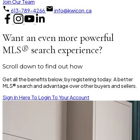
Join Our Team
613-789-4266
info@kwicon.ca
Want an even more powerful
MLS® search experience?
Scroll down to find out how
Get all the benefits below, by registering today. A better
MLS® search and advantage over other buyers and sellers.
Sign In Here To Login To Your Account