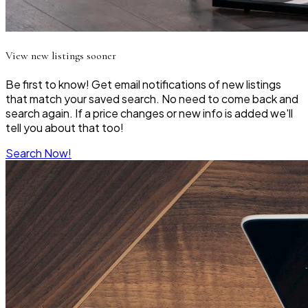
View new listings sooner
Be first to know! Get email notifications of new listings
that match your saved search. No need to come back and
search again. If a price changes or new info is added we'll
tell you about that too!
Search Now!