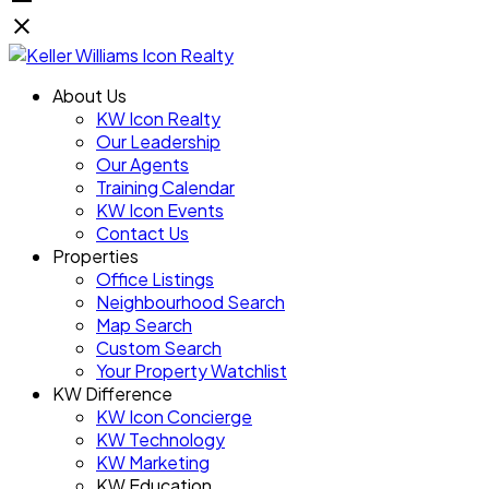
About Us
KW Icon Realty
Our Leadership
Our Agents
Training Calendar
KW Icon Events
Contact Us
Properties
Office Listings
Neighbourhood Search
Map Search
Custom Search
Your Property Watchlist
KW Difference
KW Icon Concierge
KW Technology
KW Marketing
KW Education