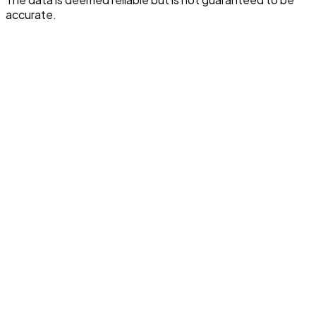
accurate.