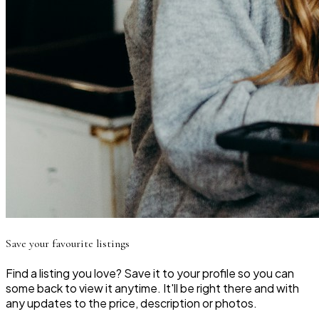
Save your favourite listings
Find a listing you love? Save it to your profile so you can
some back to view it anytime. It'll be right there and with
any updates to the price, description or photos.