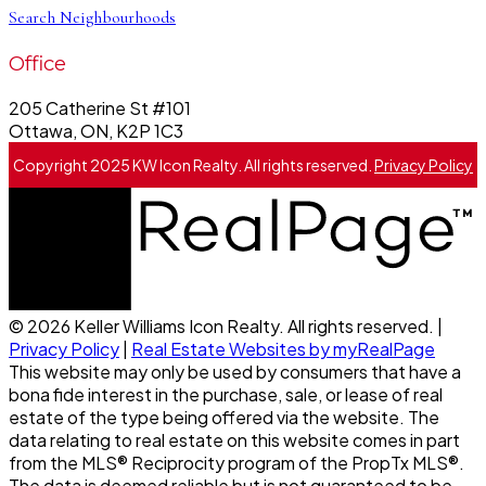
Search Neighbourhoods
Office
205 Catherine St #101
Ottawa, ON, K2P 1C3
Copyright 2025 KW Icon Realty. All rights reserved.
Privacy Policy
© 2026 Keller Williams Icon Realty. All rights reserved. |
Privacy Policy
|
Real Estate Websites by myRealPage
This website may only be used by consumers that have a
bona fide interest in the purchase, sale, or lease of real
estate of the type being offered via the website. The
data relating to real estate on this website comes in part
from the MLS® Reciprocity program of the PropTx MLS®.
The data is deemed reliable but is not guaranteed to be