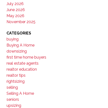
July 2026
June 2026
May 2026
November 2025
CATEGORIES
buying
Buying A Home
downsizing
first time home buyers
real estate agents
realtor education
realtor tips
rightsizing
selling
Selling A Home
seniors
upsizing