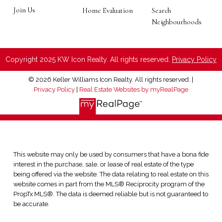
Join Us
Home Evaluation
Search
Neighbourhoods
Copyright 2025 KW Icon Realty. All rights reserved.
Privacy Policy
© 2026 Keller Williams Icon Realty. All rights reserved. |
Privacy Policy
|
Real Estate Websites by myRealPage
This website may only be used by consumers that have a bona fide
interest in the purchase, sale, or lease of real estate of the type
being offered via the website. The data relating to real estate on this
website comes in part from the MLS® Reciprocity program of the
PropTx MLS®. The data is deemed reliable but is not guaranteed to
be accurate.