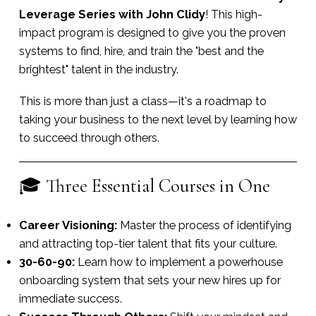
Leverage Series with John Clidy
! This high-
impact program is designed to give you the proven
systems to find, hire, and train the "best and the
brightest" talent in the industry.
This is more than just a class—it's a roadmap to
taking your business to the next level by learning how
to succeed through others.
🎓 Three Essential Courses in One
Career Visioning:
Master the process of identifying
and attracting top-tier talent that fits your culture.
30-60-90:
Learn how to implement a powerhouse
onboarding system that sets your new hires up for
immediate success.