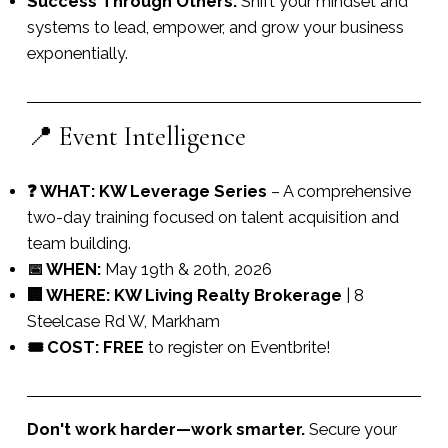
Success Through Others:
Shift your mindset and
systems to lead, empower, and grow your business
exponentially.
📍 Event Intelligence
❓ WHAT:
KW Leverage Series
– A comprehensive
two-day training focused on talent acquisition and
team building.
📅 WHEN:
May 19th & 20th, 2026
🏢 WHERE:
KW Living Realty Brokerage
| 8
Steelcase Rd W, Markham
🎟️ COST:
FREE
to register on Eventbrite!
Don't work harder—work smarter.
Secure your