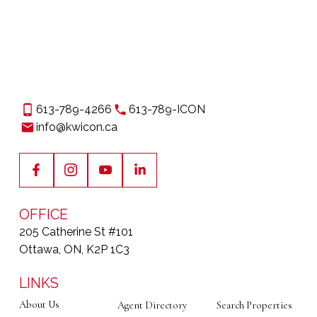
613-789-4266
613-789-ICON
info@kwicon.ca
OFFICE
205 Catherine St #101
Ottawa, ON, K2P 1C3
LINKS
About Us
Agent Directory
Search Properties