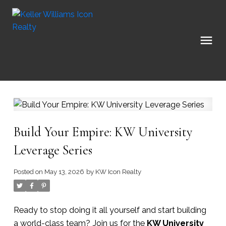
Build Your Empire: KW University
Leverage Series
Posted on
May 13, 2026
by
KW Icon Realty
Ready to stop doing it all yourself and start building
a world-class team? Join us for the
KW University