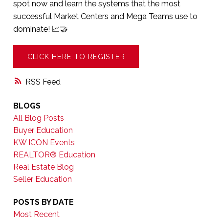
spot now and learn the systems that the most
successful Market Centers and Mega Teams use to
dominate! 📈🤝
CLICK HERE TO REGISTER
RSS
BLOGS
All Blog Posts
Buyer Education
KW ICON Events
REALTOR® Education
Real Estate Blog
Seller Education
POSTS BY DATE
Most Recent