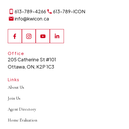
event or learn more about
613-789-4266
613-789-ICON
joining the ICON team?
info@kwicon.ca
CONTACT US TODAY
Office
205 Catherine St #101
Ottawa, ON, K2P 1C3
Links
About Us
Join Us
Agent Directory
Home Evaluation