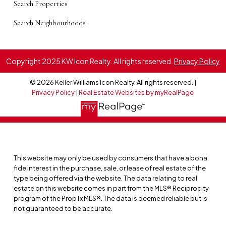
Search Properties
Search Neighbourhoods
Copyright 2025 KW Icon Realty. All rights reserved.
Privacy Policy
© 2026 Keller Williams Icon Realty. All rights reserved. |
Privacy Policy
|
Real Estate Websites by myRealPage
This website may only be used by consumers that have a bona
fide interest in the purchase, sale, or lease of real estate of the
type being offered via the website. The data relating to real
estate on this website comes in part from the MLS® Reciprocity
program of the PropTx MLS®. The data is deemed reliable but is
not guaranteed to be accurate.