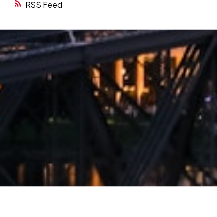
RSS
Want to be part of our next