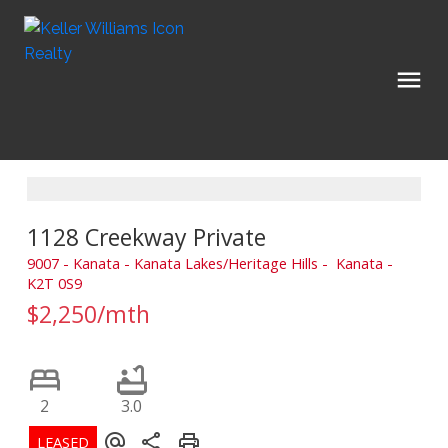
1128 Creekway Private
9007 - Kanata - Kanata Lakes/Heritage Hills
Kanata
K2T 0S9
$2,250/mth
2
3.0