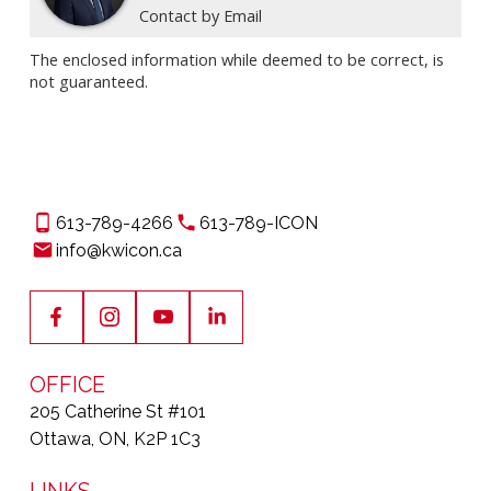
Contact by Email
The enclosed information while deemed to be correct, is
not guaranteed.
613-789-4266
613-789-ICON
info@kwicon.ca
OFFICE
205 Catherine St #101
Ottawa, ON, K2P 1C3