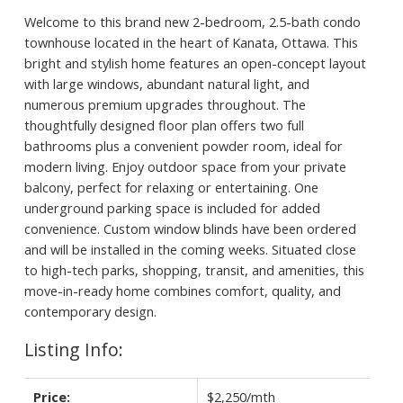
Welcome to this brand new 2-bedroom, 2.5-bath condo
townhouse located in the heart of Kanata, Ottawa. This
bright and stylish home features an open-concept layout
with large windows, abundant natural light, and
numerous premium upgrades throughout. The
thoughtfully designed floor plan offers two full
bathrooms plus a convenient powder room, ideal for
modern living. Enjoy outdoor space from your private
balcony, perfect for relaxing or entertaining. One
underground parking space is included for added
convenience. Custom window blinds have been ordered
and will be installed in the coming weeks. Situated close
to high-tech parks, shopping, transit, and amenities, this
move-in-ready home combines comfort, quality, and
contemporary design.
Listing Info:
Price:
$2,250/mth