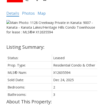
Details
Photos
Map
Status:
Leased
Prop. Type:
Residential Condo & Other
MLS® Num:
X12635594
Sold Date:
Dec 24, 2025
Bedrooms:
2
Bathrooms:
3