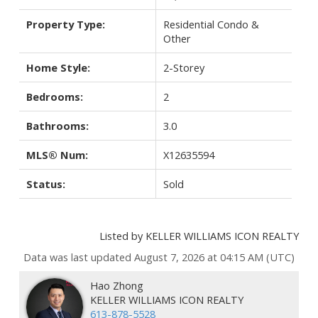
Property Type:
Residential Condo &
Other
Home Style:
2-Storey
Bedrooms:
2
Bathrooms:
3.0
MLS® Num:
X12635594
Status:
Sold
Listed by KELLER WILLIAMS ICON REALTY
Data was last updated August 7, 2026 at 04:15 AM (UTC)
Hao Zhong
KELLER WILLIAMS ICON REALTY
613-878-5528