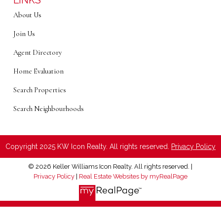
LINKS
About Us
Join Us
Agent Directory
Home Evaluation
Search Properties
Search Neighbourhoods
Copyright 2025 KW Icon Realty. All rights reserved.
Privacy Policy
© 2026 Keller Williams Icon Realty. All rights reserved. |
Privacy Policy
|
Real Estate Websites by myRealPage