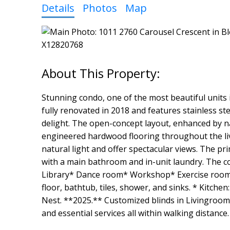
Details
Photos
Map
Stunning condo, one of the most beautiful units 
fully renovated in 2018 and features stainless ste
delight. The open-concept layout, enhanced by nat
engineered hardwood flooring throughout the livi
natural light and offer spectacular views. The p
with a main bathroom and in-unit laundry. The c
Library* Dance room* Workshop* Exercise room*
floor, bathtub, tiles, shower, and sinks. * Kitc
Nest. **2025.** Customized blinds in Livingroom
and essential services all within walking distance