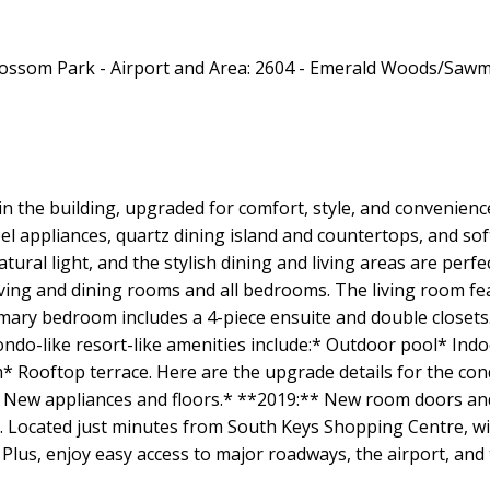
in the building, upgraded for comfort, style, and convenien
el appliances, quartz dining island and countertops, and soft
ural light, and the stylish dining and living areas are perfe
ng and dining rooms and all bedrooms. The living room feat
rimary bedroom includes a 4-piece ensuite and double close
ondo-like resort-like amenities include:* Outdoor pool* In
 Rooftop terrace. Here are the upgrade details for the c
hen: New appliances and floors.* **2019:** New room doors a
. Located just minutes from South Keys Shopping Centre, wit
. Plus, enjoy easy access to major roadways, the airport, and 