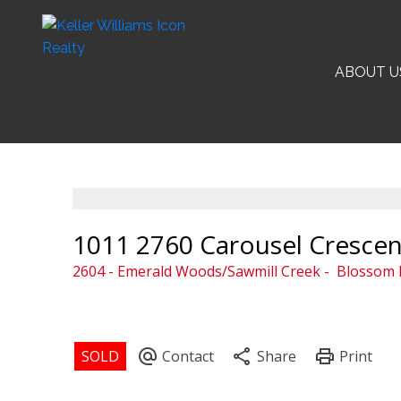
ABOUT U
1011 2760 Carousel Crescen
2604 - Emerald Woods/Sawmill Creek
Blossom P