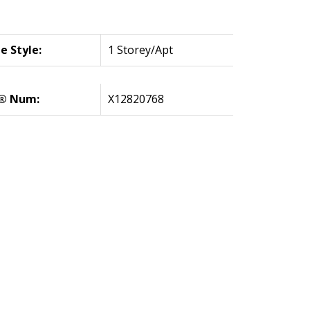
 Style:
1 Storey/Apt
® Num:
X12820768