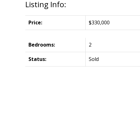
Listing Info:
Price:
$330,000
Bedrooms:
2
Status:
Sold