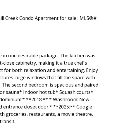
ce in one desirable package. The kitchen was
-close cabinetry, making it a true chef's
ct for both relaxation and entertaining. Enjoy
ures large windows that fill the space with
ts. The second bedroom is spacious and paired
door sauna* Indoor hot tub* Squash courts*
ondominium:* **2018:** * Washroom: New
nd entrance closet door.* **2025:** Google
h groceries, restaurants, a movie theatre,
transit.