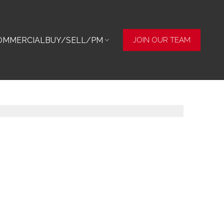
OMMERCIAL
BUY/SELL/PM
JOIN OUR TEAM