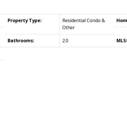
Property Type:
Residential Condo &
Home
Other
Bathrooms:
2.0
MLS