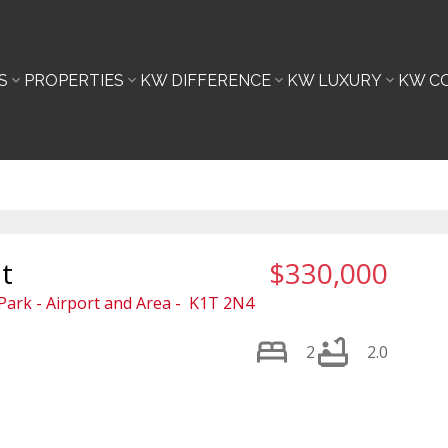
S
PROPERTIES
KW DIFFERENCE
KW LUXURY
KW C
t
$330,000
ark - Airport and Area
K1T 2N4
2
2.0