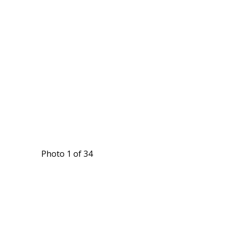
Photo 1 of 34