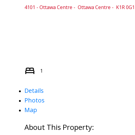
4101 - Ottawa Centre
Ottawa Centre
K1R 0G1
1
Details
Photos
Map