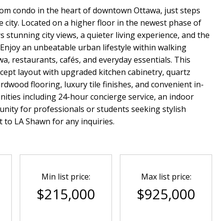
om condo in the heart of downtown Ottawa, just steps
 city. Located on a higher floor in the newest phase of
 stunning city views, a quieter living experience, and the
 Enjoy an unbeatable urban lifestyle within walking
wa, restaurants, cafés, and everyday essentials. This
cept layout with upgraded kitchen cabinetry, quartz
rdwood flooring, luxury tile finishes, and convenient in-
nities including 24-hour concierge service, an indoor
nity for professionals or students seeking stylish
 to LA Shawn for any inquiries.
Min list price:
Max list price:
$215,000
$925,000