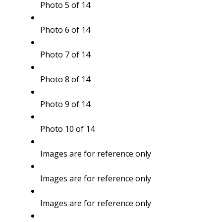
Photo 5 of 14
Photo 6 of 14
Photo 7 of 14
Photo 8 of 14
Photo 9 of 14
Photo 10 of 14
Images are for reference only
Images are for reference only
Images are for reference only