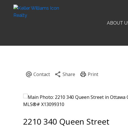
ABOUT U
2210 340 Queen Street