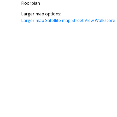
Floorplan
Larger map options:
Larger map
Satellite map
Street View
Walkscore