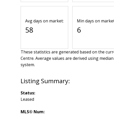
Avg days on market:
Min days on market
58
6
These statistics are generated based on the curre
Centre
. Average values are derived using median
system.
Status:
Leased
MLS® Num: