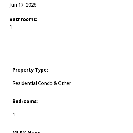
Jun 17, 2026
Bathrooms:
1
Property Type:
Residential Condo & Other
Bedrooms:
1
MLS® Num: