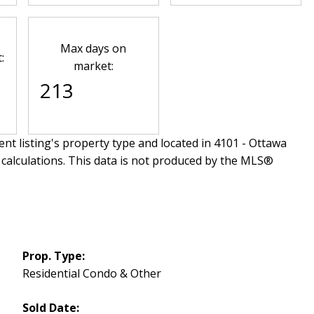
Max days on
:
market:
213
nt listing's property type and located in
4101 - Ottawa
 calculations. This data is not produced by the MLS®
Prop. Type:
Residential Condo & Other
Sold Date: