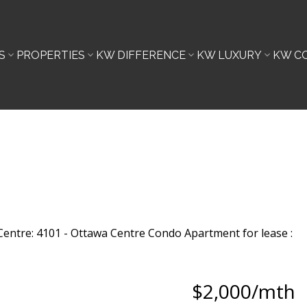
S
PROPERTIES
KW DIFFERENCE
KW LUXURY
KW C
$2,000/mth