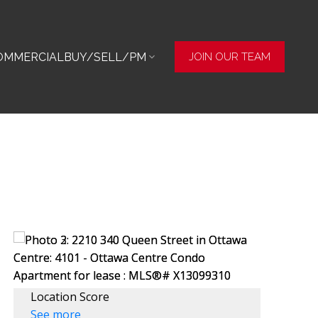
OMMERCIAL
BUY/SELL/PM
JOIN OUR TEAM
Location Score
See more