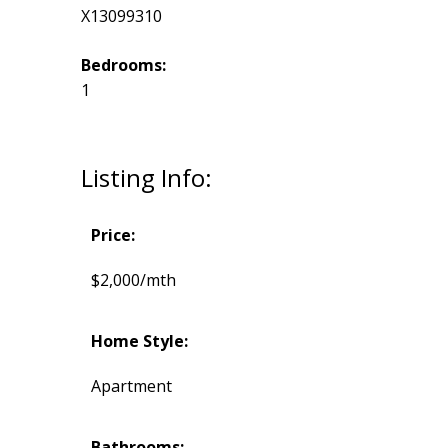
X13099310
Bedrooms:
1
Listing Info:
Price:
$2,000/mth
Home Style:
Apartment
Bathrooms: