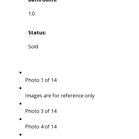
1.0
Status:
Sold
Photo 1 of 14
Images are for reference only
Photo 3 of 14
Photo 4 of 14