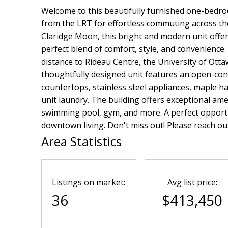
Welcome to this beautifully furnished one-bedro
from the LRT for effortless commuting across the
Claridge Moon, this bright and modern unit offers
perfect blend of comfort, style, and convenience.
distance to Rideau Centre, the University of Otta
thoughtfully designed unit features an open-con
countertops, stainless steel appliances, maple ha
unit laundry. The building offers exceptional ame
swimming pool, gym, and more. A perfect opportu
downtown living. Don't miss out! Please reach out
Area Statistics
Listings on market:
Avg list price:
36
$413,450