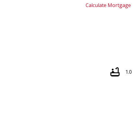
Calculate Mortgage
1.0