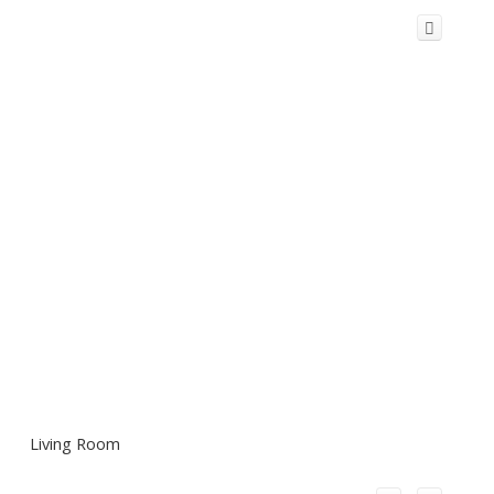
Living Room