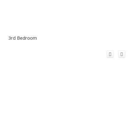
3rd Bedroom