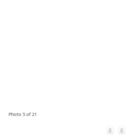
Photo 5 of 21