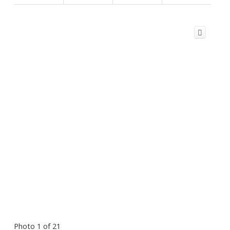
Photo 1 of 21