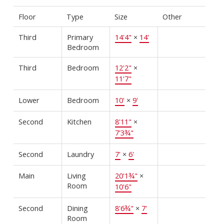
Floor
Type
Size
Other
Third
Primary
14'4"
×
14'
Bedroom
Third
Bedroom
12'2"
×
11'7"
Lower
Bedroom
10'
×
9'
Second
Kitchen
8'11"
×
7'3¾"
Second
Laundry
7'
×
6'
Main
Living
20'1¾"
×
Room
10'6"
Second
Dining
8'6¾"
×
7'
Room