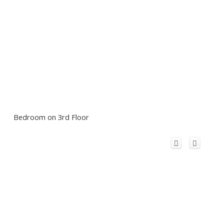
Bedroom on 3rd Floor