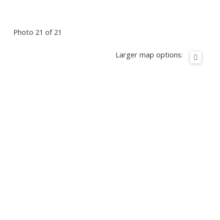
Photo 21 of 21
Larger map options: