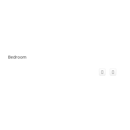
Bedroom