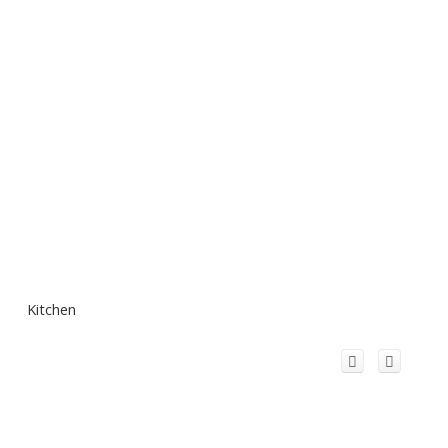
Kitchen