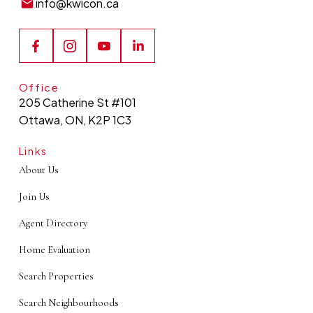
info@kwicon.ca
Office
205 Catherine St #101
Ottawa, ON, K2P 1C3
Links
About Us
Join Us
Agent Directory
Home Evaluation
Search Properties
Search Neighbourhoods