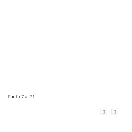
Photo 7 of 21