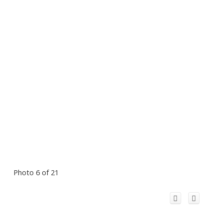
Photo 6 of 21