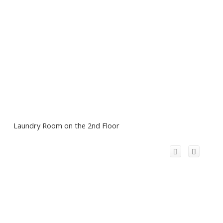
Laundry Room on the 2nd Floor