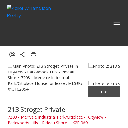
213 Stroget Private
7203 - Merivale Industrial Park/Citiplace
Cityview -
Parkwoods Hills - Rideau Shore
K2E 0A9