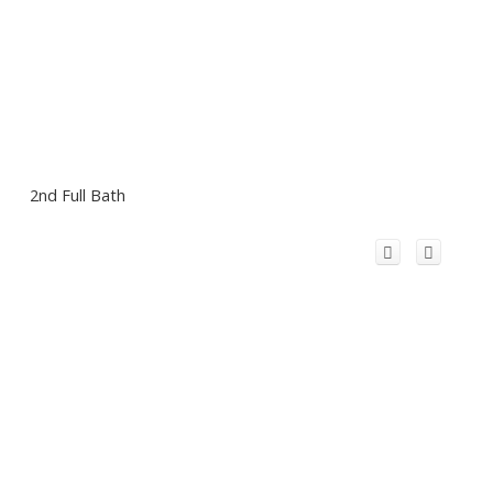
2nd Full Bath