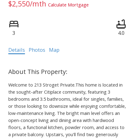
$2,550/mth
Calculate Mortgage
3
4.0
Details
Photos
Map
Welcome to 213 Stroget Private.This home is located in
the sought-after Citiplace community, featuring 3
bedrooms and 3.5 bathrooms, ideal for singles, families,
or those looking to downsize while enjoying comfortable,
low-maintenance living. The bright main level offers an
open-concept living and dining area with hardwood
floors, a functional kitchen, powder room, and access to
a private balcony. Upstairs, you'll find two generously