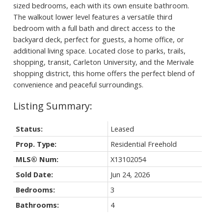
sized bedrooms, each with its own ensuite bathroom.
The walkout lower level features a versatile third
bedroom with a full bath and direct access to the
backyard deck, perfect for guests, a home office, or
additional living space. Located close to parks, trails,
shopping, transit, Carleton University, and the Merivale
shopping district, this home offers the perfect blend of
convenience and peaceful surroundings.
Status:
Leased
Prop. Type:
Residential Freehold
MLS® Num:
X13102054
Sold Date:
Jun 24, 2026
Bedrooms:
3
Bathrooms:
4