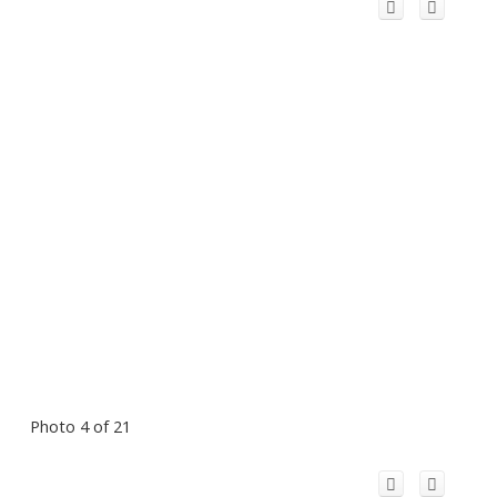
Photo 4 of 21