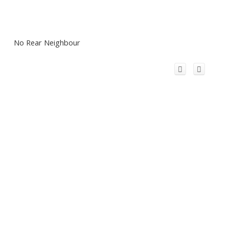
No Rear Neighbour