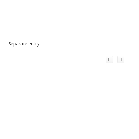
Separate entry