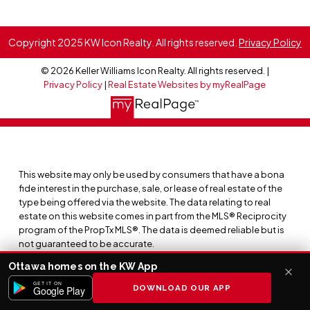
Copyright 2025 KW Icon Realty. All rights reserved.
Privacy Policy
© 2026 Keller Williams Icon Realty. All rights reserved. |
Privacy Policy
|
Real Estate Websites by myRealPage
This website may only be used by consumers that have a bona
fide interest in the purchase, sale, or lease of real estate of the
type being offered via the website. The data relating to real
estate on this website comes in part from the MLS® Reciprocity
program of the PropTx MLS®. The data is deemed reliable but is
not guaranteed to be accurate.
Ottawa homes on the KW App
GET IT ON
DOWNLOAD OUR APP
Google Play