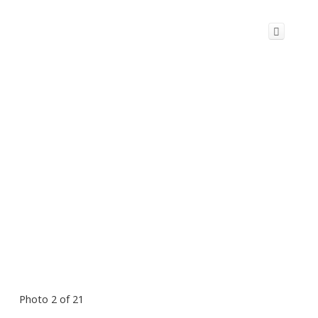
Photo 2 of 21