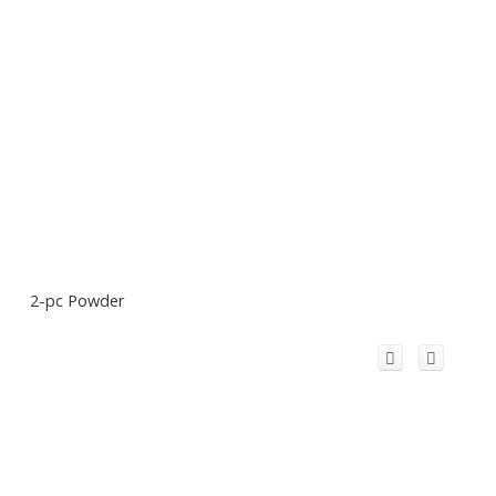
2-pc Powder