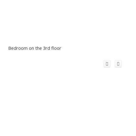
Bedroom on the 3rd floor