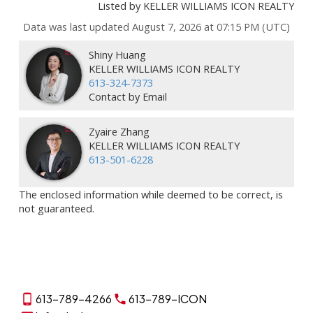
Listed by KELLER WILLIAMS ICON REALTY
Data was last updated August 7, 2026 at 07:15 PM (UTC)
Shiny Huang
KELLER WILLIAMS ICON REALTY
613-324-7373
Contact by Email
Zyaire Zhang
KELLER WILLIAMS ICON REALTY
613-501-6228
The enclosed information while deemed to be correct, is
not guaranteed.
613-789-4266
613-789-ICON