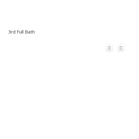
3rd Full Bath