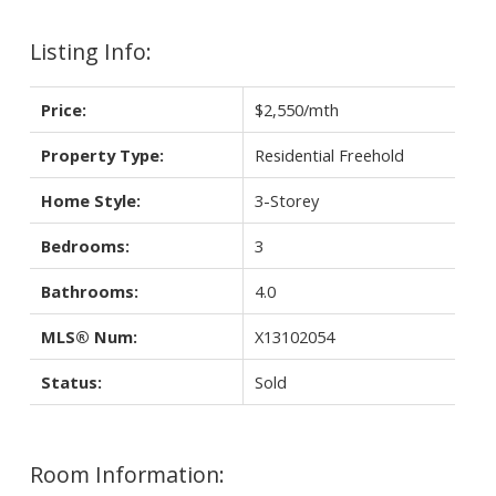
Listing Info:
Price:
$2,550/mth
Property Type:
Residential Freehold
Home Style:
3-Storey
Bedrooms:
3
Bathrooms:
4.0
MLS® Num:
X13102054
Status:
Sold
Room Information: