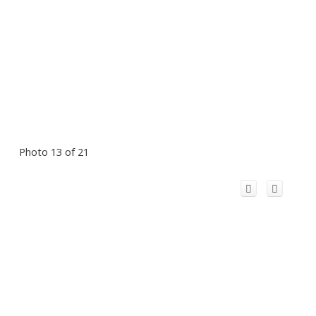
Photo 13 of 21