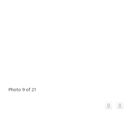
Photo 9 of 21