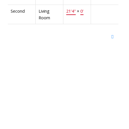
Second
Living
21'4"
×
0'
Room