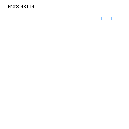
Photo 4 of 14