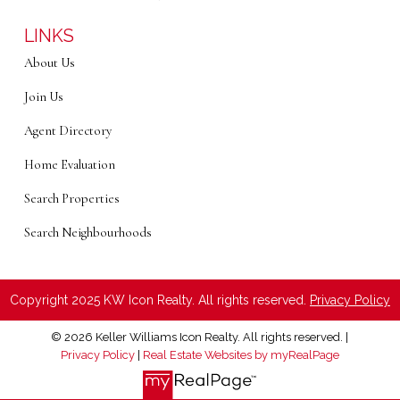
LINKS
About Us
Join Us
Agent Directory
Home Evaluation
Search Properties
Search Neighbourhoods
Copyright 2025 KW Icon Realty. All rights reserved.
Privacy Policy
© 2026 Keller Williams Icon Realty. All rights reserved. |
Privacy Policy
|
Real Estate Websites by myRealPage