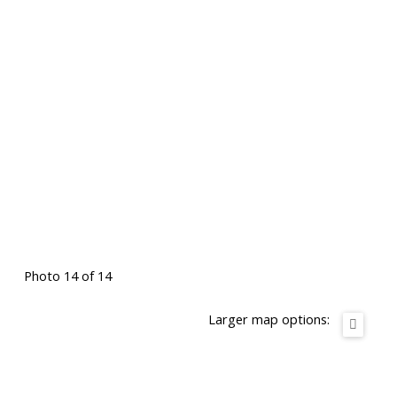
Photo 14 of 14
Larger map options: