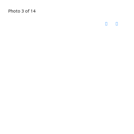
Photo 3 of 14