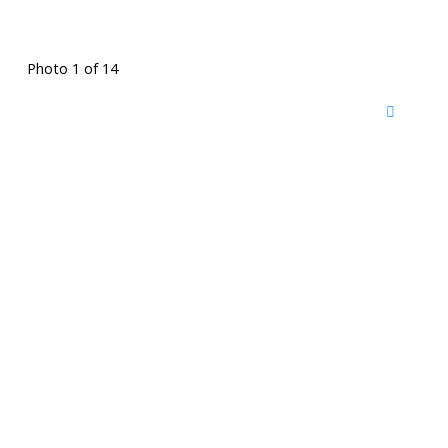
Photo 1 of 14