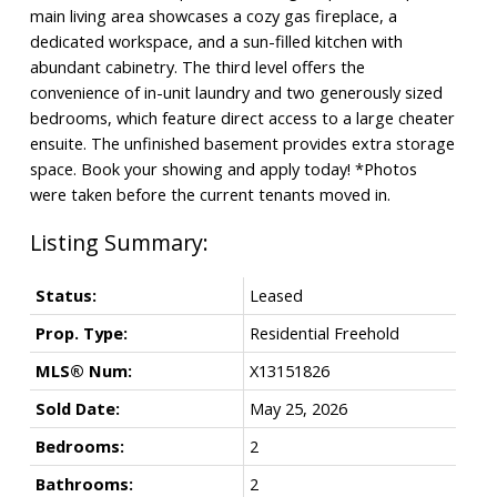
main living area showcases a cozy gas fireplace, a
dedicated workspace, and a sun-filled kitchen with
abundant cabinetry. The third level offers the
convenience of in-unit laundry and two generously sized
bedrooms, which feature direct access to a large cheater
ensuite. The unfinished basement provides extra storage
space. Book your showing and apply today! *Photos
were taken before the current tenants moved in.
Status:
Leased
Prop. Type:
Residential Freehold
MLS® Num:
X13151826
Sold Date:
May 25, 2026
Bedrooms:
2
Bathrooms:
2