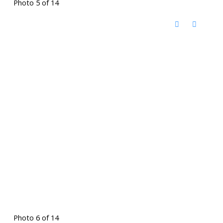
Photo 5 of 14
Photo 6 of 14