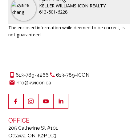
KELLER WILLIAMS ICON REALTY
613-501-6228
The enclosed information while deemed to be correct, is
not guaranteed.
613-789-4266
613-789-ICON
info@kwicon.ca
OFFICE
205 Catherine St #101
Ottawa, ON, K2P 1C3