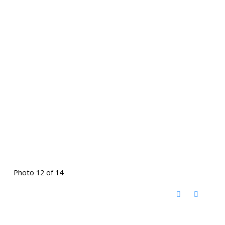
Photo 12 of 14