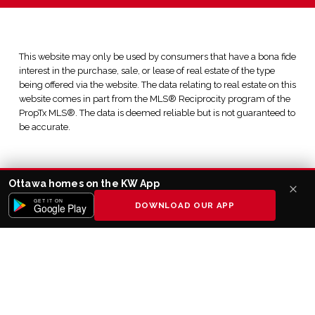
This website may only be used by consumers that have a bona fide
interest in the purchase, sale, or lease of real estate of the type
being offered via the website. The data relating to real estate on this
website comes in part from the MLS® Reciprocity program of the
PropTx MLS®. The data is deemed reliable but is not guaranteed to
be accurate.
Ottawa homes on the KW App
GET IT ON
DOWNLOAD OUR APP
Google Play