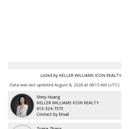
Listed by KELLER WILLIAMS ICON REALTY
Data was last updated August 8, 2026 at 06:15 AM (UTC)
Shiny Huang
KELLER WILLIAMS ICON REALTY
613-324-7373
Contact by Email
Zyaire Zhang