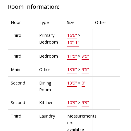
Room Information:
Floor
Type
Size
Other
Third
Primary
16'6"
×
Bedroom
10'11"
Third
Bedroom
11'5"
×
9'5"
Main
Office
13'6"
×
9'5"
Second
Dining
13'9"
×
0'
Room
Second
Kitchen
10'3"
×
9'3"
Third
Laundry
Measurements
not
available