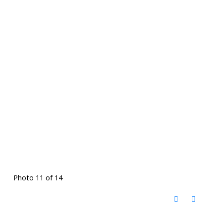
Photo 11 of 14