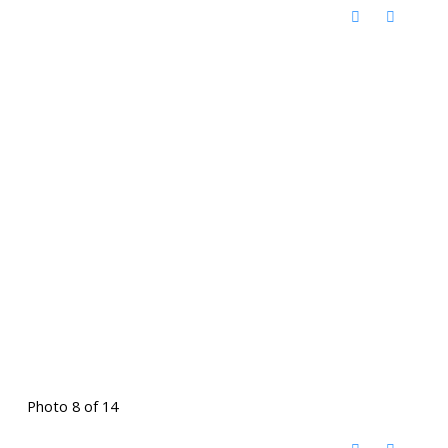
Photo 8 of 14