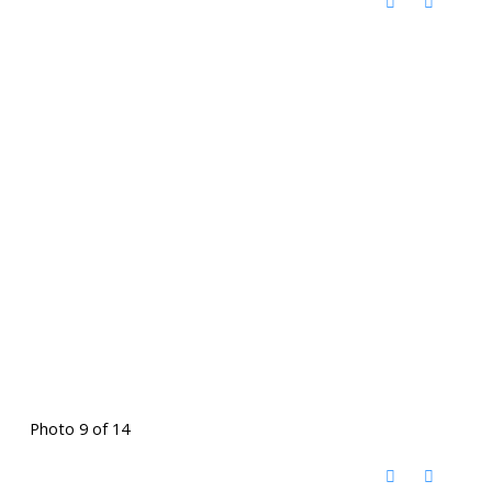
Photo 9 of 14