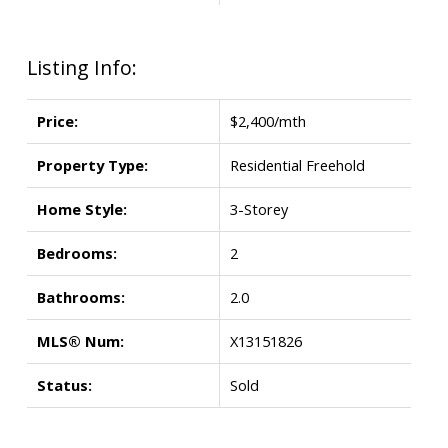
Listing Info:
Price:
$2,400/mth
Property Type:
Residential Freehold
Home Style:
3-Storey
Bedrooms:
2
Bathrooms:
2.0
MLS® Num:
X13151826
Status:
Sold