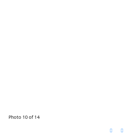
Photo 10 of 14