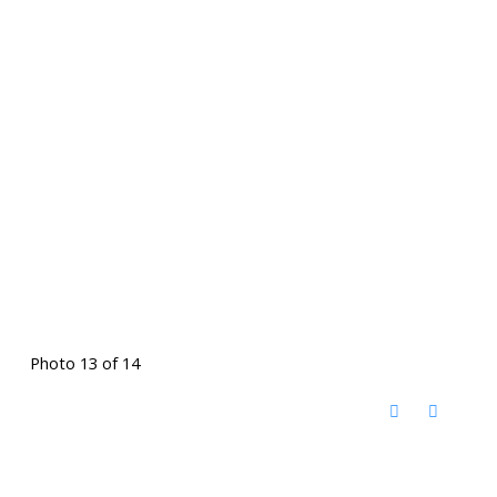
Photo 13 of 14