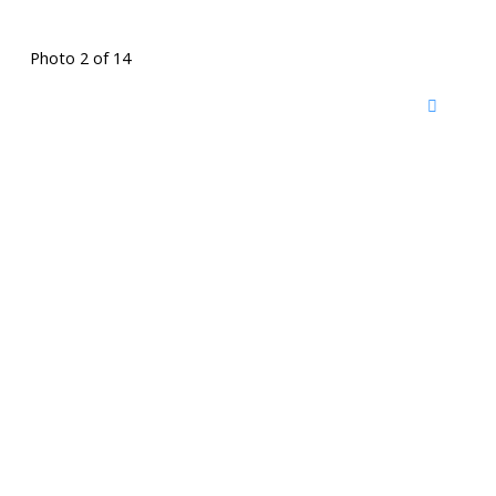
Photo 2 of 14