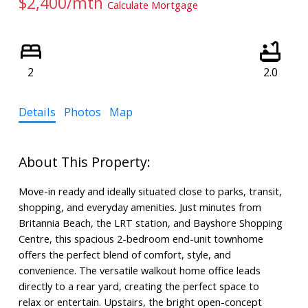
$2,400/mth
Calculate Mortgage
2
2.0
Details
Photos
Map
Move-in ready and ideally situated close to parks, transit,
shopping, and everyday amenities. Just minutes from
Britannia Beach, the LRT station, and Bayshore Shopping
Centre, this spacious 2-bedroom end-unit townhome
offers the perfect blend of comfort, style, and
convenience. The versatile walkout home office leads
directly to a rear yard, creating the perfect space to
relax or entertain. Upstairs, the bright open-concept