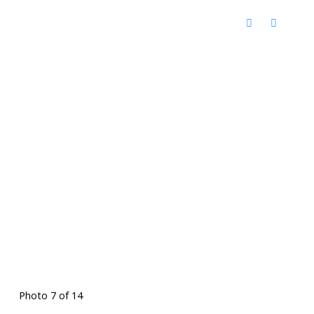
Photo 7 of 14