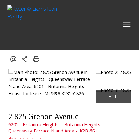
2 825 Grenon Avenue
6201 - Britannia Heights
Britannia Heights -
Queensway Terrace N and Area
K2B 6G1