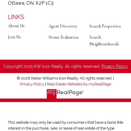
Ottawa, ON, K2P 1C3
LINKS
About Us
Agent Directory
Search Properties
Join Us
Home Evaluation
Search
Neighbourhoods
Copyright 2025 KW Icon Realty. All rights reserved.
Privacy Policy
© 2026 Keller Williams Icon Realty. All rights reserved. |
Privacy Policy
|
Real Estate Websites by myRealPage
This website may only be used by consumers that have a bona fide
interest in the purchase, sale, or lease of real estate of the type