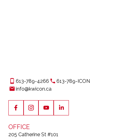
1
The enclosed information while deemed to be
correct, is not guaranteed.
613-789-4266
613-789-ICON
info@kwicon.ca
OFFICE
205 Catherine St #101