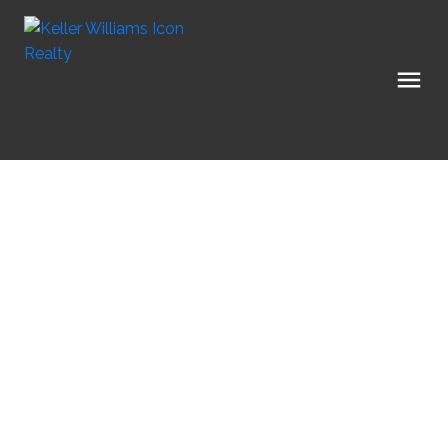
1-12
179
$2,899,000
5801 Longhearth Way
8005 - Manotick East to
Manotick - Kars - Rideau