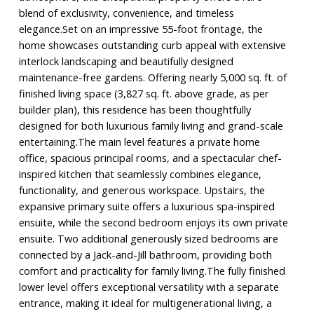
blend of exclusivity, convenience, and timeless
elegance.Set on an impressive 55-foot frontage, the
home showcases outstanding curb appeal with extensive
interlock landscaping and beautifully designed
maintenance-free gardens. Offering nearly 5,000 sq. ft. of
finished living space (3,827 sq. ft. above grade, as per
builder plan), this residence has been thoughtfully
designed for both luxurious family living and grand-scale
entertaining.The main level features a private home
office, spacious principal rooms, and a spectacular chef-
inspired kitchen that seamlessly combines elegance,
functionality, and generous workspace. Upstairs, the
expansive primary suite offers a luxurious spa-inspired
ensuite, while the second bedroom enjoys its own private
ensuite. Two additional generously sized bedrooms are
connected by a Jack-and-Jill bathroom, providing both
comfort and practicality for family living.The fully finished
lower level offers exceptional versatility with a separate
entrance, making it ideal for multigenerational living, a