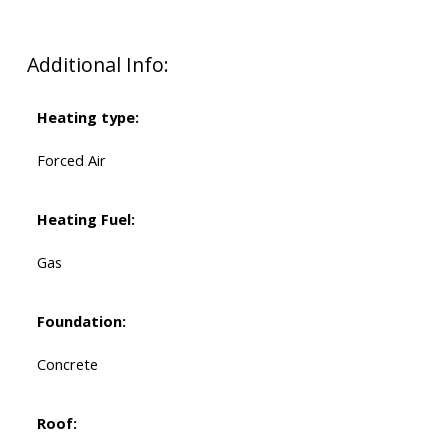
Additional Info:
Heating type:
Forced Air
Heating Fuel:
Gas
Foundation:
Concrete
Roof: