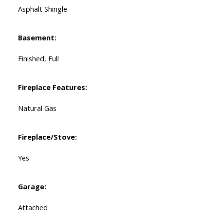
Asphalt Shingle
Basement:
Finished, Full
Fireplace Features:
Natural Gas
Fireplace/Stove:
Yes
Garage:
Attached