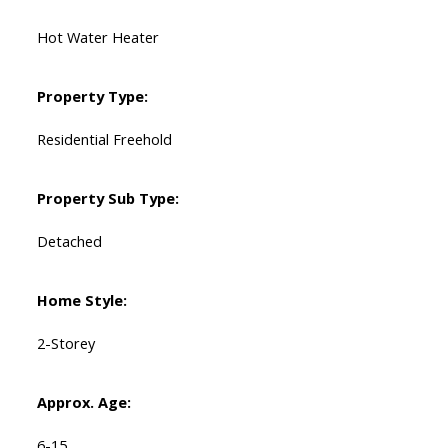
Hot Water Heater
Property Type:
Residential Freehold
Property Sub Type:
Detached
Home Style:
2-Storey
Approx. Age:
6-15