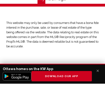
This website may only be used by consumers that have a bona fide
interest in the purchase, sale, or lease of real estate of the type
being offered via the website. The data relating to real estate on this
website comes in part from the MLS® Reciprocity program of the
PropTx MLS®. The data is deemed reliable but is not guaranteed to
be accurate.
Ottawa homes on the KW App
GET IT ON
DOWNLOAD OUR APP
Google Play