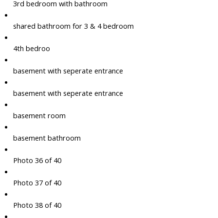
3rd bedroom with bathroom
shared bathroom for 3 & 4 bedroom
4th bedroo
basement with seperate entrance
basement with seperate entrance
basement room
basement bathroom
Photo 36 of 40
Photo 37 of 40
Photo 38 of 40