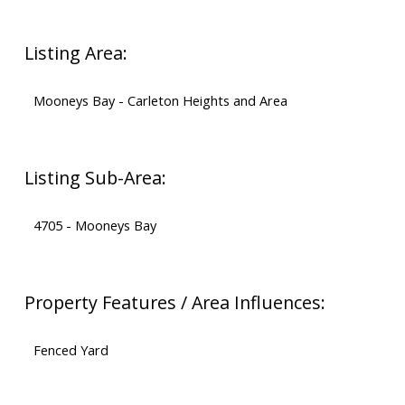
Listing Area:
Mooneys Bay - Carleton Heights and Area
Listing Sub-Area:
4705 - Mooneys Bay
Property Features / Area Influences:
Fenced Yard