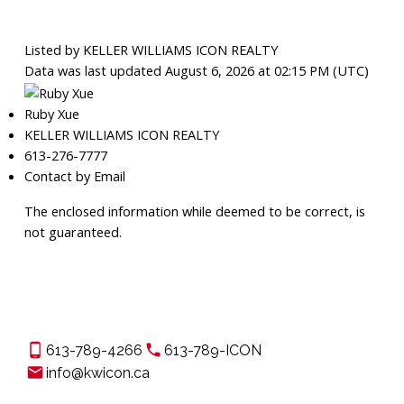
Listed by KELLER WILLIAMS ICON REALTY
Data was last updated August 6, 2026 at 02:15 PM (UTC)
Ruby Xue
KELLER WILLIAMS ICON REALTY
613-276-7777
Contact by Email
The enclosed information while deemed to be correct, is
not guaranteed.
613-789-4266
613-789-ICON
info@kwicon.ca