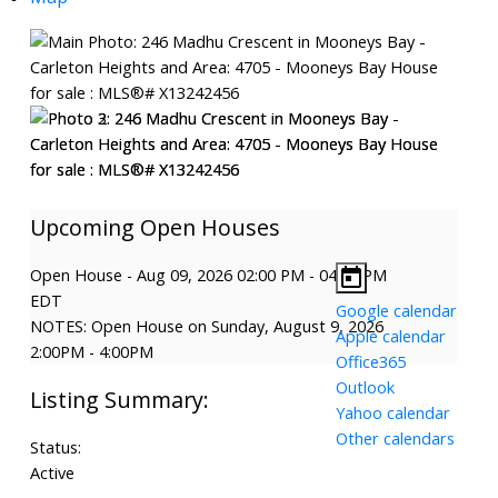
Open House
-
Aug 09, 2026
02:00 PM
-
04:00 PM
EDT
Google calendar
NOTES: Open House on Sunday, August 9, 2026
Apple calendar
2:00PM - 4:00PM
Office365
Outlook
Yahoo calendar
Other calendars
Status:
Active