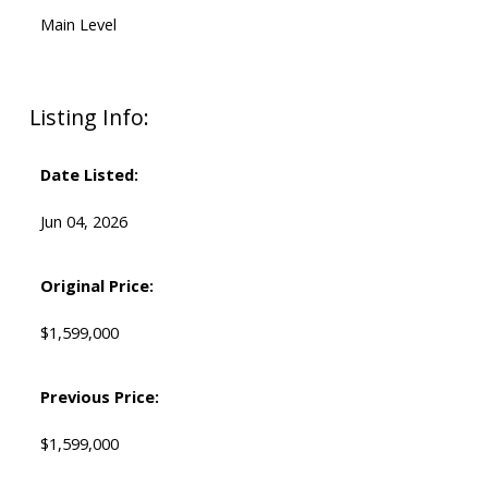
Main Level
Listing Info:
Date Listed:
Jun 04, 2026
Original Price:
$1,599,000
Previous Price:
$1,599,000