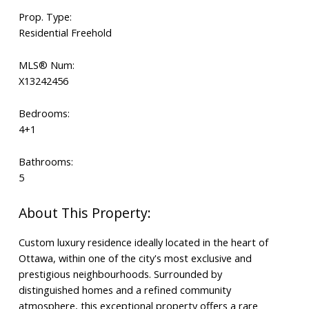
Prop. Type:
Residential Freehold
MLS® Num:
X13242456
Bedrooms:
4+1
Bathrooms:
5
Custom luxury residence ideally located in the heart of
Ottawa, within one of the city's most exclusive and
prestigious neighbourhoods. Surrounded by
distinguished homes and a refined community
atmosphere, this exceptional property offers a rare