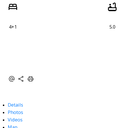
4+1
5.0
Details
Photos
Videos
Map