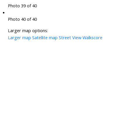
Photo 39 of 40
Photo 40 of 40
Larger map options:
Larger map
Satellite map
Street View
Walkscore