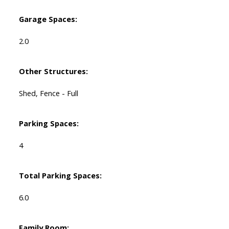
Garage Spaces:
2.0
Other Structures:
Shed, Fence - Full
Parking Spaces:
4
Total Parking Spaces:
6.0
Family Room: