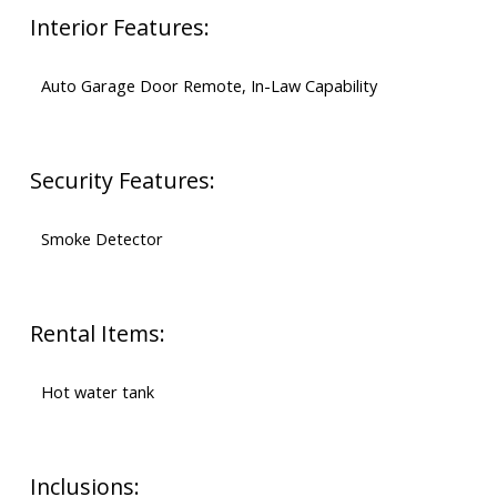
Interior Features:
Auto Garage Door Remote, In-Law Capability
Security Features:
Smoke Detector
Rental Items:
Hot water tank
Inclusions: