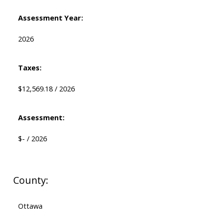
Assessment Year:
2026
Taxes:
$12,569.18 / 2026
Assessment:
$- / 2026
County:
Ottawa