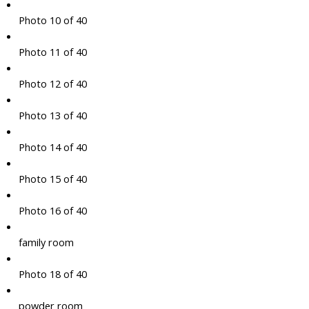
Photo 10 of 40
Photo 11 of 40
Photo 12 of 40
Photo 13 of 40
Photo 14 of 40
Photo 15 of 40
Photo 16 of 40
family room
Photo 18 of 40
powder room