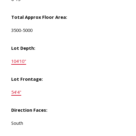
Total Approx Floor Area:
3500-5000
Lot Depth:
104'10"
Lot Frontage:
54'4"
Direction Faces:
South