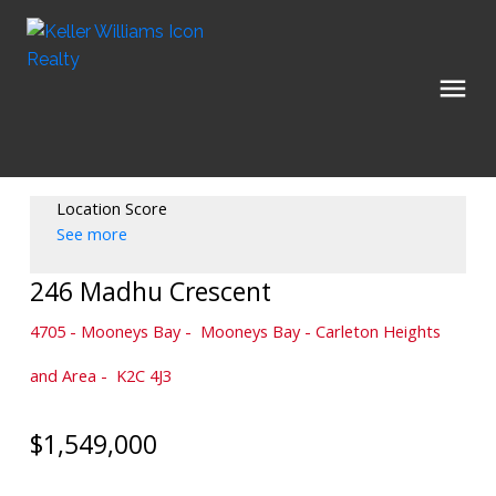
Location Score
See more
246 Madhu Crescent
4705 - Mooneys Bay
Mooneys Bay - Carleton Heights
and Area
K2C 4J3
$1,549,000