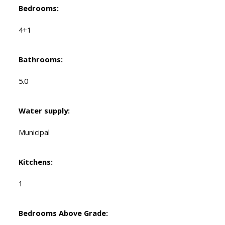
Bedrooms:
4+1
Bathrooms:
5.0
Water supply:
Municipal
Kitchens:
1
Bedrooms Above Grade: