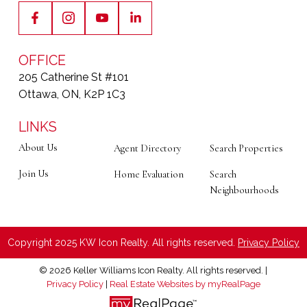
OFFICE
205 Catherine St #101
Ottawa, ON, K2P 1C3
LINKS
About Us
Agent Directory
Search Properties
Join Us
Home Evaluation
Search
Neighbourhoods
Copyright 2025 KW Icon Realty. All rights reserved.
Privacy Policy
© 2026 Keller Williams Icon Realty. All rights reserved. |
Privacy Policy
|
Real Estate Websites by myRealPage