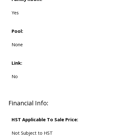
Yes
Pool:
None
Link:
No
Financial Info:
HST Applicable To Sale Price:
Not Subject to HST