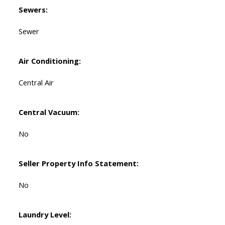
Sewers:
Sewer
Air Conditioning:
Central Air
Central Vacuum:
No
Seller Property Info Statement:
No
Laundry Level: