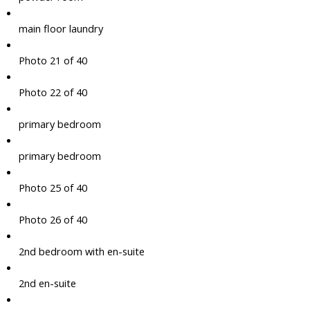
main floor laundry
Photo 21 of 40
Photo 22 of 40
primary bedroom
primary bedroom
Photo 25 of 40
Photo 26 of 40
2nd bedroom with en-suite
2nd en-suite