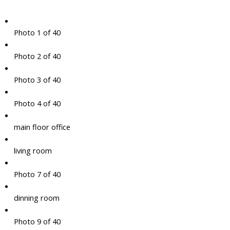
Photo 1 of 40
Photo 2 of 40
Photo 3 of 40
Photo 4 of 40
main floor office
living room
Photo 7 of 40
dinning room
Photo 9 of 40