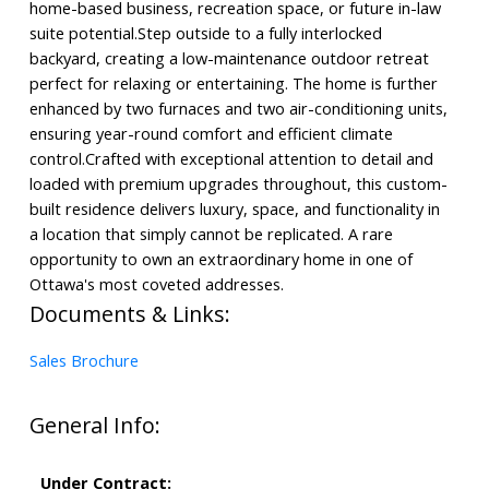
home-based business, recreation space, or future in-law
suite potential.Step outside to a fully interlocked
backyard, creating a low-maintenance outdoor retreat
perfect for relaxing or entertaining. The home is further
enhanced by two furnaces and two air-conditioning units,
ensuring year-round comfort and efficient climate
control.Crafted with exceptional attention to detail and
loaded with premium upgrades throughout, this custom-
built residence delivers luxury, space, and functionality in
a location that simply cannot be replicated. A rare
opportunity to own an extraordinary home in one of
Ottawa's most coveted addresses.
Documents & Links:
Sales Brochure
General Info:
Under Contract: