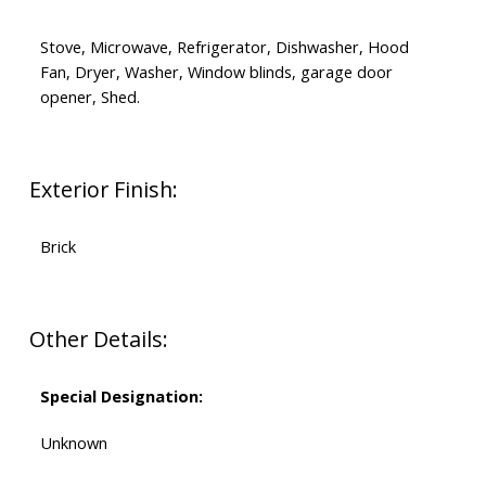
Stove, Microwave, Refrigerator, Dishwasher, Hood
Fan, Dryer, Washer, Window blinds, garage door
opener, Shed.
Exterior Finish:
Brick
Other Details:
Special Designation:
Unknown