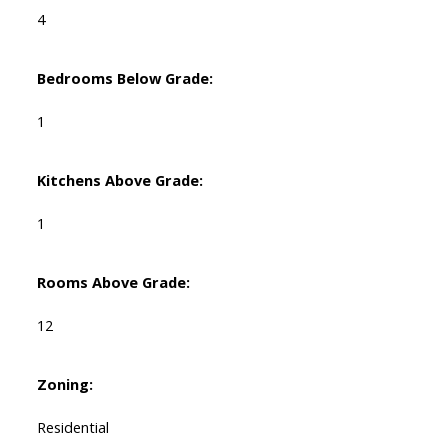
4
Bedrooms Below Grade:
1
Kitchens Above Grade:
1
Rooms Above Grade:
12
Zoning:
Residential