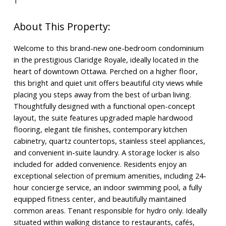
1
Welcome to this brand-new one-bedroom condominium
in the prestigious Claridge Royale, ideally located in the
heart of downtown Ottawa. Perched on a higher floor,
this bright and quiet unit offers beautiful city views while
placing you steps away from the best of urban living.
Thoughtfully designed with a functional open-concept
layout, the suite features upgraded maple hardwood
flooring, elegant tile finishes, contemporary kitchen
cabinetry, quartz countertops, stainless steel appliances,
and convenient in-suite laundry. A storage locker is also
included for added convenience. Residents enjoy an
exceptional selection of premium amenities, including 24-
hour concierge service, an indoor swimming pool, a fully
equipped fitness center, and beautifully maintained
common areas. Tenant responsible for hydro only. Ideally
situated within walking distance to restaurants, cafés,