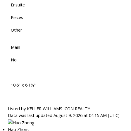
Ensuite
Pieces
Other
Main
No
-
10'6" x 6'1¼"
Listed by KELLER WILLIAMS ICON REALTY
Data was last updated August 9, 2026 at 04:15 AM (UTC)
Hao Zhong