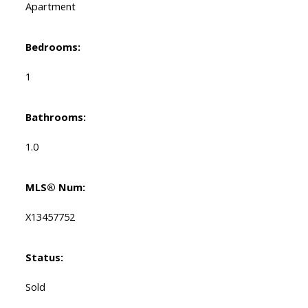
Apartment
Bedrooms:
1
Bathrooms:
1.0
MLS® Num:
X13457752
Status:
Sold