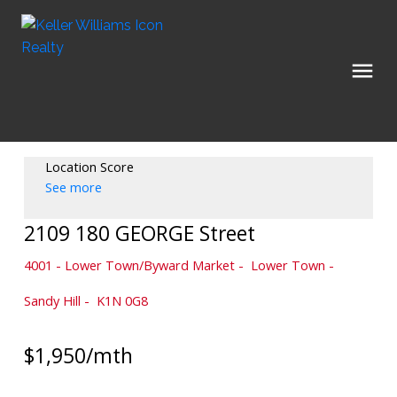
Location Score
See more
2109 180 GEORGE Street
4001 - Lower Town/Byward Market
Lower Town -
Sandy Hill
K1N 0G8
$1,950/mth