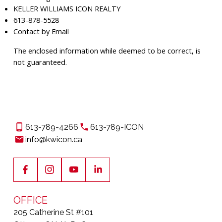
KELLER WILLIAMS ICON REALTY
613-878-5528
Contact by Email
The enclosed information while deemed to be correct, is
not guaranteed.
613-789-4266
613-789-ICON
info@kwicon.ca
OFFICE
205 Catherine St #101