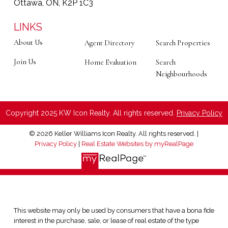
Ottawa, ON, K2P 1C3
LINKS
About Us
Agent Directory
Search Properties
Join Us
Home Evaluation
Search
Neighbourhoods
Copyright 2025 KW Icon Realty. All rights reserved.
Privacy Policy
© 2026 Keller Williams Icon Realty. All rights reserved. |
Privacy Policy
|
Real Estate Websites by myRealPage
This website may only be used by consumers that have a bona fide
interest in the purchase, sale, or lease of real estate of the type