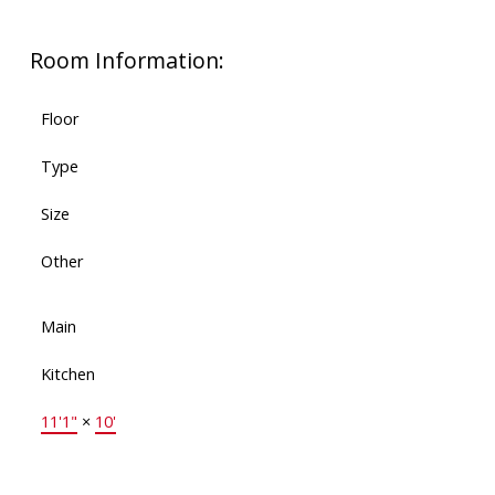
Room Information:
Floor
Type
Size
Other
Main
Kitchen
11'1"
×
10'