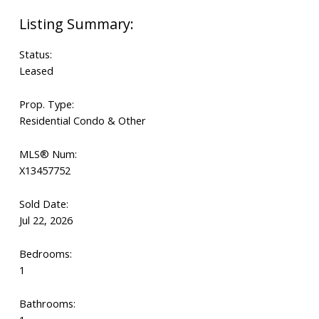
Status:
Leased
Prop. Type:
Residential Condo & Other
MLS® Num:
X13457752
Sold Date:
Jul 22, 2026
Bedrooms:
1
Bathrooms: