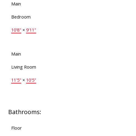
Main
Bedroom
10'8"
×
9'11"
Main
Living Room
11'5"
×
10'5"
Bathrooms:
Floor