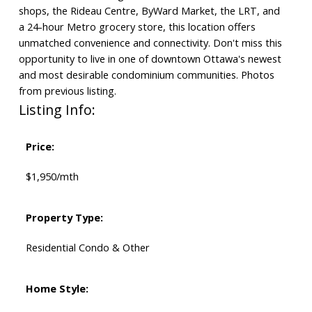
shops, the Rideau Centre, ByWard Market, the LRT, and
a 24-hour Metro grocery store, this location offers
unmatched convenience and connectivity. Don't miss this
opportunity to live in one of downtown Ottawa's newest
and most desirable condominium communities. Photos
from previous listing.
Listing Info:
Price:
$1,950/mth
Property Type:
Residential Condo & Other
Home Style: