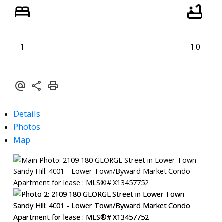
1
1.0
Details
Photos
Map