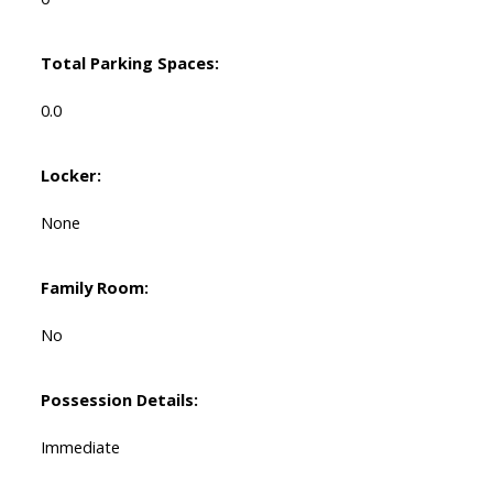
Total Parking Spaces:
0.0
Locker:
None
Family Room:
No
Possession Details:
Immediate