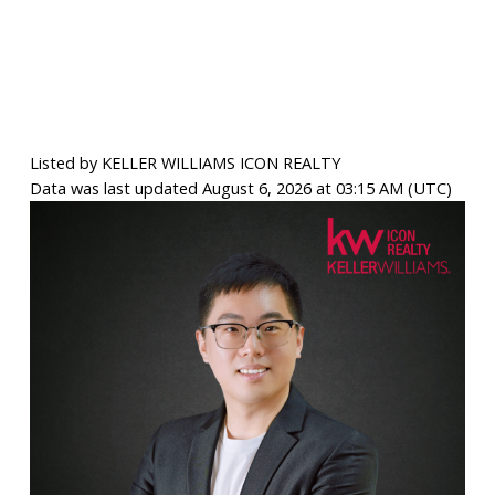
Listed by KELLER WILLIAMS ICON REALTY
Data was last updated August 6, 2026 at 03:15 AM (UTC)