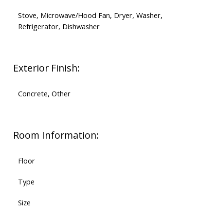
Stove, Microwave/Hood Fan, Dryer, Washer,
Refrigerator, Dishwasher
Exterior Finish:
Concrete, Other
Room Information:
Floor
Type
Size