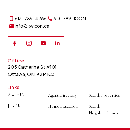
613-789-4266
613-789-ICON
info@kwicon.ca
Office
205 Catherine St #101
Ottawa, ON, K2P 1C3
Links
About Us
Agent Directory
Search Properties
Join Us
Home Evaluation
Search
Neighbourhoods