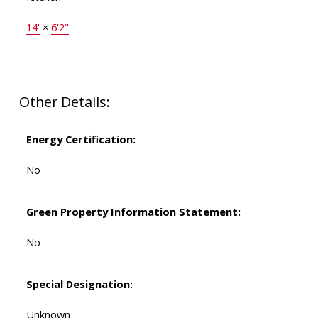
14'
×
6'2"
Other Details:
Energy Certification:
No
Green Property Information Statement:
No
Special Designation:
Unknown