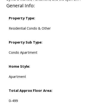
General Info:
Property Type:
Residential Condo & Other
Property Sub Type:
Condo Apartment
Home Style:
Apartment
Total Approx Floor Area:
0-499