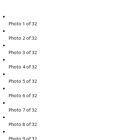
Photo 1 of 32
Photo 2 of 32
Photo 3 of 32
Photo 4 of 32
Photo 5 of 32
Photo 6 of 32
Photo 7 of 32
Photo 8 of 32
Photo 9 of 32