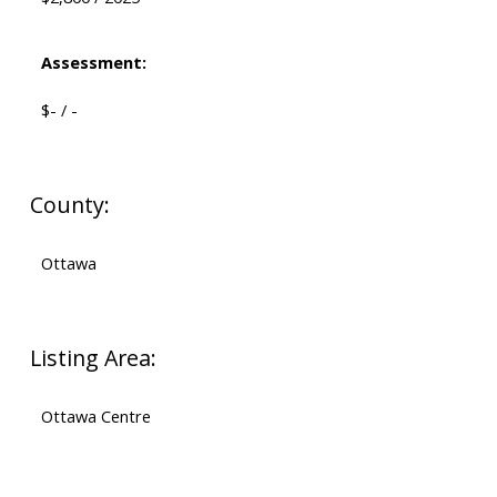
Assessment:
$- / -
County:
Ottawa
Listing Area:
Ottawa Centre