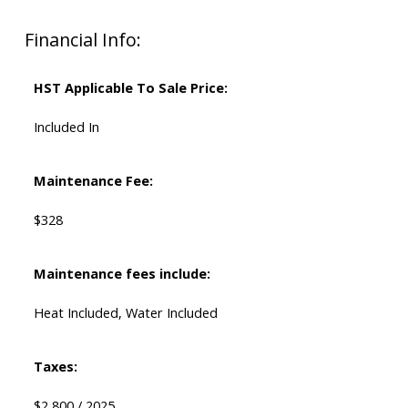
Financial Info:
HST Applicable To Sale Price:
Included In
Maintenance Fee:
$328
Maintenance fees include:
Heat Included, Water Included
Taxes:
$2,800 / 2025