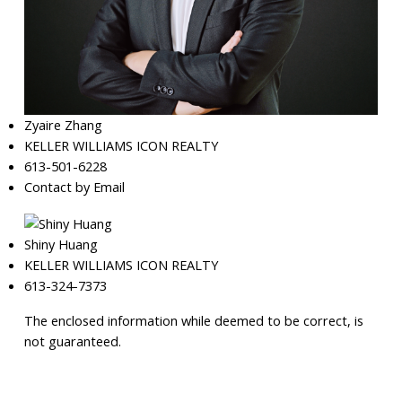
Zyaire Zhang
KELLER WILLIAMS ICON REALTY
613-501-6228
Contact by Email
Shiny Huang
KELLER WILLIAMS ICON REALTY
613-324-7373
The enclosed information while deemed to be correct, is
not guaranteed.