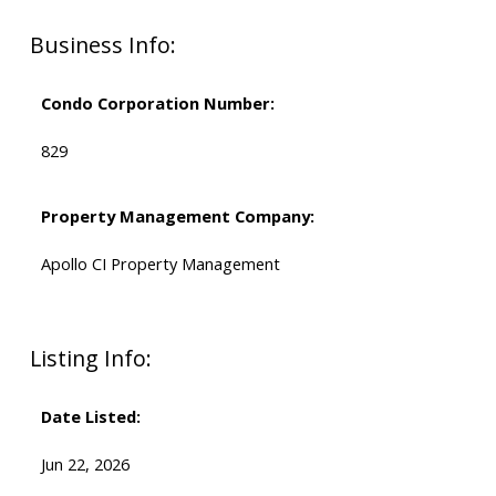
Business Info:
Condo Corporation Number:
829
Property Management Company:
Apollo CI Property Management
Listing Info:
Date Listed:
Jun 22, 2026