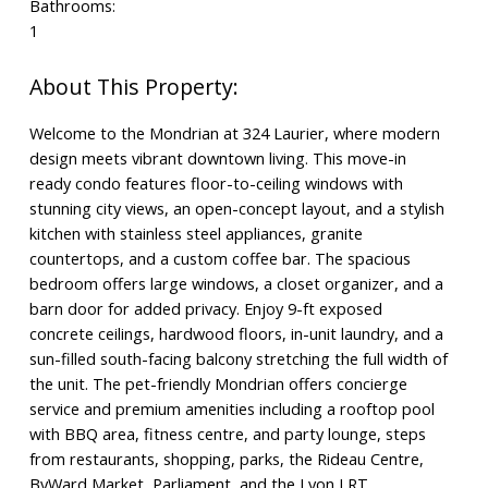
Bathrooms:
1
Welcome to the Mondrian at 324 Laurier, where modern
design meets vibrant downtown living. This move-in
ready condo features floor-to-ceiling windows with
stunning city views, an open-concept layout, and a stylish
kitchen with stainless steel appliances, granite
countertops, and a custom coffee bar. The spacious
bedroom offers large windows, a closet organizer, and a
barn door for added privacy. Enjoy 9-ft exposed
concrete ceilings, hardwood floors, in-unit laundry, and a
sun-filled south-facing balcony stretching the full width of
the unit. The pet-friendly Mondrian offers concierge
service and premium amenities including a rooftop pool
with BBQ area, fitness centre, and party lounge, steps
from restaurants, shopping, parks, the Rideau Centre,
ByWard Market, Parliament, and the Lyon LRT.