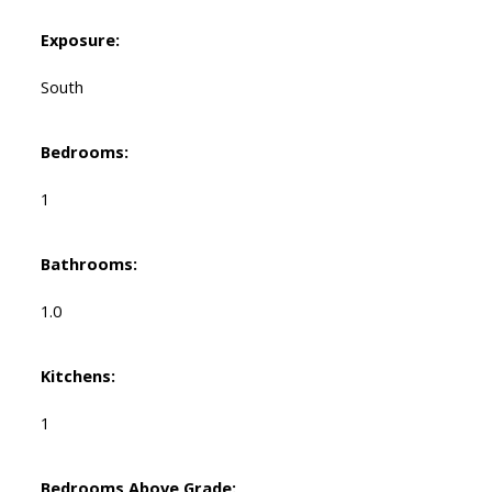
Exposure:
South
Bedrooms:
1
Bathrooms:
1.0
Kitchens:
1
Bedrooms Above Grade: