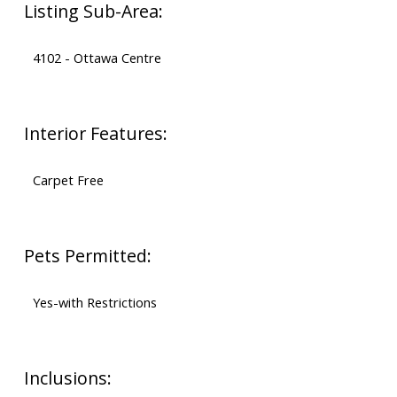
Listing Sub-Area:
4102 - Ottawa Centre
Interior Features:
Carpet Free
Pets Permitted:
Yes-with Restrictions
Inclusions: