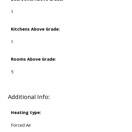
1
Kitchens Above Grade:
1
Rooms Above Grade:
5
Additional Info:
Heating type:
Forced Air