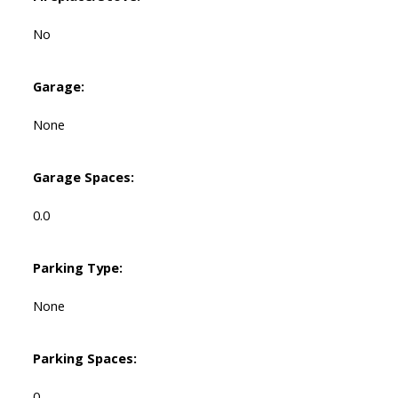
No
Garage:
None
Garage Spaces:
0.0
Parking Type:
None
Parking Spaces:
0