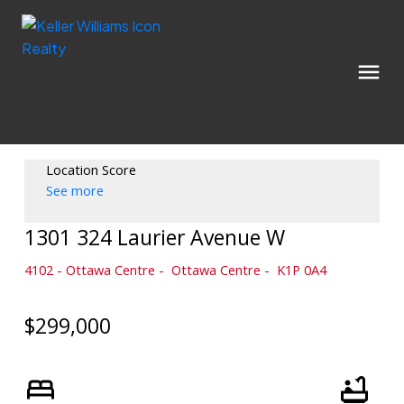
Location Score
See more
1301 324 Laurier Avenue W
4102 - Ottawa Centre
Ottawa Centre
K1P 0A4
$299,000