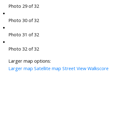
Photo 29 of 32
Photo 30 of 32
Photo 31 of 32
Photo 32 of 32
Larger map options:
Larger map
Satellite map
Street View
Walkscore