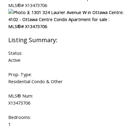
Status:
Active
Prop. Type:
Residential Condo & Other
MLS® Num:
X13473706
Bedrooms:
1