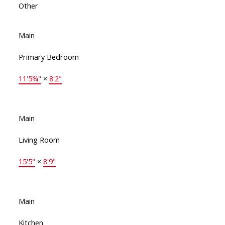
Other
Main
Primary Bedroom
11'5¾"
×
8'2"
Main
Living Room
15'5"
×
8'9"
Main
Kitchen