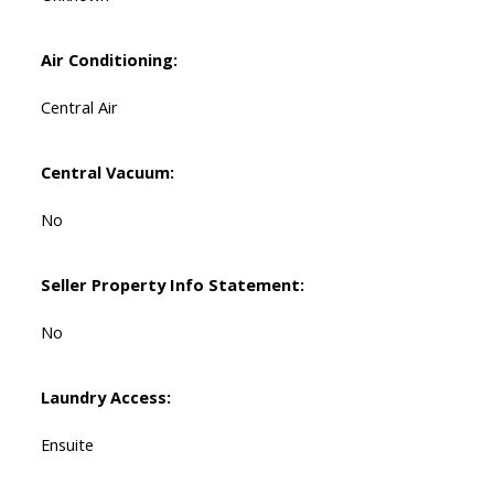
Air Conditioning:
Central Air
Central Vacuum:
No
Seller Property Info Statement:
No
Laundry Access:
Ensuite