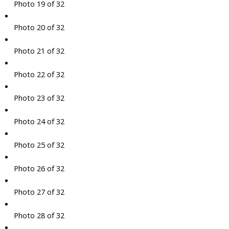
Photo 19 of 32
Photo 20 of 32
Photo 21 of 32
Photo 22 of 32
Photo 23 of 32
Photo 24 of 32
Photo 25 of 32
Photo 26 of 32
Photo 27 of 32
Photo 28 of 32