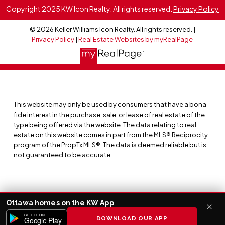
Copyright 2025 KW Icon Realty. All rights reserved.
Privacy Policy
© 2026 Keller Williams Icon Realty. All rights reserved. |
Privacy Policy
|
Real Estate Websites by myRealPage
This website may only be used by consumers that have a bona
fide interest in the purchase, sale, or lease of real estate of the
type being offered via the website. The data relating to real
estate on this website comes in part from the MLS® Reciprocity
program of the PropTx MLS®. The data is deemed reliable but is
not guaranteed to be accurate.
Ottawa homes on the KW App
GET IT ON
DOWNLOAD OUR APP
Google Play