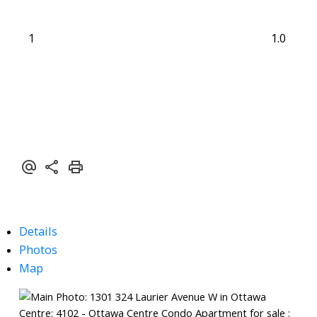
1
1.0
Details
Photos
Map