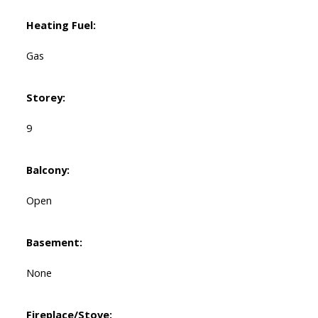
Heating Fuel:
Gas
Storey:
9
Balcony:
Open
Basement:
None
Fireplace/Stove: