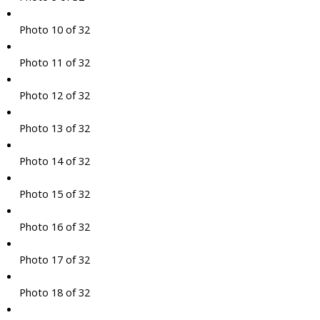
Photo 10 of 32
Photo 11 of 32
Photo 12 of 32
Photo 13 of 32
Photo 14 of 32
Photo 15 of 32
Photo 16 of 32
Photo 17 of 32
Photo 18 of 32