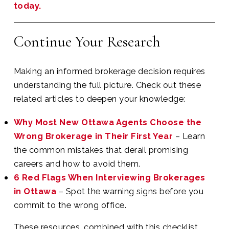
today.
Continue Your Research
Making an informed brokerage decision requires
understanding the full picture. Check out these
related articles to deepen your knowledge:
Why Most New Ottawa Agents Choose the
Wrong Brokerage in Their First Year
– Learn
the common mistakes that derail promising
careers and how to avoid them.
6 Red Flags When Interviewing Brokerages
in Ottawa
– Spot the warning signs before you
commit to the wrong office.
These resources, combined with this checklist,