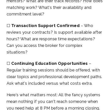
mentors? What are their track records? How does
matching work? What's their availability and
commitment level?
☐
Transaction Support Confirmed
– Who
reviews your contracts? Is support available after
hours? What are response time expectations?
Can you access the broker for complex
situations?
☐
Continuing Education Opportunities
–
Regular training sessions should be offered, with
clear topics and professional development paths.
Ask what's included versus what costs extra.
Here's what matters most: All the fancy systems
mean nothing if you can't reach someone when
you need help at 8 PM before a morning closing.