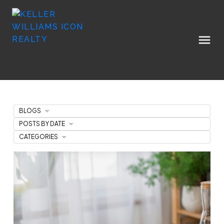
BLOGS
POSTS BY DATE
CATEGORIES