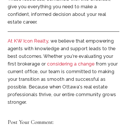
give you everything you need to make a
confident, informed decision about your real
estate career.
At KW Icon Realty
, we believe that empowering
agents with knowledge and support leads to the
best outcomes. Whether you're evaluating your
first brokerage or
considering a change
from your
current office, our team is committed to making
your transition as smooth and successful as
possible. Because when Ottawa's real estate
professionals thrive, our entire community grows
stronger.
Post Your Comment: