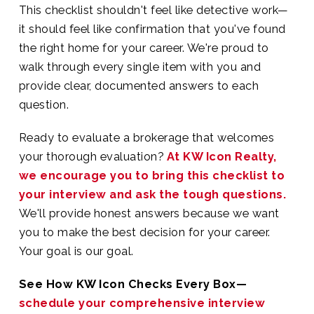
This checklist shouldn't feel like detective work—
it should feel like confirmation that you've found
the right home for your career. We're proud to
walk through every single item with you and
provide clear, documented answers to each
question.
Ready to evaluate a brokerage that welcomes
your thorough evaluation?
At KW Icon Realty,
we encourage you to bring this checklist to
your interview and ask the tough questions.
We'll provide honest answers because we want
you to make the best decision for your career.
Your goal is our goal.
See How KW Icon Checks Every Box—
schedule your comprehensive interview