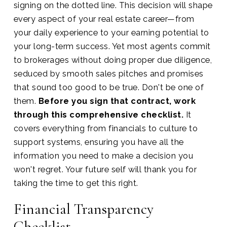
signing on the dotted line. This decision will shape
every aspect of your real estate career—from
your daily experience to your earning potential to
your long-term success. Yet most agents commit
to brokerages without doing proper due diligence,
seduced by smooth sales pitches and promises
that sound too good to be true. Don't be one of
them.
Before you sign that contract, work
through this comprehensive checklist.
It
covers everything from financials to culture to
support systems, ensuring you have all the
information you need to make a decision you
won't regret. Your future self will thank you for
taking the time to get this right.
Financial Transparency
Checklist