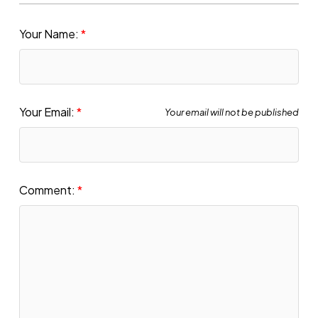
Your Name:
Your Email:
Your email will not be published
Comment: