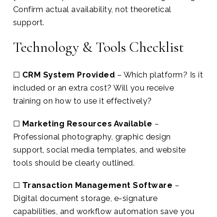
Confirm actual availability, not theoretical
support.
Technology & Tools Checklist
☐
CRM System Provided
– Which platform? Is it
included or an extra cost? Will you receive
training on how to use it effectively?
☐
Marketing Resources Available
–
Professional photography, graphic design
support, social media templates, and website
tools should be clearly outlined.
☐
Transaction Management Software
–
Digital document storage, e-signature
capabilities, and workflow automation save you