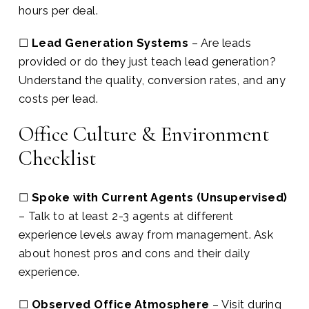
hours per deal.
☐
Lead Generation Systems
– Are leads
provided or do they just teach lead generation?
Understand the quality, conversion rates, and any
costs per lead.
Office Culture & Environment
Checklist
☐
Spoke with Current Agents (Unsupervised)
– Talk to at least 2-3 agents at different
experience levels away from management. Ask
about honest pros and cons and their daily
experience.
☐
Observed Office Atmosphere
– Visit during