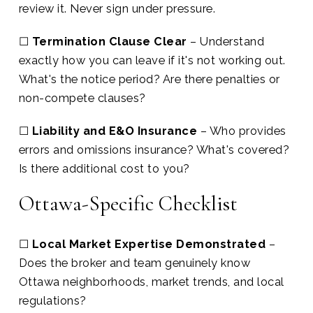
review it. Never sign under pressure.
☐
Termination Clause Clear
– Understand
exactly how you can leave if it's not working out.
What's the notice period? Are there penalties or
non-compete clauses?
☐
Liability and E&O Insurance
– Who provides
errors and omissions insurance? What's covered?
Is there additional cost to you?
Ottawa-Specific Checklist
☐
Local Market Expertise Demonstrated
–
Does the broker and team genuinely know
Ottawa neighborhoods, market trends, and local
regulations?