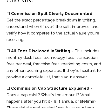
☐
Commission Split Clearly Documented
–
Get the exact percentage breakdown in writing,
understand when (if ever) the split improves, and
verify how it compares to the actual value you're
receiving.
☐
All Fees Disclosed in Writing
– This includes
monthly desk fees, technology fees, transaction
fees per deal, franchise fees, marketing costs, and
any other recurring expenses. If they're hesitant to
provide a complete list, that's your answer.
☐
Commission Cap Structure Explained
–
Does a cap exist? What's the amount? What
happens after you hit it? Is it annual or lifetime?
These details matter significantly to your long-