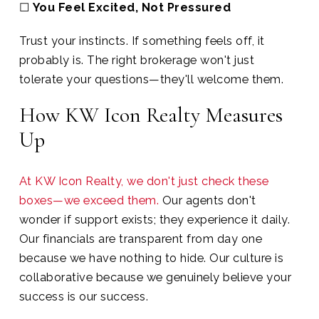
☐
You Feel Excited, Not Pressured
Trust your instincts. If something feels off, it
probably is. The right brokerage won't just
tolerate your questions—they'll welcome them.
How KW Icon Realty Measures
Up
At KW Icon Realty, we don't just check these
boxes—we exceed them.
Our agents don't
wonder if support exists; they experience it daily.
Our financials are transparent from day one
because we have nothing to hide. Our culture is
collaborative because we genuinely believe your
success is our success.