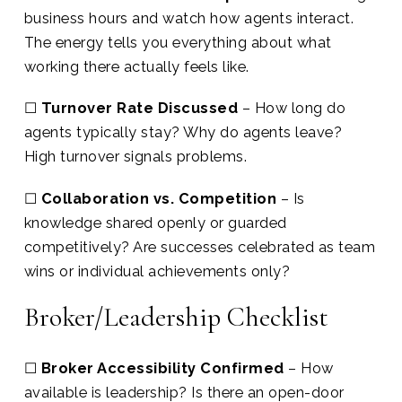
business hours and watch how agents interact.
The energy tells you everything about what
working there actually feels like.
☐
Turnover Rate Discussed
– How long do
agents typically stay? Why do agents leave?
High turnover signals problems.
☐
Collaboration vs. Competition
– Is
knowledge shared openly or guarded
competitively? Are successes celebrated as team
wins or individual achievements only?
Broker/Leadership Checklist
☐
Broker Accessibility Confirmed
– How
available is leadership? Is there an open-door