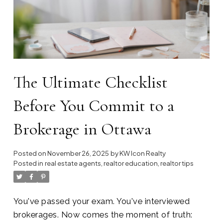
The Ultimate Checklist
Before You Commit to a
Brokerage in Ottawa
Posted on
November 26, 2025
by
KW Icon Realty
Posted in
real estate agents
,
realtor education
,
realtor tips
You've passed your exam. You've interviewed
brokerages. Now comes the moment of truth: