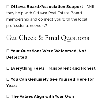
☐
Ottawa Board/Association Support
– Will
they help with Ottawa Real Estate Board
membership and connect you with the local
professional network?
Gut Check & Final Questions
☐
Your Questions Were Welcomed, Not
Deflected
☐
Everything Feels Transparent and Honest
☐
You Can Genuinely See Yourself Here for
Years
☐
The Values Align with Your Own