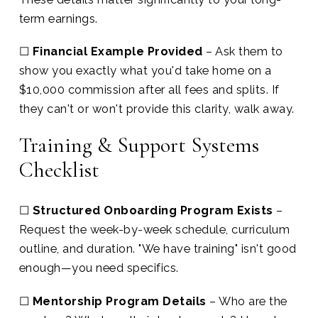
term earnings.
☐
Financial Example Provided
– Ask them to
show you exactly what you'd take home on a
$10,000 commission after all fees and splits. If
they can't or won't provide this clarity, walk away.
Training & Support Systems
Checklist
☐
Structured Onboarding Program Exists
–
Request the week-by-week schedule, curriculum
outline, and duration. "We have training" isn't good
enough—you need specifics.
☐
Mentorship Program Details
– Who are the