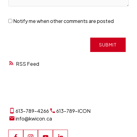
Notify me when other comments are posted
SUBMIT
RSS
613-789-4266
613-789-ICON
info@kwicon.ca