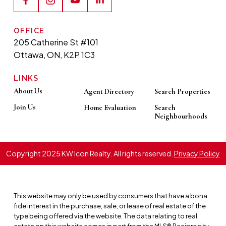
OFFICE
205 Catherine St #101
Ottawa, ON, K2P 1C3
LINKS
About Us
Agent Directory
Search Properties
Join Us
Home Evaluation
Search
Neighbourhoods
Copyright 2025 KW Icon Realty. All rights reserved.
Privacy Policy
This website may only be used by consumers that have a bona
fide interest in the purchase, sale, or lease of real estate of the
type being offered via the website. The data relating to real
estate on this website comes in part from the MLS® Reciprocity