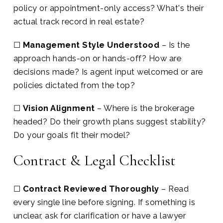
policy or appointment-only access? What's their
actual track record in real estate?
☐
Management Style Understood
– Is the
approach hands-on or hands-off? How are
decisions made? Is agent input welcomed or are
policies dictated from the top?
☐
Vision Alignment
– Where is the brokerage
headed? Do their growth plans suggest stability?
Do your goals fit their model?
Contract & Legal Checklist
☐
Contract Reviewed Thoroughly
– Read
every single line before signing. If something is
unclear, ask for clarification or have a lawyer