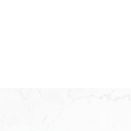
KW ICON REALTY
Meet Our Team
KW ICON Realty was established in 20