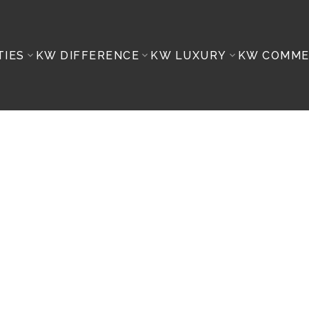
TIES
KW DIFFERENCE
KW LUXURY
KW COMME