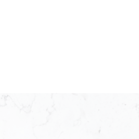
25 as a franchisee operating