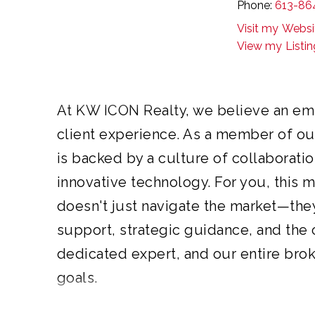
Phone:
613-86
our agents are supported by a colla
Websi
strength of our entire brokerage beh
Listi
dedicated advisors focused on deli
At KW ICON Realty, we believe an em
client experience. As a member of ou
is backed by a culture of collaboratio
innovative technology. For you, this 
doesn't just navigate the market—the
support, strategic guidance, and the
dedicated expert, and our entire bro
goals.