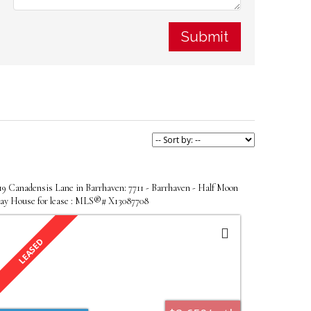
Submit
19 Canadensis Lane in Barrhaven: 7711 - Barrhaven - Half Moon
ay House for lease : MLS®# X13087708