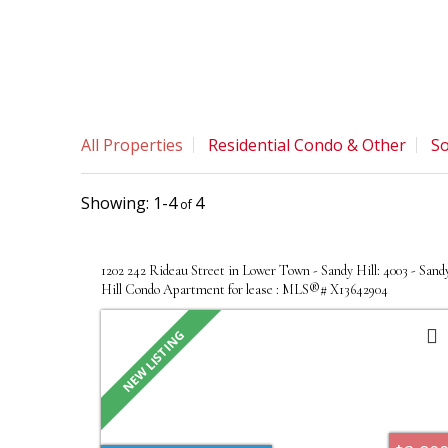
All Properties
Residential Condo & Other
So
1-4
4
1202 242 Rideau Street in Lower Town - Sandy Hill: 4003 - Sand
Hill Condo Apartment for lease : MLS®# X13642904