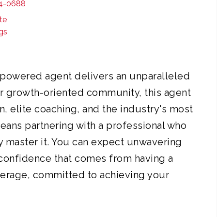
4-0688
borative culture, continuous growth, and cut
te
ind every decision. Our professionals are mar
ngs
vering exceptional experiences and results. E
partner for your real estate goals.
powered agent delivers an unparalleled
r growth-oriented community, this agent
n, elite coaching, and the industry's most
means partnering with a professional who
y master it. You can expect unwavering
 confidence that comes from having a
kerage, committed to achieving your