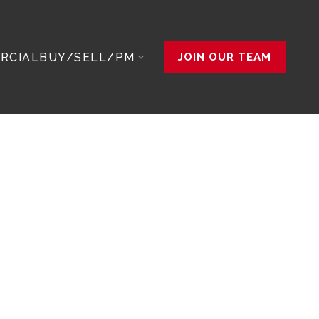
RCIAL
BUY/SELL/PM
JOIN OUR TEAM