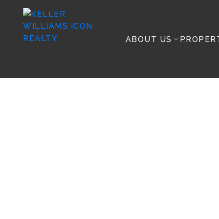
ABOUT US
PROPER