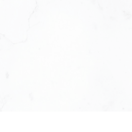
ed by the world’s leading real
ems, KW ICON Realty is designed
n a smarter business. We offer
es, we provide the systems,
rive. We’re not just a brokerage.
and profitability.