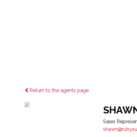
Meet Our Age
Return to the agents page
SHAWN
Sales Represen
shawn@rubyx
Choosing the right real estate agent 