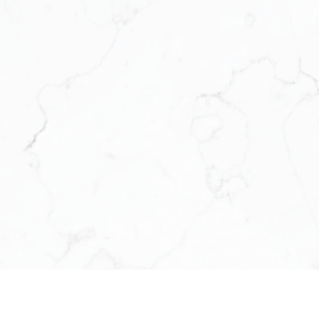
under the Keller Williams model. Back
estate technology and business syst
for the modern agent who wants to ru
modern solutions to modern challeng
support, and structure to help them th
We’re a platform for support, growth, 