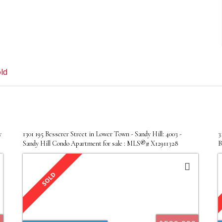
ld
y
1301 195 Besserer Street in Lower Town - Sandy Hill: 4003 -
3
Sandy Hill Condo Apartment for sale : MLS®# X12911328
B