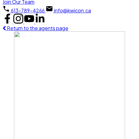
Join Our Team
613-789-4266
info@kwicon.ca
Return to the agents page