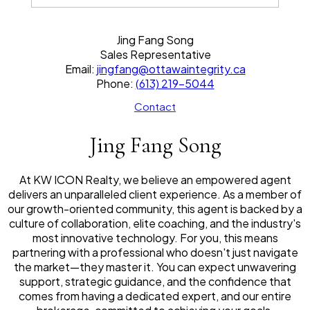
Jing Fang Song
Sales Representative
Email:
jingfang@ottawaintegrity.ca
Phone:
(613) 219-5044
Contact
Jing Fang Song
At KW ICON Realty, we believe an empowered agent
delivers an unparalleled client experience. As a member of
our growth-oriented community, this agent is backed by a
culture of collaboration, elite coaching, and the industry's
most innovative technology. For you, this means
partnering with a professional who doesn't just navigate
the market—they master it. You can expect unwavering
support, strategic guidance, and the confidence that
comes from having a dedicated expert, and our entire