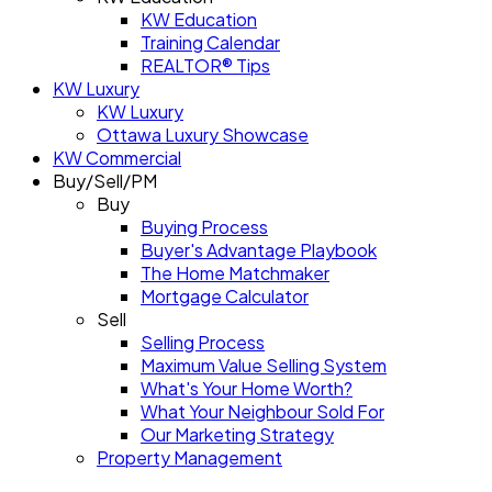
KW Education
Training Calendar
REALTOR® Tips
KW Luxury
KW Luxury
Ottawa Luxury Showcase
KW Commercial
Buy/Sell/PM
Buy
Buying Process
Buyer's Advantage Playbook
The Home Matchmaker
Mortgage Calculator
Sell
Selling Process
Maximum Value Selling System
What's Your Home Worth?
What Your Neighbour Sold For
Our Marketing Strategy
Property Management