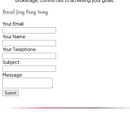
brokerage, committed to achieving your goals.
Email Jing Fang Song
Your Email:
Your Name:
Your Telephone:
Subject:
Message:
Submit