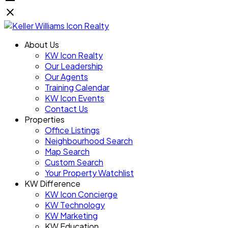
About Us
KW Icon Realty
Our Leadership
Our Agents
Training Calendar
KW Icon Events
Contact Us
Properties
Office Listings
Neighbourhood Search
Map Search
Custom Search
Your Property Watchlist
KW Difference
KW Icon Concierge
KW Technology
KW Marketing
KW Education