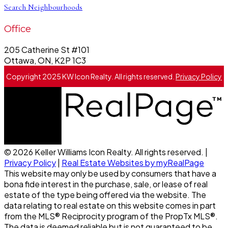
Search Neighbourhoods
Office
205 Catherine St #101
Ottawa, ON, K2P 1C3
Copyright 2025 KW Icon Realty. All rights reserved.
Privacy Policy
© 2026 Keller Williams Icon Realty. All rights reserved. |
Privacy Policy
|
Real Estate Websites by myRealPage
This website may only be used by consumers that have a
bona fide interest in the purchase, sale, or lease of real
estate of the type being offered via the website. The
data relating to real estate on this website comes in part
from the MLS® Reciprocity program of the PropTx MLS®.
The data is deemed reliable but is not guaranteed to be