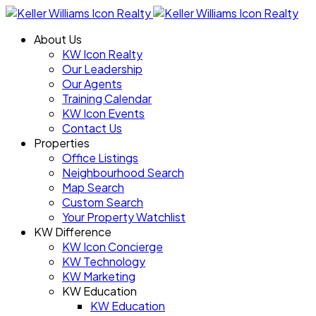
About Us
KW Icon Realty
Our Leadership
Our Agents
Training Calendar
KW Icon Events
Contact Us
Properties
Office Listings
Neighbourhood Search
Map Search
Custom Search
Your Property Watchlist
KW Difference
KW Icon Concierge
KW Technology
KW Marketing
KW Education
KW Education