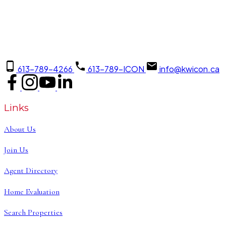
613-789-4266
613-789-ICON
info@kwicon.ca
Links
About Us
Join Us
Agent Directory
Home Evaluation
Search Properties