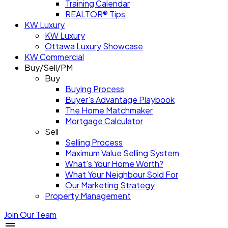
Training Calendar
REALTOR® Tips
KW Luxury
KW Luxury
Ottawa Luxury Showcase
KW Commercial
Buy/Sell/PM
Buy
Buying Process
Buyer's Advantage Playbook
The Home Matchmaker
Mortgage Calculator
Sell
Selling Process
Maximum Value Selling System
What's Your Home Worth?
What Your Neighbour Sold For
Our Marketing Strategy
Property Management
Join Our Team