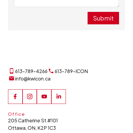
Submit
613-789-4266
613-789-ICON
info@kwicon.ca
Office
205 Catherine St #101
Ottawa, ON, K2P 1C3