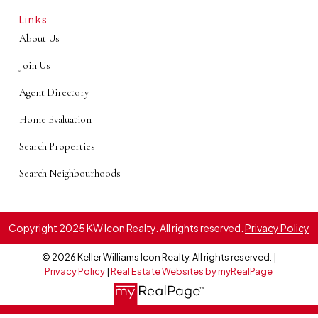
Links
About Us
Join Us
Agent Directory
Home Evaluation
Search Properties
Search Neighbourhoods
Copyright 2025 KW Icon Realty. All rights reserved.
Privacy Policy
© 2026 Keller Williams Icon Realty. All rights reserved. |
Privacy Policy
|
Real Estate Websites by myRealPage