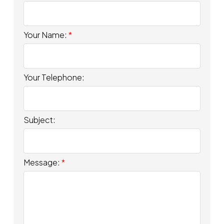
Your Name:
Your Telephone:
Subject:
Message: