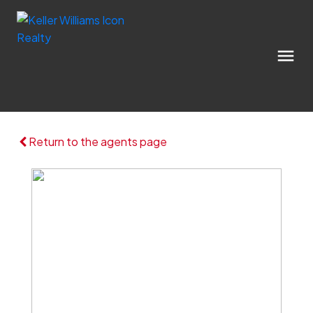
Return to the agents page