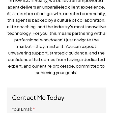
At KW ICON Realty, we believe an empowered
agent delivers an unparalleled client experience.
As a member of our growth-oriented community,
this agent is backed by a culture of collaboration,
elite coaching, and the industry's most innovative
technology. For you, this means partnering with a
professional who doesn't just navigate the
market—they master it. You can expect
unwavering support, strategic guidance, and the
confidence that comes from having a dedicated
expert, and our entire brokerage, committed to
achieving your goals.
Your Email: