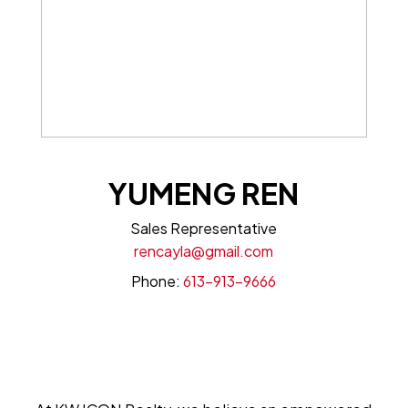
YUMENG REN
Sales Representative
rencayla@gmail.com
Phone:
613-913-9666