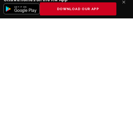
GET IT ON
DOWNLOAD OUR APP
Google Play
Keller Williams realty
The Undisputed #
Real Estate
1