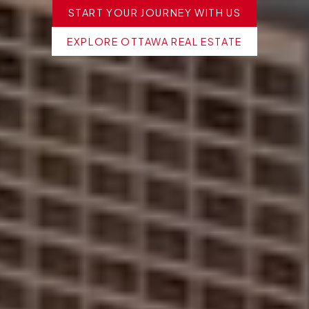
START YOUR JOURNEY WITH US
EXPLORE OTTAWA REAL ESTATE