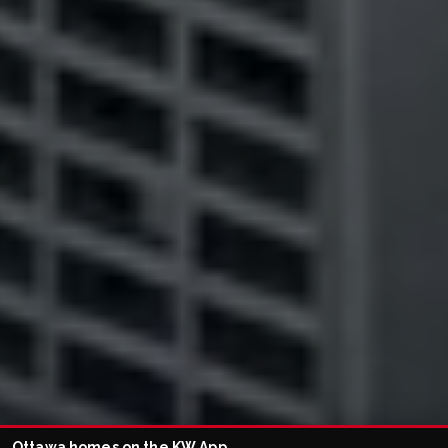
Ottawa homes on the KW App