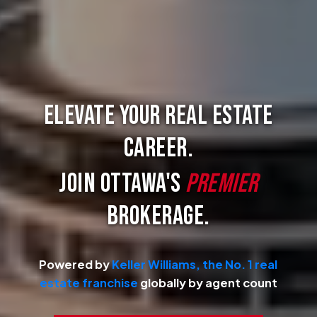
Elevate Your Real Estate
Career.
Join Ottawa's
Premier
Brokerage.
Powered by
Keller Williams, the No. 1 real
estate franchise
globally by agent count