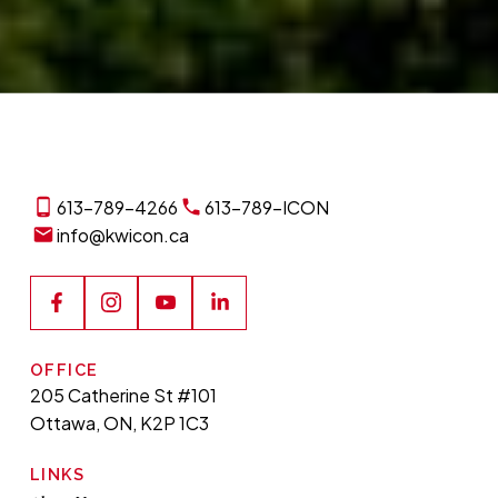
613-789-4266
613-789-ICON
info@kwicon.ca
OFFICE
205 Catherine St #101
Ottawa, ON, K2P 1C3
LINKS