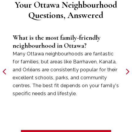
Your Ottawa Neighbourhood
BEACON HILL &
Questions, Answered
BLKBURN
What is the most family-friendly
neighbourhood in Ottawa?
Many Ottawa neighbourhoods are fantastic
for families, but areas like Barrhaven, Kanata,
and Orléans are consistently popular for their
excellent schools, parks, and community
centres. The best fit depends on your family's
specific needs and lifestyle.
ORLEANS &
CUMBERLAND