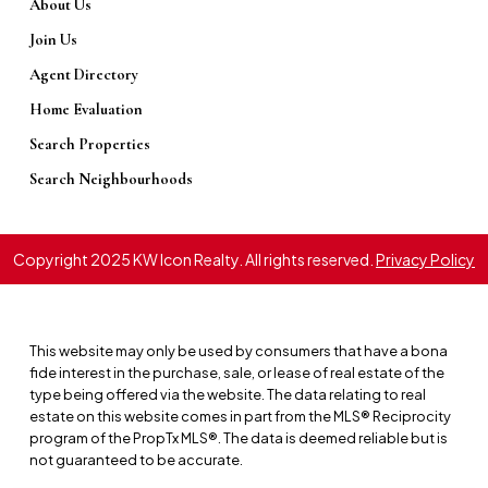
About Us
CONNECT WITH A LOCAL EXPERT
Join Us
Ready to See It for Yourself?
Agent Directory
Reading about a community is one thing,
Home Evaluation
but experiencing its unique atmosphere is
Search Properties
another. Our team of local experts lives and
Search Neighbourhoods
breathes Ottawa real estate. We can
provide the insider knowledge that goes
beyond the listings and help you find a
Copyright 2025 KW Icon Realty. All rights reserved.
Privacy Policy
community that truly fits your lifestyle.
MEET OUR AGENTS
This website may only be used by consumers that have a bona
fide interest in the purchase, sale, or lease of real estate of the
type being offered via the website. The data relating to real
estate on this website comes in part from the MLS® Reciprocity
program of the PropTx MLS®. The data is deemed reliable but is
not guaranteed to be accurate.