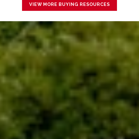
VIEW MORE BUYING RESOURCES