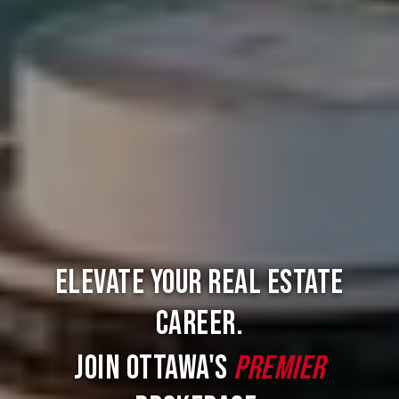
Elevate Your Real Estate
Career.
Join Ottawa's
Premier