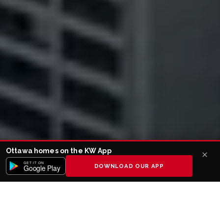
Ottawa homes on the KW App
GET IT ON
DOWNLOAD OUR APP
Google Play