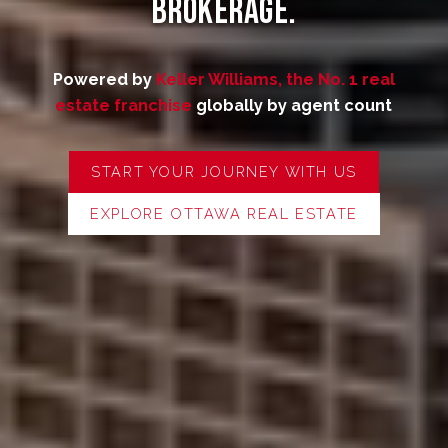
Brokerage.
Powered by
Keller Williams, the No. 1 real
estate franchise
globally by agent count
START YOUR JOURNEY WITH US
EXPLORE OTTAWA REAL ESTATE