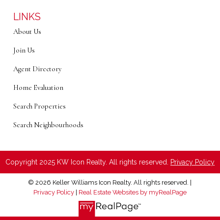
LINKS
About Us
Join Us
Agent Directory
Home Evaluation
Search Properties
Search Neighbourhoods
Copyright 2025 KW Icon Realty. All rights reserved.
Privacy Policy
© 2026 Keller Williams Icon Realty. All rights reserved. |
Privacy Policy
|
Real Estate Websites by myRealPage