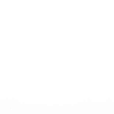
Kanata & Stittsville
Homes For Sale
OTTAWA'S TECH HUB & PREMIER FAMILY
COMMUNITY
Welcome to the heart of Ottawa's vibrant west end.
Kanata and Stittsville represent the pinnacle of
modern suburban living, offering a dynamic blend of
career opportunities and an unmatched family-
friendly lifestyle. As home to Canada's largest