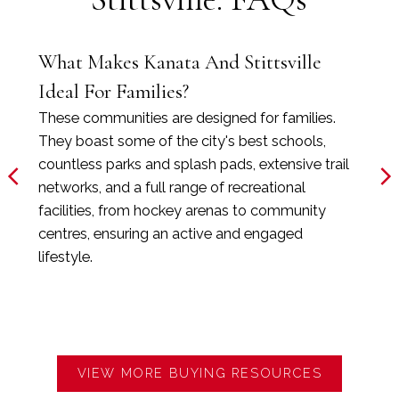
What Makes Kanata And Stittsville
Ideal For Families?
These communities are designed for families.
They boast some of the city's best schools,
countless parks and splash pads, extensive trail
networks, and a full range of recreational
facilities, from hockey arenas to community
centres, ensuring an active and engaged
lifestyle.
VIEW MORE BUYING RESOURCES