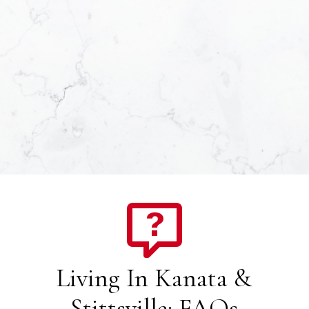
Living In Kanata &
Stittsville: FAQs