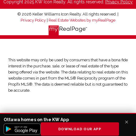
Copyright 2025 KW Icon Realty. All rights reserved.
Privacy Policy
© 2026 Keller Williams Icon Realty. All rights reserved. |
Privacy Policy
|
Real Estate Websites by myRealPage
This website may only be used by consumers that have a bona fide
interest in the purchase, sale, or lease of real estate of the type
being offered via the website. The data relating to real estate on this
website comes in part from the MLS® Reciprocity program of the
PropTx MLS®. The data is deemed reliable but is not guaranteed to
be accurate.
Ottawa homes on the KW App
GET IT ON
DOWNLOAD OUR APP
Google Play