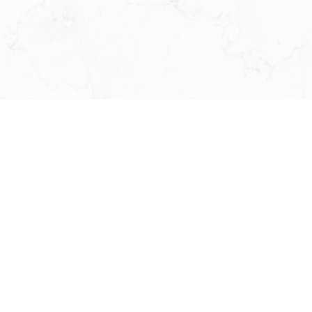
Shiny Huang
GENERAL MANAGER
613-324-7373
SHINYHUANG@KW.COM
Zyaire Zhang
AGENT SERVICE MANAGER
613-501-6228
ZYAIRE@OTTAWAINTEGRITY.CA
Catherine Xue
OFFICE CHIEF ADMINISTRATION
613-716-5569
SERVICE@RUBYXUE.COM
Gilles Plourde
TECHNOLOGY DIRECTOR
514-436-1378
GILLES.PLOURDE@KW.COM
Jamaica Tumamak