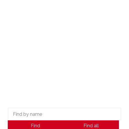
CAREER GROWTH COORDINATOR
613-789-4266
CAREERS@KWICON.CA
Meet Our Agents:
Ottawa's Real Estate
Leaders
THE POWER OF A TRUE PARTNER
Find
Find all