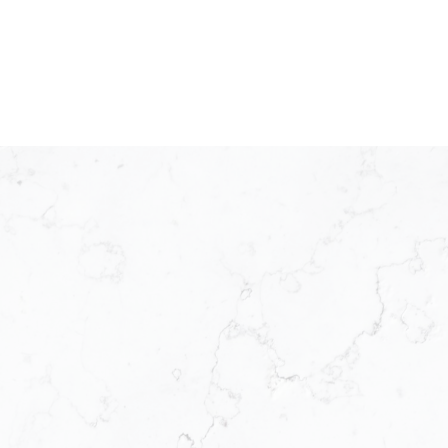
KW ICON REALTY
Meet Our Team
KW ICON Realty was established in 2025 as a
franchisee operating under the Keller Williams model.
Backed by the world’s leading real estate technology
and business systems, KW ICON Realty is designed
for the modern agent who wants to run a smarter
business. We offer modern solutions to modern
challenges, we provide the systems, support, and