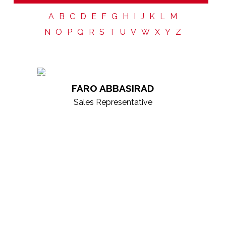
Choosing the right real estate agent is more than a
transaction—it’s about finding a trusted partner.
At
A
B
C
D
E
F
G
H
I
J
K
L
M
KW ICON Realty
, our agents are supported by a
N
O
P
Q
R
S
T
U
V
W
X
Y
Z
collaborative culture, continuous growth, and
cutting-edge technology, giving you the strength of
our entire brokerage behind every decision. Our
professionals are market experts, skilled negotiators,
FARO ABBASIRAD
and dedicated advisors focused on delivering
Sales Representative
exceptional experiences and results. Explore our
roster to find the right partner for your real estate
goals.