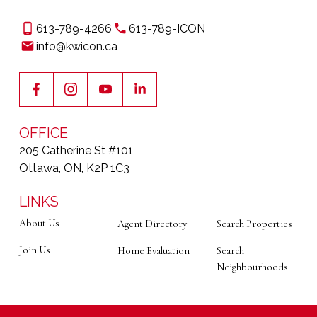
Interested In Becoming
One Of Ottawa's Real
613-789-4266
613-789-ICON
info@kwicon.ca
Estate Leaders?
Your business is your own. Our mission is to provide
the launchpad. We've built a culture that rewards
ambition and provides the unwavering support you
OFFICE
need to
focus on what truly matters: your
205 Catherine St #101
clients and your growth.
Ottawa, ON, K2P 1C3
LEARN MORE ABOUT JOINING OUR TEAM
LINKS
About Us
Agent Directory
Search Properties
Join Us
Home Evaluation
Search
Neighbourhoods