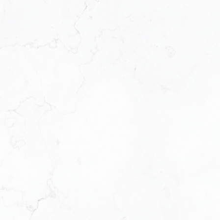
structure to help them thrive. We’re not just a
brokerage. We’re a platform for support, growth, and
profitability.
Our Leadership Team
Ruby Xue
BROKER OF RECORD
OPERATING PRINCIPAL
613-276-7777
RUBY@RUBYXUE.COM