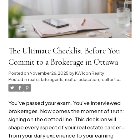
Explore the strategies below. If our
philosophy of shared success and
relentless growth resonates with you,
we
invite you to discover what’s possible at
KW ICON Realty.
The Ultimate Checklist Before You
Commit to a Brokerage in Ottawa
Posted on
November 26, 2025
by
KW Icon Realty
Posted in
real estate agents
,
realtor education
,
realtor tips
You've passed your exam. You've interviewed
brokerages. Now comes the moment of truth:
signing on the dotted line. This decision will
shape every aspect of your real estate career—
from your daily experience to your earning