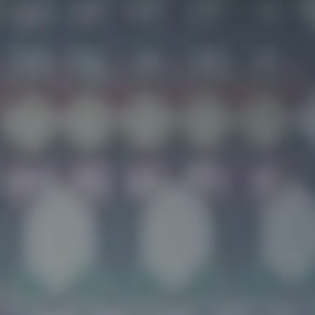
Build a Career Without Limits:
The Agent's Playbook